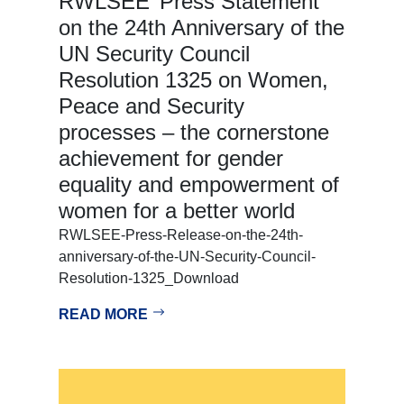
RWLSEE’ Press Statement
on the 24th Anniversary of the
UN Security Council
Resolution 1325 on Women,
Peace and Security
processes – the cornerstone
achievement for gender
equality and empowerment of
women for a better world
RWLSEE-Press-Release-on-the-24th-
anniversary-of-the-UN-Security-Council-
Resolution-1325_Download
READ MORE