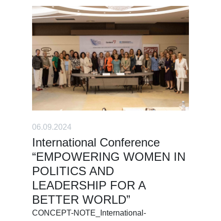
06.09.2024
International Conference
“EMPOWERING WOMEN IN
POLITICS AND
LEADERSHIP FOR A
BETTER WORLD”
CONCEPT-NOTE_International-