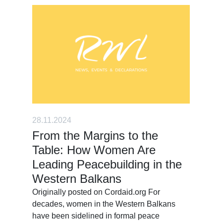
28.11.2024
From the Margins to the
Table: How Women Are
Leading Peacebuilding in the
Western Balkans
Originally posted on Cordaid.org For
decades, women in the Western Balkans
have been sidelined in formal peace