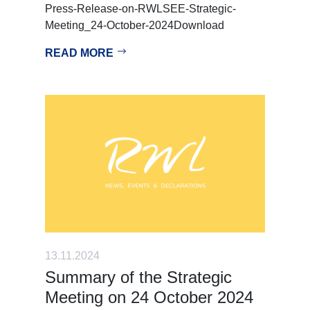
Press-Release-on-RWLSEE-Strategic-
Meeting_24-October-2024Download
READ MORE
13.11.2024
Summary of the Strategic
Meeting on 24 October 2024