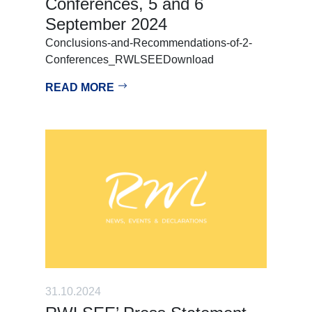
Conferences, 5 and 6
September 2024
Conclusions-and-Recommendations-of-2-
Conferences_RWLSEEDownload
READ MORE
31.10.2024