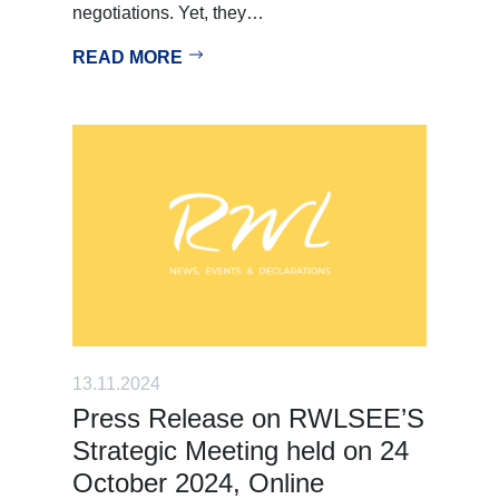
negotiations. Yet, they…
READ MORE
13.11.2024
Press Release on RWLSEE’S
Strategic Meeting held on 24
October 2024, Online