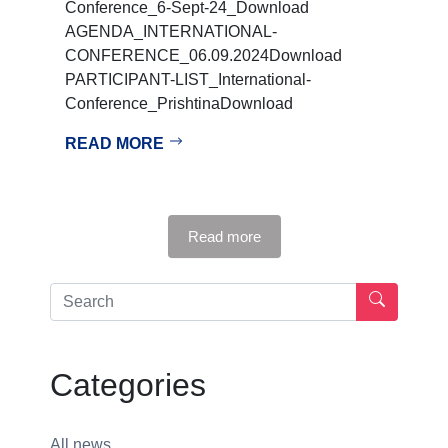
Conference_6-Sept-24_Download
AGENDA_INTERNATIONAL-
CONFERENCE_06.09.2024Download
PARTICIPANT-LIST_International-
Conference_PrishtinaDownload
READ MORE
Read more
Categories
All news