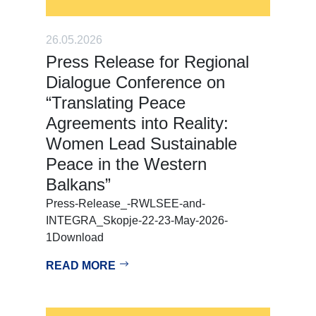
26.05.2026
Press Release for Regional
Dialogue Conference on
“Translating Peace
Agreements into Reality:
Women Lead Sustainable
Peace in the Western
Balkans”
Press-Release_-RWLSEE-and-
INTEGRA_Skopje-22-23-May-2026-
1Download
READ MORE