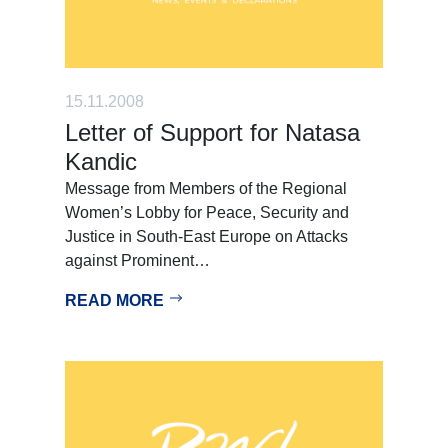
15.11.2008
Letter of Support for Natasa
Kandic
Message from Members of the Regional
Women’s Lobby for Peace, Security and
Justice in South-East Europe on Attacks
against Prominent…
READ MORE