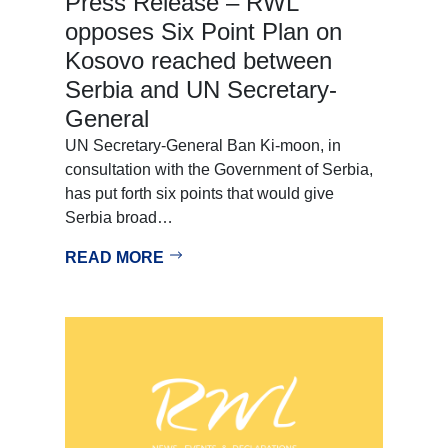
Press Release – RWL
opposes Six Point Plan on
Kosovo reached between
Serbia and UN Secretary-
General
UN Secretary-General Ban Ki-moon, in
consultation with the Government of Serbia,
has put forth six points that would give
Serbia broad…
READ MORE