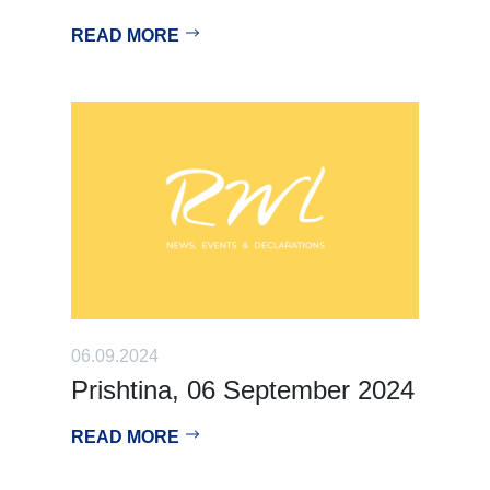
READ MORE
06.09.2024
Prishtina, 06 September 2024
READ MORE