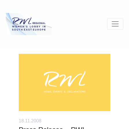
18.11.2008