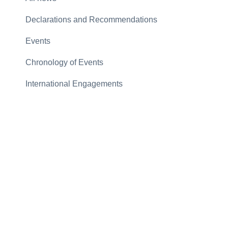
Declarations and Recommendations
Events
Chronology of Events
International Engagements
Letters and Memos
Articles
Gallery
Archive
2026