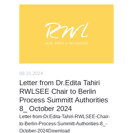
08.10.2024
Letter from Dr.Edita Tahiri
RWLSEE Chair to Berlin
Process Summitt Authorities
8_ October 2024
Letter-from-Dr.Edita-Tahiri-RWLSEE-Chair-
to-Berlin-Process-Summitt-Authorities-8_-
October-2024Download