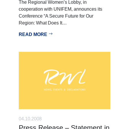
The Regional Women’s Lobby, in
cooperation with UNIFEM, announces its
Conference “A Secure Future for Our
Region: What Does It…
READ MORE
04.10.2008
Press Release – Statement in