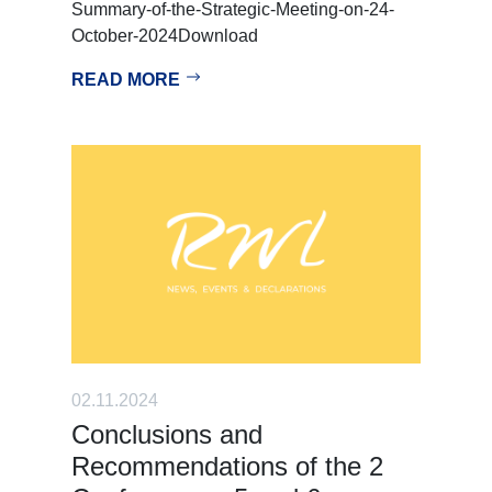
Summary-of-the-Strategic-Meeting-on-24-
October-2024Download
READ MORE
02.11.2024
Conclusions and
Recommendations of the 2