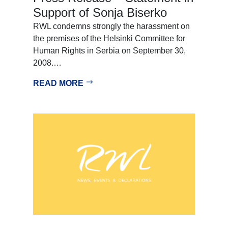
Support of Sonja Biserko
RWL condemns strongly the harassment on
the premises of the Helsinki Committee for
Human Rights in Serbia on September 30,
2008.…
READ MORE