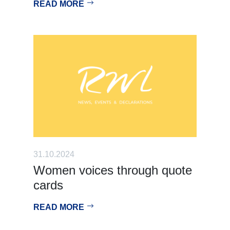
READ MORE
31.10.2024
Women voices through quote
cards
READ MORE