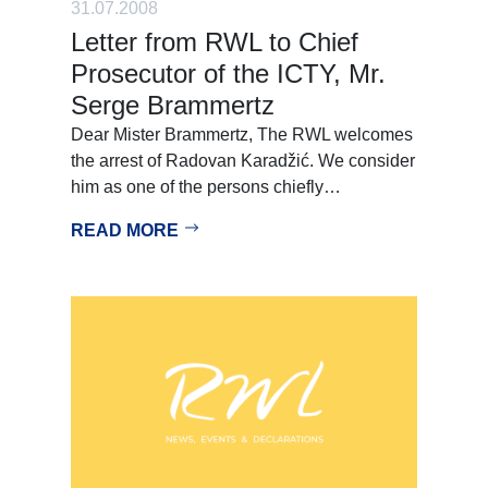
31.07.2008
Letter from RWL to Chief
Prosecutor of the ICTY, Mr.
Serge Brammertz
Dear Mister Brammertz, The RWL welcomes
the arrest of Radovan Karadžić. We consider
him as one of the persons chiefly…
READ MORE