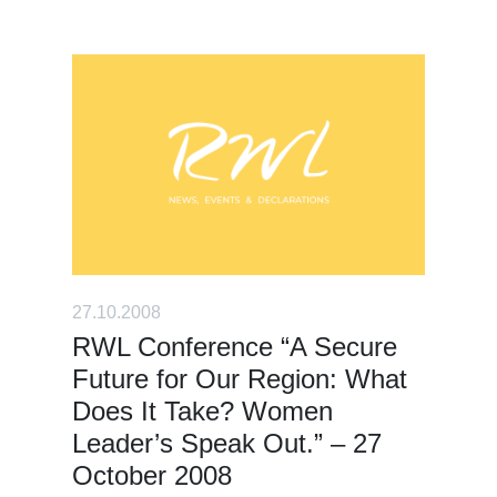
27.10.2008
RWL Conference “A Secure
Future for Our Region: What
Does It Take? Women
Leader’s Speak Out.” – 27
October 2008