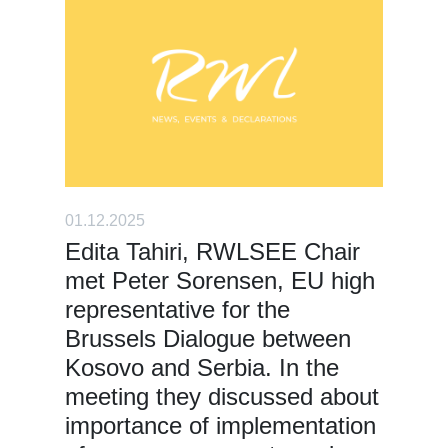
01.12.2025
Edita Tahiri, RWLSEE Chair
met Peter Sorensen, EU high
representative for the
Brussels Dialogue between
Kosovo and Serbia. In the
meeting they discussed about
importance of implementation