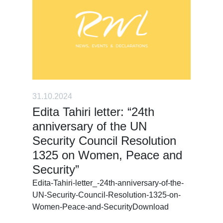
31.10.2024
Edita Tahiri letter: “24th
anniversary of the UN
Security Council Resolution
1325 on Women, Peace and
Security”
Edita-Tahiri-letter_-24th-anniversary-of-the-
UN-Security-Council-Resolution-1325-on-
Women-Peace-and-SecurityDownload