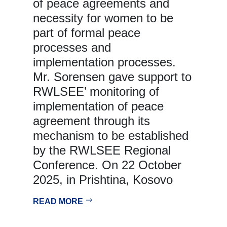
of peace agreements and
necessity for women to be
part of formal peace
processes and
implementation processes.
Mr. Sorensen gave support to
RWLSEE’ monitoring of
implementation of peace
agreement through its
mechanism to be established
by the RWLSEE Regional
Conference. On 22 October
2025, in Prishtina, Kosovo
READ MORE