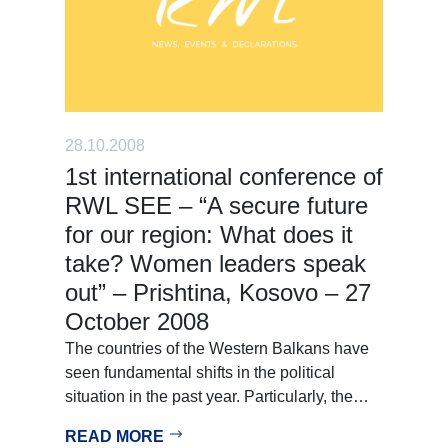
28.10.2008
1st international conference of
RWL SEE – “A secure future
for our region: What does it
take? Women leaders speak
out” – Prishtina, Kosovo – 27
October 2008
The countries of the Western Balkans have
seen fundamental shifts in the political
situation in the past year. Particularly, the…
READ MORE