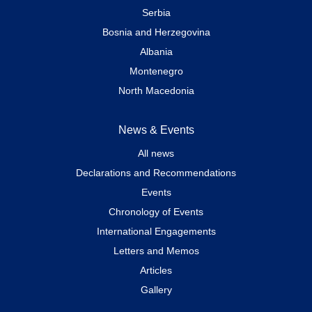
Serbia
Bosnia and Herzegovina
Albania
Montenegro
North Macedonia
News & Events
All news
Declarations and Recommendations
Events
Chronology of Events
International Engagements
Letters and Memos
Articles
Gallery