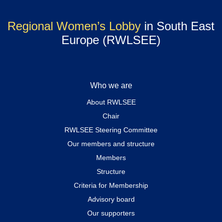
Regional Women’s Lobby
in South East
Europe (RWLSEE)
Who we are
About RWLSEE
Chair
RWLSEE Steering Committee
Our members and structure
Members
Structure
Criteria for Membership
Advisory board
Our supporters