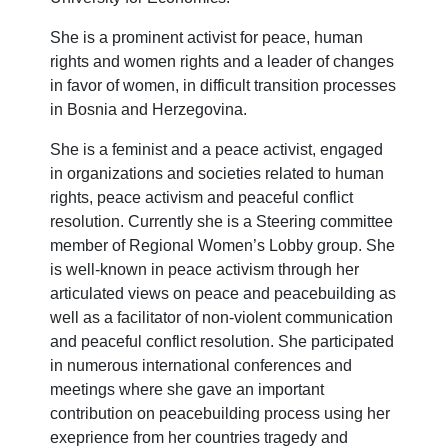
She is a prominent activist for peace, human
rights and women rights and a leader of changes
in favor of women, in difficult transition processes
in Bosnia and Herzegovina.
She is a feminist and a peace activist, engaged
in organizations and societies related to human
rights, peace activism and peaceful conflict
resolution. Currently she is a Steering committee
member of Regional Women’s Lobby group. She
is well-known in peace activism through her
articulated views on peace and peacebuilding as
well as a facilitator of non-violent communication
and peaceful conflict resolution. She participated
in numerous international conferences and
meetings where she gave an important
contribution on peacebuilding process using her
exeprience from her countries tragedy and