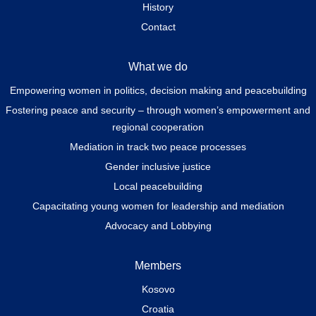
History
Contact
What we do
Empowering women in politics, decision making and peacebuilding
Fostering peace and security – through women’s empowerment and
regional cooperation
Mediation in track two peace processes
Gender inclusive justice
Local peacebuilding
Capacitating young women for leadership and mediation
Advocacy and Lobbying
Members
Kosovo
Croatia