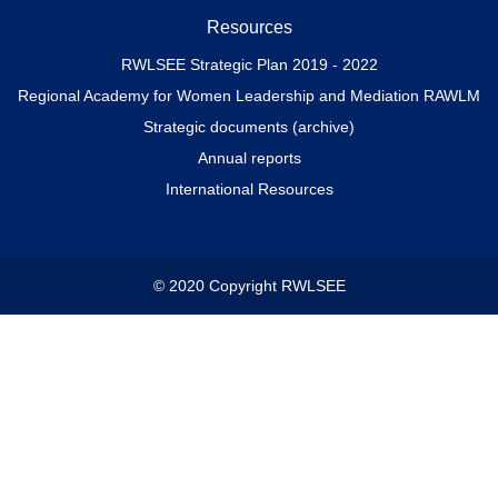
Resources
RWLSEE Strategic Plan 2019 - 2022
Regional Academy for Women Leadership and Mediation RAWLM
Strategic documents (archive)
Annual reports
International Resources
© 2020 Copyright RWLSEE