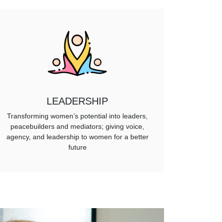
LEADERSHIP
Transforming women’s potential into leaders,
peacebuilders and mediators; giving voice,
agency, and leadership to women for a better
future