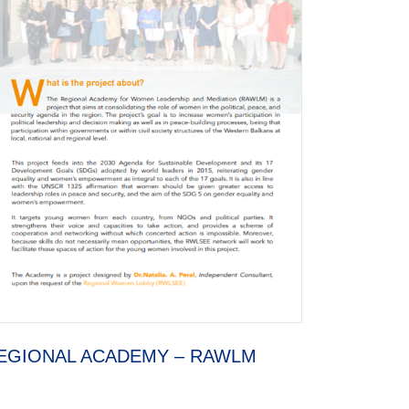
EGIONAL ACADEMY – RAWLM