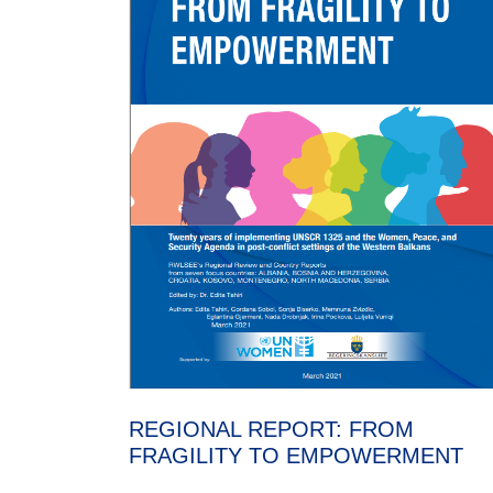
REGIONAL REPORT: FROM
FRAGILITY TO EMPOWERMENT