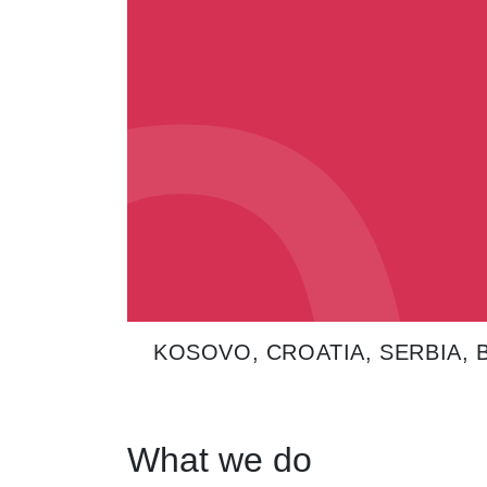
0
0
KOSOVO, CROATIA, SERBIA,
What we do