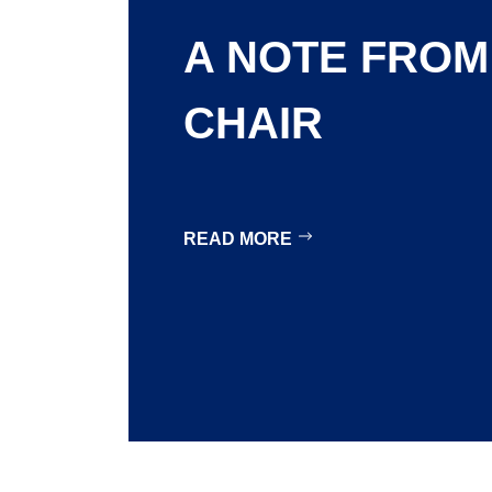
A NOTE FROM
CHAIR
READ MORE