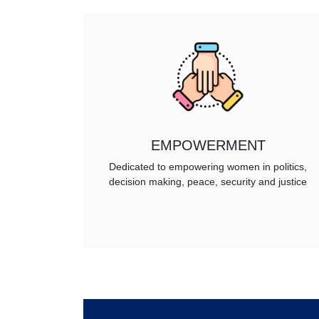
EMPOWERMENT
Dedicated to empowering women in politics,
decision making, peace, security and justice