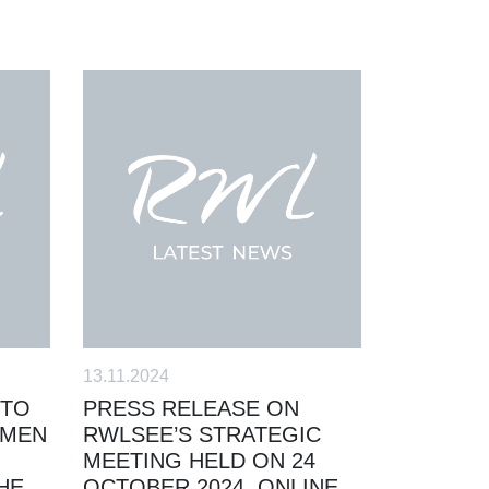
13.11.2024
 TO
PRESS RELEASE ON
OMEN
RWLSEE’S STRATEGIC
MEETING HELD ON 24
HE
OCTOBER 2024, ONLINE