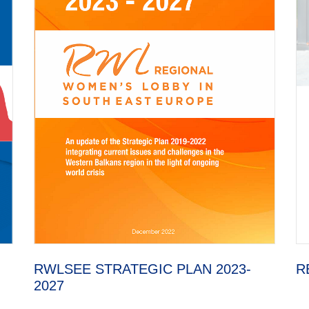
RWLSEE STRATEGIC PLAN 2023-
R
2027