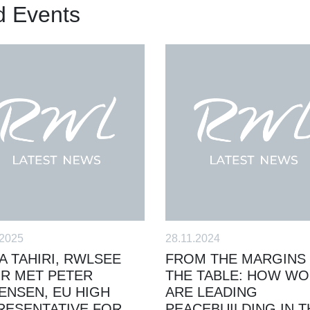
d Events
.2025
28.11.2024
A TAHIRI, RWLSEE
FROM THE MARGINS
IR MET PETER
THE TABLE: HOW W
ENSEN, EU HIGH
ARE LEADING
RESENTATIVE FOR
PEACEBUILDING IN T