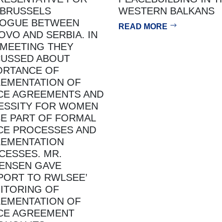
 BRUSSELS
WESTERN BALKANS
LOGUE BETWEEN
READ MORE
OVO AND SERBIA. IN
 MEETING THEY
CUSSED ABOUT
ORTANCE OF
LEMENTATION OF
CE AGREEMENTS AND
ESSITY FOR WOMEN
BE PART OF FORMAL
CE PROCESSES AND
LEMENTATION
CESSES. MR.
ENSEN GAVE
PORT TO RWLSEE’
ITORING OF
LEMENTATION OF
CE AGREEMENT