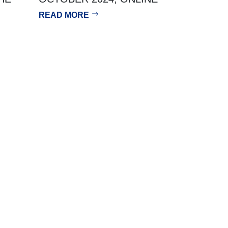
READ MORE