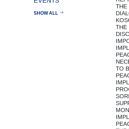
EVENTS
THE
DIA
SHOW ALL
KOS
THE
DIS
IMP
IMP
PEA
NEC
TO 
PEA
IMP
PRO
SOR
SUP
MON
IMP
PEA