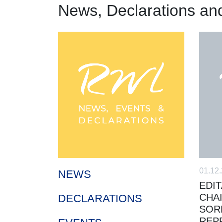
News, Declarations an
01.12
NEWS
EDIT
CHA
DECLARATIONS
SOR
REP