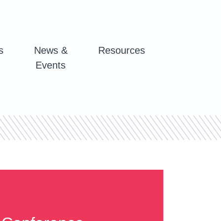
s
News &
Resources
Events