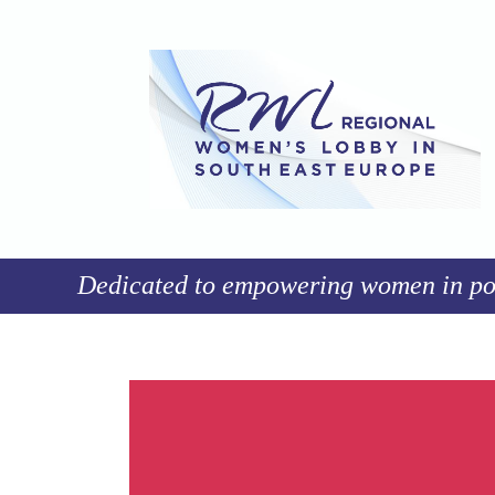
Dedicated to empowering women in poli