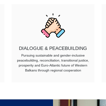
DIALOGUE & PEACEBUILDING
Pursuing sustainable and gender-inclusive
peacebuilding, reconciliation, transitional justice,
prosperity and Euro-Atlantic future of Western
Balkans through regional cooperation