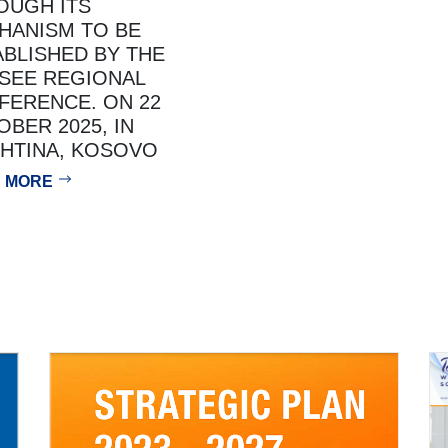
OUGH ITS
HANISM TO BE
ABLISHED BY THE
SEE REGIONAL
FERENCE. ON 22
BER 2025, IN
SHTINA, KOSOVO
 MORE