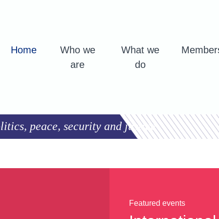
Home
Who we
What we
Member
are
do
tics, peace, security and justice
Featured events
Featured events