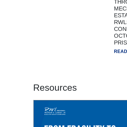
THR
MEC
EST
RWL
CON
OCTO
PRI
READ
Resources