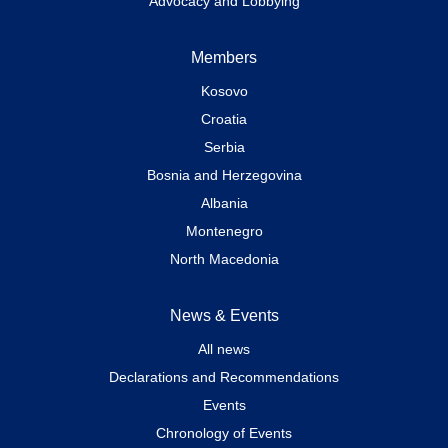
Advocacy and Lobbying
Members
Kosovo
Croatia
Serbia
Bosnia and Herzegovina
Albania
Montenegro
North Macedonia
News & Events
All news
Declarations and Recommendations
Events
Chronology of Events