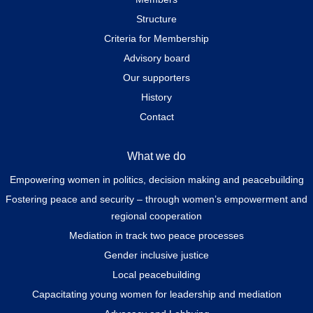
Structure
Criteria for Membership
Advisory board
Our supporters
History
Contact
What we do
Empowering women in politics, decision making and peacebuilding
Fostering peace and security – through women’s empowerment and
regional cooperation
Mediation in track two peace processes
Gender inclusive justice
Local peacebuilding
Capacitating young women for leadership and mediation