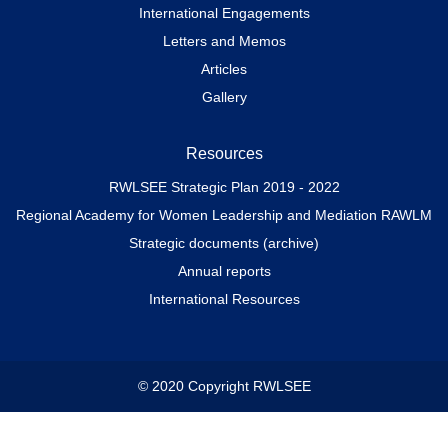
International Engagements
Letters and Memos
Articles
Gallery
Resources
RWLSEE Strategic Plan 2019 - 2022
Regional Academy for Women Leadership and Mediation RAWLM
Strategic documents (archive)
Annual reports
International Resources
© 2020 Copyright RWLSEE