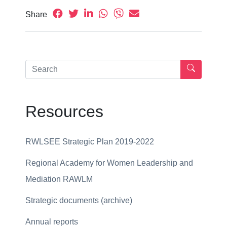
Share
Resources
RWLSEE Strategic Plan 2019-2022
Regional Academy for Women Leadership and
Mediation RAWLM
Strategic documents (archive)
Annual reports