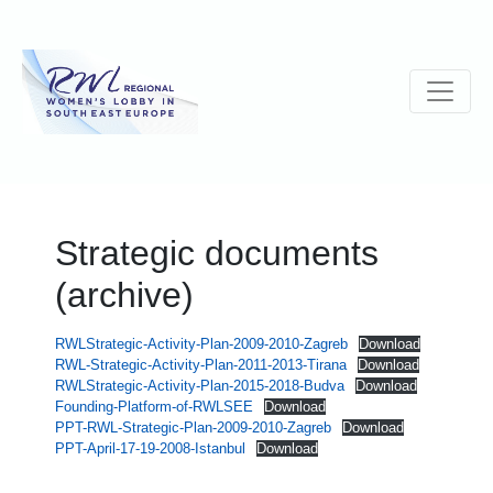
Strategic documents
(archive)
RWLStrategic-Activity-Plan-2009-2010-Zagreb
Download
RWL-Strategic-Activity-Plan-2011-2013-Tirana
Download
RWLStrategic-Activity-Plan-2015-2018-Budva
Download
Founding-Platform-of-RWLSEE
Download
PPT-RWL-Strategic-Plan-2009-2010-Zagreb
Download
PPT-April-17-19-2008-Istanbul
Download