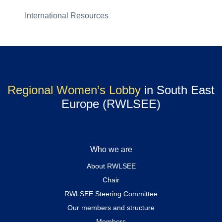
International Resources
Regional Women’s Lobby
in South East
Europe (RWLSEE)
Who we are
About RWLSEE
Chair
RWLSEE Steering Committee
Our members and structure
Members