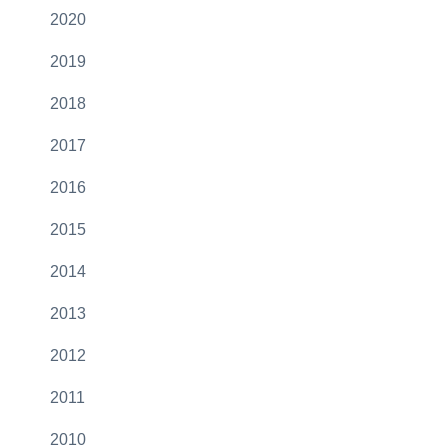
2020
2019
2018
2017
2016
2015
2014
2013
2012
2011
2010