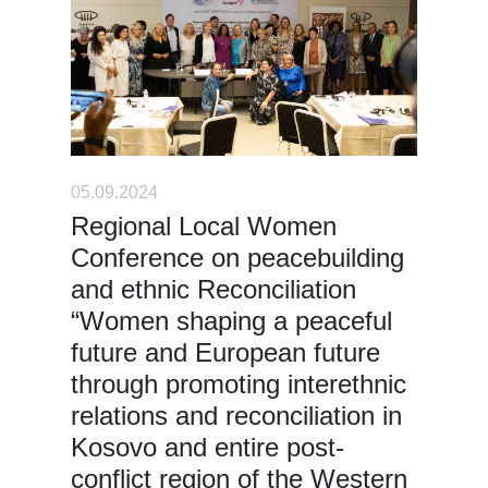
05.09.2024
Regional Local Women
Conference on peacebuilding
and ethnic Reconciliation
“Women shaping a peaceful
future and European future
through promoting interethnic
relations and reconciliation in
Kosovo and entire post-
conflict region of the Western