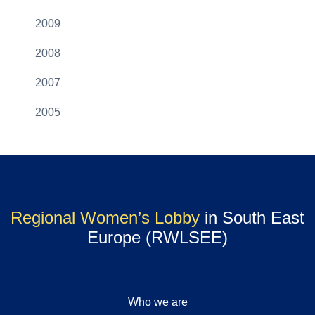
2009
2008
2007
2005
Regional Women’s Lobby
in South East
Europe (RWLSEE)
Who we are