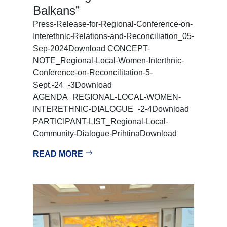
Balkans”
Press-Release-for-Regional-Conference-on-
Interethnic-Relations-and-Reconciliation_05-
Sep-2024Download CONCEPT-
NOTE_Regional-Local-Women-Interthnic-
Conference-on-Reconcilitation-5-
Sept.-24_-3Download
AGENDA_REGIONAL-LOCAL-WOMEN-
INTERETHNIC-DIALOGUE_-2-4Download
PARTICIPANT-LIST_Regional-Local-
Community-Dialogue-PrihtinaDownload
READ MORE