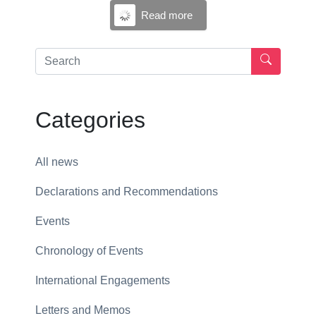
Read more
Categories
All news
Declarations and Recommendations
Events
Chronology of Events
International Engagements
Letters and Memos