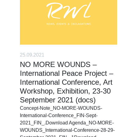
25.09.2021
NO MORE WOUNDS –
International Peace Project –
International Conference, Art
Workshop, Exhibition, 23-30
September 2021 (docs)
Concept-Note_NO-MORE-WOUNDS-
International-Conference_FIN-Sept-
2021_FIN_.Download Agenda_NO-MORE-
WOUNDS_International-Conference-28-29-