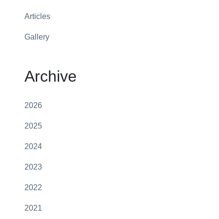
Articles
Gallery
Archive
2026
2025
2024
2023
2022
2021