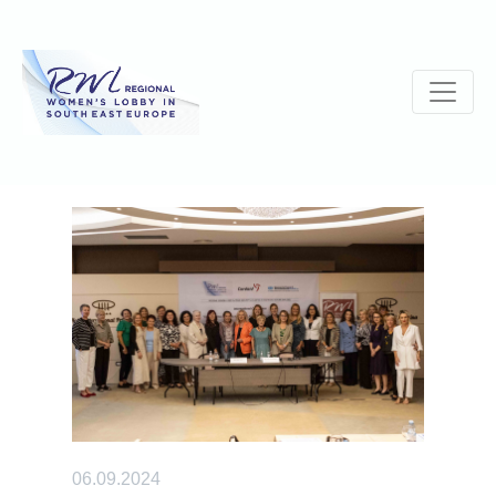
06.09.2024