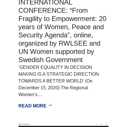
INTERNATIONAL
CONFERENCE: “From
Fragility to Empowerment: 20
years of Women, Peace and
Security Agenda”, online,
organized by RWLSEE and
UN Women supported by
Swedish Government
‘GENDER EQUALITY IN DECISION
MAKING IS A STRATEGIC DIRECTION
TOWARDS A BETTER WORLD’ (On
December 15, 2020) The Regional
Women’s…
READ MORE