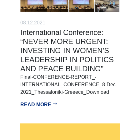
08.12.2021
International Conference:
“NEVER MORE URGENT:
INVESTING IN WOMEN’S
LEADERSHIP IN POLITICS
AND PEACE BUILDING”
Final-CONFERENCE-REPORT_-
INTERNATIONAL_CONFERENCE_8-Dec-
2021_Thessaloniki-Greeece_Download
READ MORE