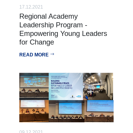
17.12.2021
Regional Academy
Leadership Program -
Empowering Young Leaders
for Change
READ MORE
09.12.2021