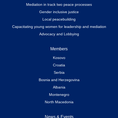
Mediation in track two peace processes
Gender inclusive justice
Local peacebuilding
Capacitating young women for leadership and mediation
Advocacy and Lobbying
Members
Kosovo
Croatia
Serbia
Bosnia and Herzegovina
Albania
Montenegro
North Macedonia
News & Events