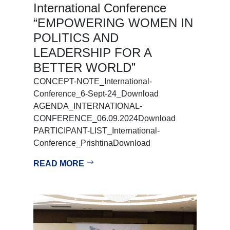
International Conference
“EMPOWERING WOMEN IN
POLITICS AND
LEADERSHIP FOR A
BETTER WORLD”
CONCEPT-NOTE_International-
Conference_6-Sept-24_Download
AGENDA_INTERNATIONAL-
CONFERENCE_06.09.2024Download
PARTICIPANT-LIST_International-
Conference_PrishtinaDownload
READ MORE