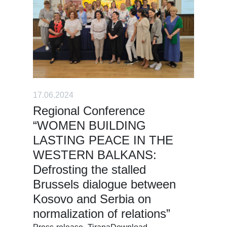
17.06.2024
Regional Conference
“WOMEN BUILDING
LASTING PEACE IN THE
WESTERN BALKANS:
Defrosting the stalled
Brussels dialogue between
Kosovo and Serbia on
normalization of relations”