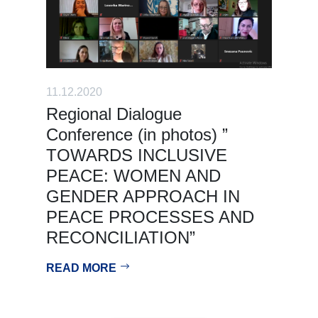
11.12.2020
Regional Dialogue
Conference (in photos) ”
TOWARDS INCLUSIVE
PEACE: WOMEN AND
GENDER APPROACH IN
PEACE PROCESSES AND
RECONCILIATION”
READ MORE