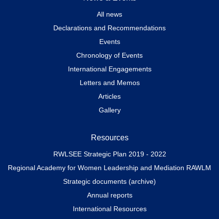
All news
Declarations and Recommendations
Events
Chronology of Events
International Engagements
Letters and Memos
Articles
Gallery
Resources
RWLSEE Strategic Plan 2019 - 2022
Regional Academy for Women Leadership and Mediation RAWLM
Strategic documents (archive)
Annual reports
International Resources