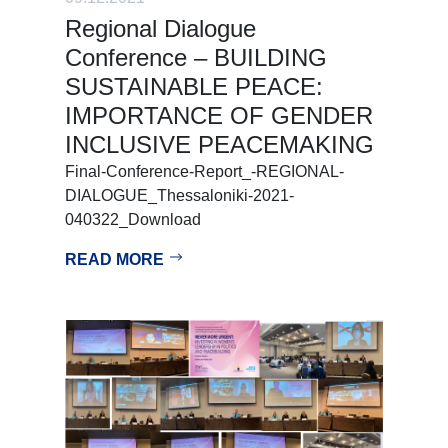
Regional Dialogue
Conference – BUILDING
SUSTAINABLE PEACE:
IMPORTANCE OF GENDER
INCLUSIVE PEACEMAKING
Final-Conference-Report_-REGIONAL-
DIALOGUE_Thessaloniki-2021-
040322_Download
READ MORE