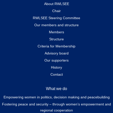
About RWLSEE
Chair
RWLSEE Steering Committee
Our members and structure
Members
Structure
Criteria for Membership
Advisory board
Our supporters
History
Contact
What we do
Empowering women in politics, decision making and peacebuilding
Fostering peace and security – through women’s empowerment and
regional cooperation