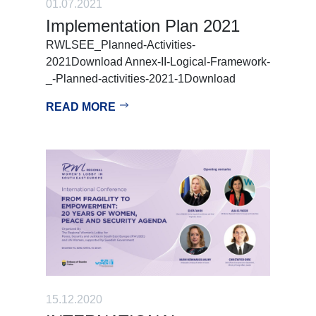
01.07.2021
Implementation Plan 2021
RWLSEE_Planned-Activities-
2021Download Annex-II-Logical-Framework-
_-Planned-activities-2021-1Download
READ MORE
15.12.2020