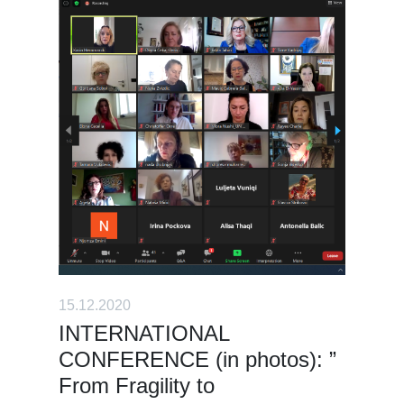
15.12.2020
INTERNATIONAL
CONFERENCE (in photos): ”
From Fragility to