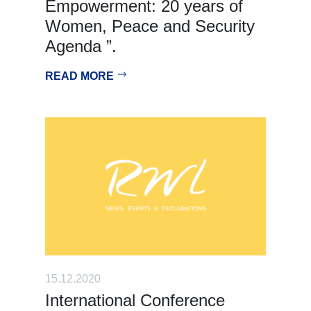
Empowerment: 20 years of
Women, Peace and Security
Agenda ”.
READ MORE
15.12.2020
International Conference