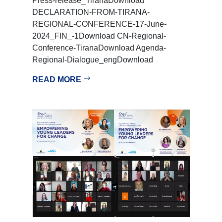
Press-release_TiranaDownload
DECLARATION-FROM-TIRANA-
REGIONAL-CONFERENCE-17-June-
2024_FIN_-1Download CN-Regional-
Conference-TiranaDownload Agenda-
Regional-Dialogue_engDownload
READ MORE