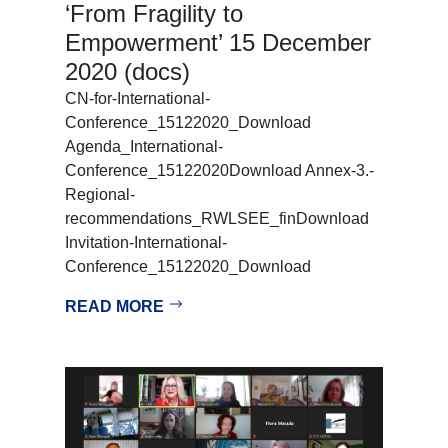
‘From Fragility to
Empowerment’ 15 December
2020 (docs)
CN-for-International-
Conference_15122020_Download
Agenda_International-
Conference_15122020Download Annex-3.-
Regional-
recommendations_RWLSEE_finDownload
Invitation-International-
Conference_15122020_Download
READ MORE