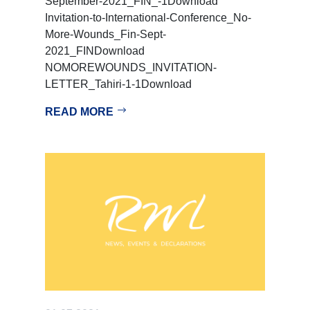
September-2021_FIN_-1Download
Invitation-to-International-Conference_No-
More-Wounds_Fin-Sept-
2021_FINDownload
NOMOREWOUNDS_INVITATION-
LETTER_Tahiri-1-1Download
READ MORE