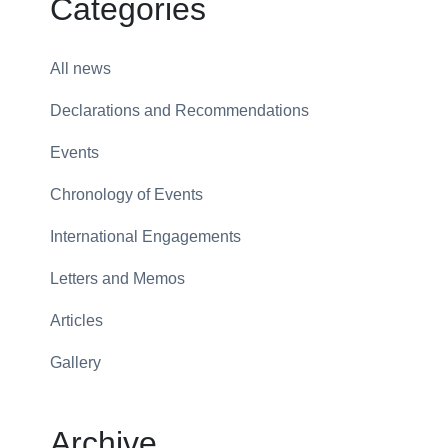
Categories
All news
Declarations and Recommendations
Events
Chronology of Events
International Engagements
Letters and Memos
Articles
Gallery
Archive