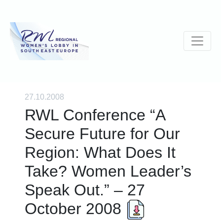
27.10.2008
RWL Conference “A
Secure Future for Our
Region: What Does It
Take? Women Leader’s
Speak Out.” – 27
October 2008