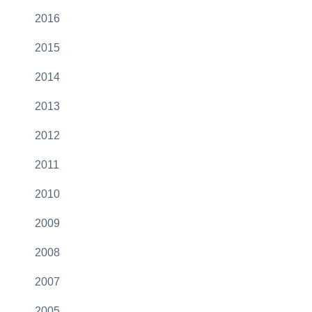
2016
2015
2014
2013
2012
2011
2010
2009
2008
2007
2005