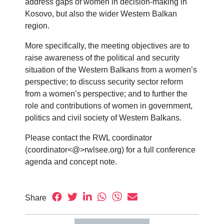
address gaps of women in decision-making in
Kosovo, but also the wider Western Balkan
region.
More specifically, the meeting objectives are to
raise awareness of the political and security
situation of the Western Balkans from a women’s
perspective; to discuss security sector reform
from a women’s perspective; and to further the
role and contributions of women in government,
politics and civil society of Western Balkans.
Please contact the RWL coordinator
(coordinator<@>rwlsee.org) for a full conference
agenda and concept note.
Share