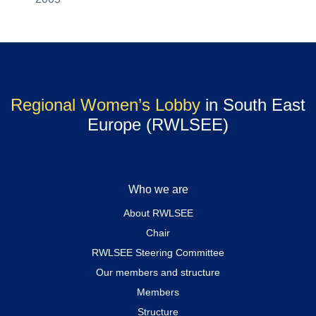
Regional Women’s Lobby
in South East
Europe (RWLSEE)
Who we are
About RWLSEE
Chair
RWLSEE Steering Committee
Our members and structure
Members
Structure