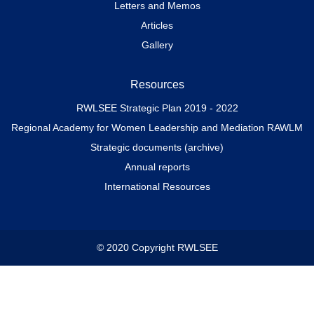
Letters and Memos
Articles
Gallery
Resources
RWLSEE Strategic Plan 2019 - 2022
Regional Academy for Women Leadership and Mediation RAWLM
Strategic documents (archive)
Annual reports
International Resources
© 2020 Copyright RWLSEE