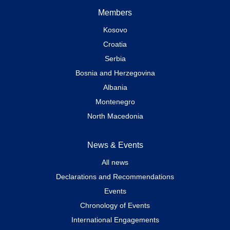
Members
Kosovo
Croatia
Serbia
Bosnia and Herzegovina
Albania
Montenegro
North Macedonia
News & Events
All news
Declarations and Recommendations
Events
Chronology of Events
International Engagements