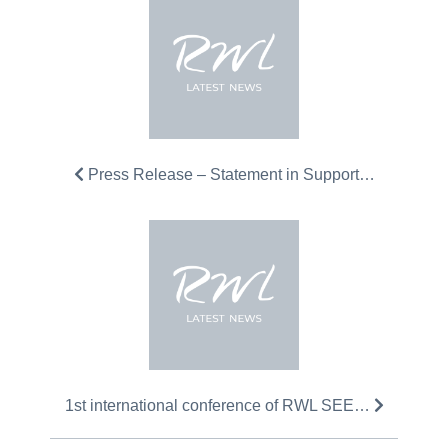
Press Release – Statement in Support…
1st international conference of RWL SEE…