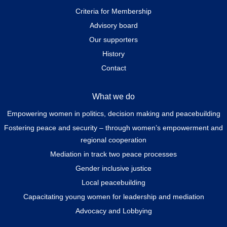
Criteria for Membership
Advisory board
Our supporters
History
Contact
What we do
Empowering women in politics, decision making and peacebuilding
Fostering peace and security – through women’s empowerment and
regional cooperation
Mediation in track two peace processes
Gender inclusive justice
Local peacebuilding
Capacitating young women for leadership and mediation
Advocacy and Lobbying