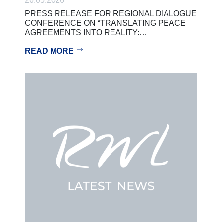
26.05.2026
PRESS RELEASE FOR REGIONAL DIALOGUE
CONFERENCE ON “TRANSLATING PEACE
AGREEMENTS INTO REALITY:…
READ MORE