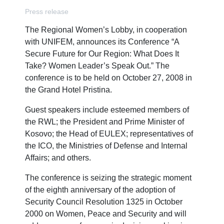
Press release
The Regional Women’s Lobby, in cooperation
with UNIFEM, announces its Conference “A
Secure Future for Our Region: What Does It
Take? Women Leader’s Speak Out.” The
conference is to be held on October 27, 2008 in
the Grand Hotel Pristina.
Guest speakers include esteemed members of
the RWL; the President and Prime Minister of
Kosovo; the Head of EULEX; representatives of
the ICO, the Ministries of Defense and Internal
Affairs; and others.
The conference is seizing the strategic moment
of the eighth anniversary of the adoption of
Security Council Resolution 1325 in October
2000 on Women, Peace and Security and will