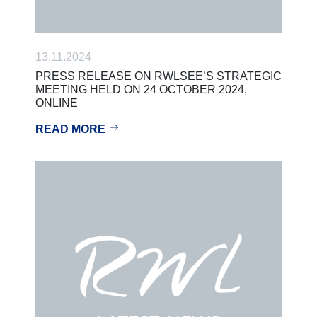
13.11.2024
PRESS RELEASE ON RWLSEE’S STRATEGIC
MEETING HELD ON 24 OCTOBER 2024,
ONLINE
READ MORE