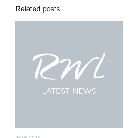
Related posts