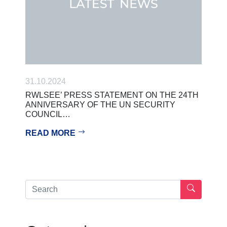
31.10.2024
RWLSEE’ PRESS STATEMENT ON THE 24TH
ANNIVERSARY OF THE UN SECURITY
COUNCIL…
READ MORE