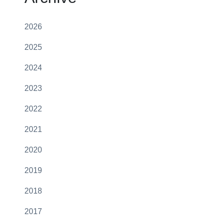
2026
2025
2024
2023
2022
2021
2020
2019
2018
2017