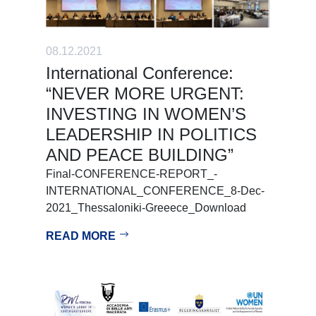
08.12.2021
International Conference:
“NEVER MORE URGENT:
INVESTING IN WOMEN’S
LEADERSHIP IN POLITICS
AND PEACE BUILDING”
Final-CONFERENCE-REPORT_-
INTERNATIONAL_CONFERENCE_8-Dec-
2021_Thessaloniki-Greeece_Download
READ MORE