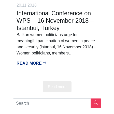
20.11.2018
International Conference on
WPS – 16 November 2018 –
Istanbul, Turkey
Balkan women politicians urge for
meaningful participation of women in peace
and security (Istanbul, 16 November 2018) –
Women politicians, members…
READ MORE
Read more