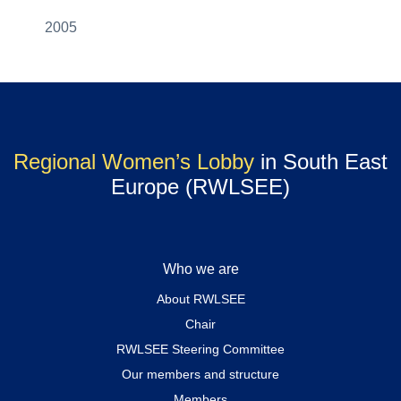
2005
Regional Women’s Lobby
in South East
Europe (RWLSEE)
Who we are
About RWLSEE
Chair
RWLSEE Steering Committee
Our members and structure
Members