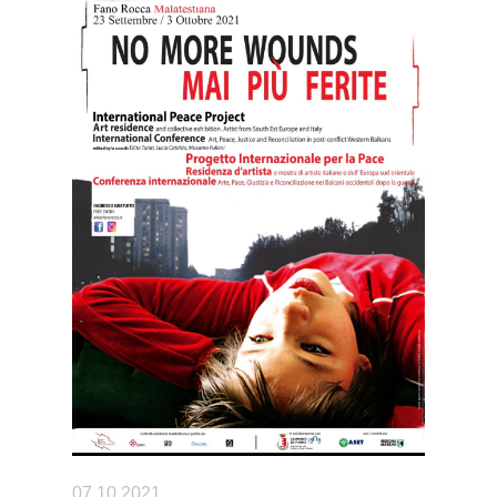
07.10.2021