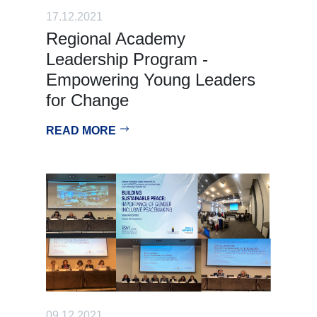
17.12.2021
Regional Academy
Leadership Program -
Empowering Young Leaders
for Change
READ MORE
09.12.2021