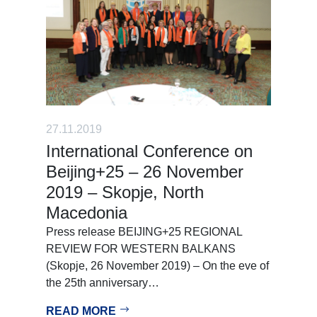
27.11.2019
International Conference on
Beijing+25 – 26 November
2019 – Skopje, North
Macedonia
Press release BEIJING+25 REGIONAL
REVIEW FOR WESTERN BALKANS
(Skopje, 26 November 2019) – On the eve of
the 25th anniversary…
READ MORE