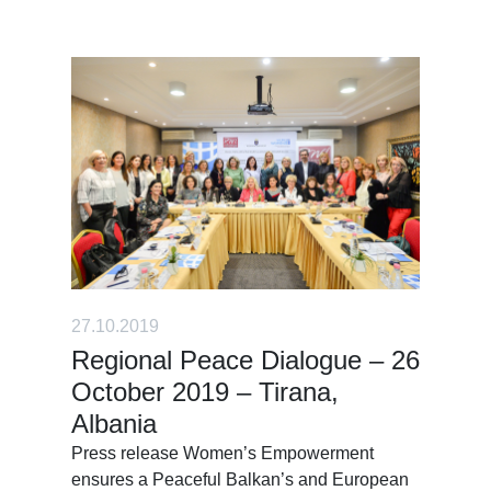
27.10.2019
Regional Peace Dialogue – 26
October 2019 – Tirana,
Albania
Press release Women’s Empowerment
ensures a Peaceful Balkan’s and European