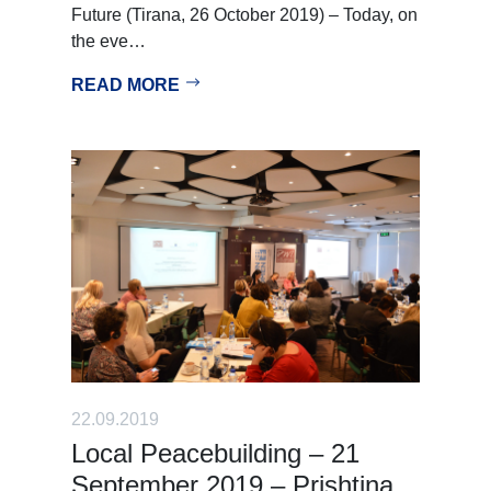
Future (Tirana, 26 October 2019) – Today, on
the eve…
READ MORE
22.09.2019
Local Peacebuilding – 21
September 2019 – Prishtina,