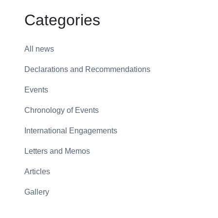
Categories
All news
Declarations and Recommendations
Events
Chronology of Events
International Engagements
Letters and Memos
Articles
Gallery