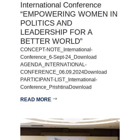
International Conference
“EMPOWERING WOMEN IN
POLITICS AND
LEADERSHIP FOR A
BETTER WORLD”
CONCEPT-NOTE_International-
Conference_6-Sept-24_Download
AGENDA_INTERNATIONAL-
CONFERENCE_06.09.2024Download
PARTICIPANT-LIST_International-
Conference_PrishtinaDownload
READ MORE