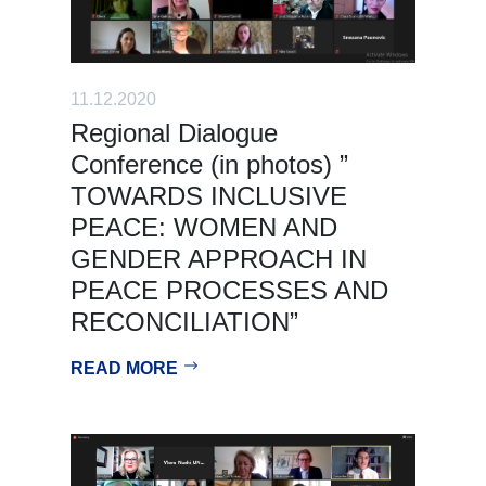
11.12.2020
Regional Dialogue
Conference (in photos) ”
TOWARDS INCLUSIVE
PEACE: WOMEN AND
GENDER APPROACH IN
PEACE PROCESSES AND
RECONCILIATION”
READ MORE