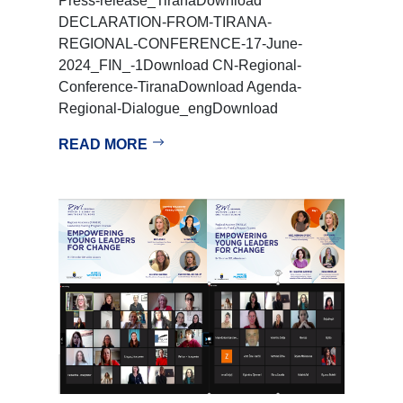
Press-release_TiranaDownload
DECLARATION-FROM-TIRANA-
REGIONAL-CONFERENCE-17-June-
2024_FIN_-1Download CN-Regional-
Conference-TiranaDownload Agenda-
Regional-Dialogue_engDownload
READ MORE