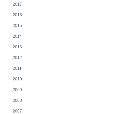
2017
2016
2015
2014
2013
2012
2011
2010
2009
2008
2007