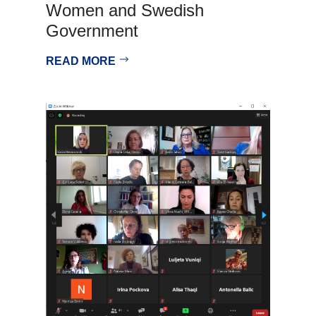
Women and Swedish
Government
READ MORE