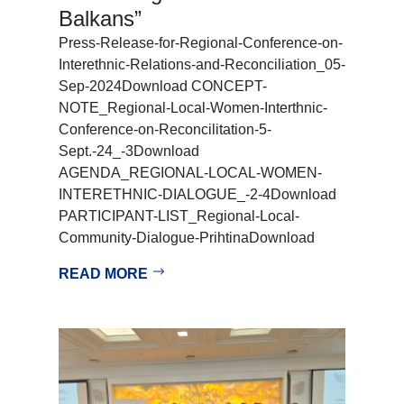
Balkans”
Press-Release-for-Regional-Conference-on-
Interethnic-Relations-and-Reconciliation_05-
Sep-2024Download CONCEPT-
NOTE_Regional-Local-Women-Interthnic-
Conference-on-Reconcilitation-5-
Sept.-24_-3Download
AGENDA_REGIONAL-LOCAL-WOMEN-
INTERETHNIC-DIALOGUE_-2-4Download
PARTICIPANT-LIST_Regional-Local-
Community-Dialogue-PrihtinaDownload
READ MORE