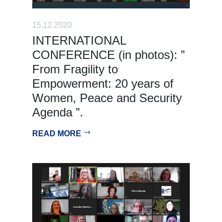
15.12.2020
INTERNATIONAL
CONFERENCE (in photos): ”
From Fragility to
Empowerment: 20 years of
Women, Peace and Security
Agenda ”.
READ MORE