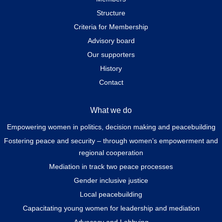
Structure
Criteria for Membership
Advisory board
Our supporters
History
Contact
What we do
Empowering women in politics, decision making and peacebuilding
Fostering peace and security – through women’s empowerment and
regional cooperation
Mediation in track two peace processes
Gender inclusive justice
Local peacebuilding
Capacitating young women for leadership and mediation
Advocacy and Lobbying