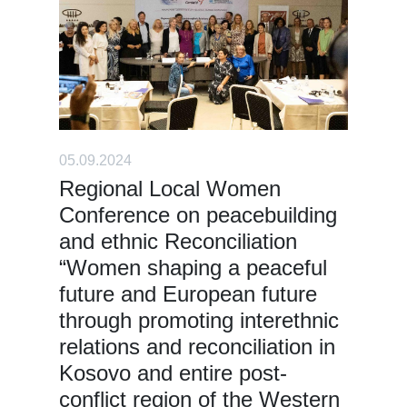
05.09.2024
Regional Local Women
Conference on peacebuilding
and ethnic Reconciliation
“Women shaping a peaceful
future and European future
through promoting interethnic
relations and reconciliation in
Kosovo and entire post-
conflict region of the Western