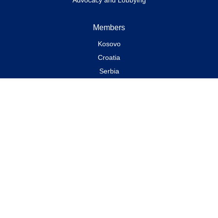
Members
Kosovo
Croatia
Serbia
Bosnia and Herzegovina
Albania
Montenegro
North Macedonia
News & Events
All news
Declarations and Recommendations
Events
Chronology of Events