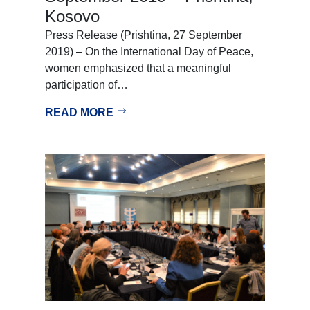
Kosovo
Press Release (Prishtina, 27 September
2019) – On the International Day of Peace,
women emphasized that a meaningful
participation of…
READ MORE