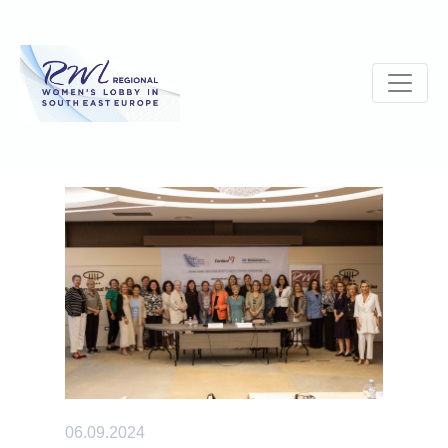
06.09.2024