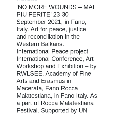
‘NO MORE WOUNDS – MAI
PIU FERITE’ 23-30
September 2021, in Fano,
Italy. Art for peace, justice
and reconciliation in the
Western Balkans.
International Peace project –
International Conference, Art
Workshop and Exhibition – by
RWLSEE, Academy of Fine
Arts and Erasmus in
Macerata, Fano Rocca
Malatestiana, in Fano Italy. As
a part of Rocca Malatestiana
Festival. Supported by UN