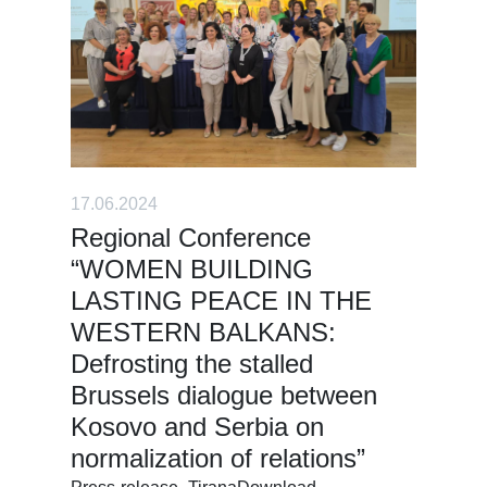
17.06.2024
Regional Conference
“WOMEN BUILDING
LASTING PEACE IN THE
WESTERN BALKANS:
Defrosting the stalled
Brussels dialogue between
Kosovo and Serbia on
normalization of relations”