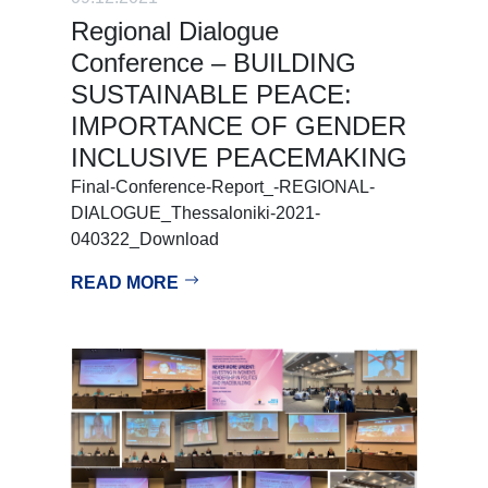
Regional Dialogue
Conference – BUILDING
SUSTAINABLE PEACE:
IMPORTANCE OF GENDER
INCLUSIVE PEACEMAKING
Final-Conference-Report_-REGIONAL-
DIALOGUE_Thessaloniki-2021-
040322_Download
READ MORE