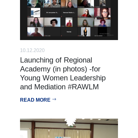
10.12.2020
Launching of Regional
Academy (in photos) -for
Young Women Leadership
and Mediation #RAWLM
READ MORE