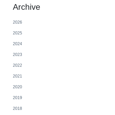
Archive
2026
2025
2024
2023
2022
2021
2020
2019
2018