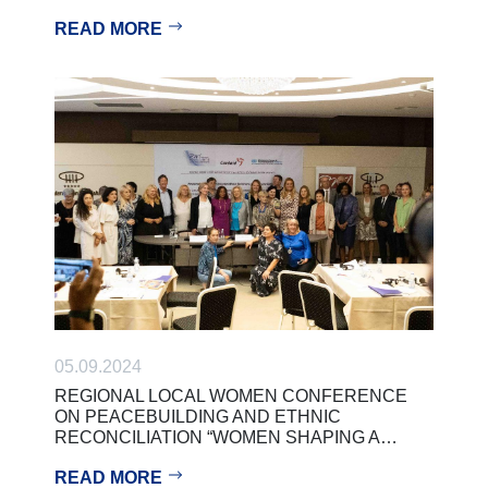
READ MORE
05.09.2024
REGIONAL LOCAL WOMEN CONFERENCE
ON PEACEBUILDING AND ETHNIC
RECONCILIATION “WOMEN SHAPING A…
READ MORE