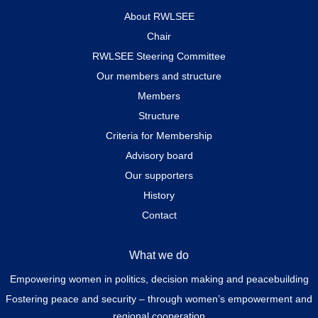
About RWLSEE
Chair
RWLSEE Steering Committee
Our members and structure
Members
Structure
Criteria for Membership
Advisory board
Our supporters
History
Contact
What we do
Empowering women in politics, decision making and peacebuilding
Fostering peace and security – through women’s empowerment and
regional cooperation