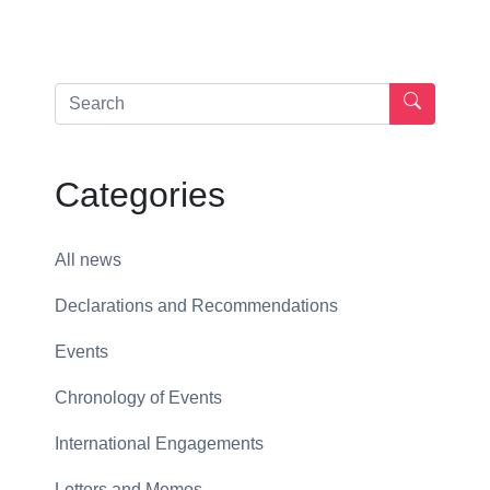
Categories
All news
Declarations and Recommendations
Events
Chronology of Events
International Engagements
Letters and Memos