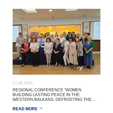
17.06.2024
REGIONAL CONFERENCE “WOMEN
BUILDING LASTING PEACE IN THE
WESTERN BALKANS: DEFROSTING THE…
READ MORE