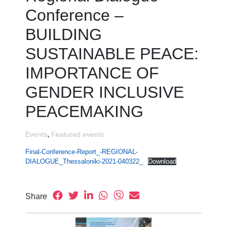
Conference –
BUILDING
SUSTAINABLE PEACE:
IMPORTANCE OF
GENDER INCLUSIVE
PEACEMAKING
,
Events
Featured events
Final-Conference-Report_-REGIONAL-
DIALOGUE_Thessaloniki-2021-040322_
Download
Share