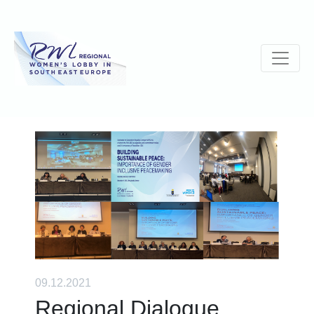
09.12.2021
Regional Dialogue