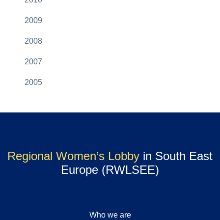
2009
2008
2007
2005
Regional Women’s Lobby
in South East
Europe (RWLSEE)
Who we are