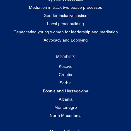
Mediation in track two peace processes
Gender inclusive justice
Local peacebuilding
Capacitating young women for leadership and mediation
Advocacy and Lobbying
Members
Kosovo
Croatia
Serbia
Bosnia and Herzegovina
Albania
Montenegro
North Macedonia