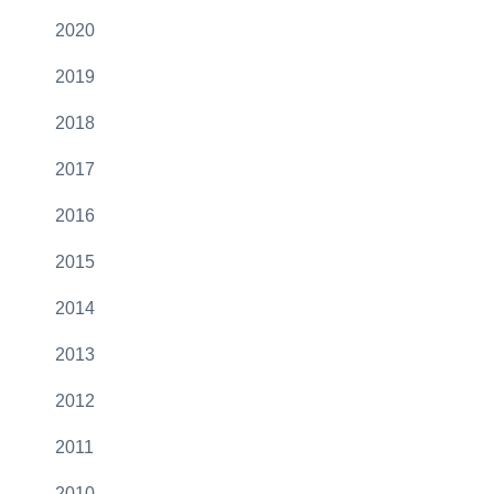
2020
2019
2018
2017
2016
2015
2014
2013
2012
2011
2010