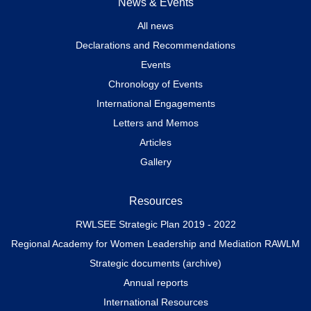
News & Events
All news
Declarations and Recommendations
Events
Chronology of Events
International Engagements
Letters and Memos
Articles
Gallery
Resources
RWLSEE Strategic Plan 2019 - 2022
Regional Academy for Women Leadership and Mediation RAWLM
Strategic documents (archive)
Annual reports
International Resources