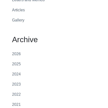
Articles
Gallery
Archive
2026
2025
2024
2023
2022
2021