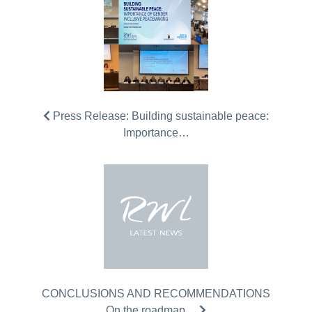
Press Release: Building sustainable peace:
Importance…
CONCLUSIONS AND RECOMMENDATIONS
On the roadmap…