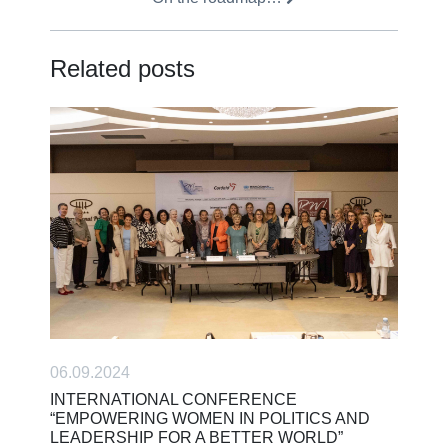
Related posts
06.09.2024
INTERNATIONAL CONFERENCE
“EMPOWERING WOMEN IN POLITICS AND
LEADERSHIP FOR A BETTER WORLD”