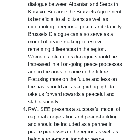
dialogue between Albanian and Serbs in
Kosovo. Because the Brussels Agreement
is beneficial to all citizens as well as
contributing to regional peace and stability.
Brussels Dialogue can also serve as a
model of peace-making to resolve
remaining differences in the region.
Women’s role in this dialogue should be
increased in all on-going peace processes
and in the ones to come in the future.
Focusing more on the future and less on
the past should act as a guiding light to
take us forward towards a peaceful and
stable society.
RWL SEE presents a successful model of
regional cooperation and peace-building
and should be included as a partner in
peace processes in the region as well as
being a role-model for other peace