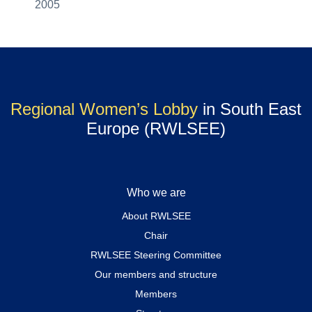
2005
Regional Women’s Lobby
in South East
Europe (RWLSEE)
Who we are
About RWLSEE
Chair
RWLSEE Steering Committee
Our members and structure
Members