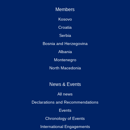
Members
Kosovo
Croatia
Serbia
Bosnia and Herzegovina
Albania
Montenegro
North Macedonia
News & Events
All news
Declarations and Recommendations
Events
Chronology of Events
International Engagements