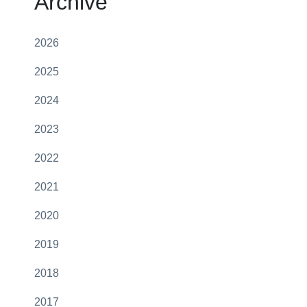
Archive
2026
2025
2024
2023
2022
2021
2020
2019
2018
2017