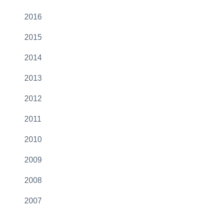
2016
2015
2014
2013
2012
2011
2010
2009
2008
2007