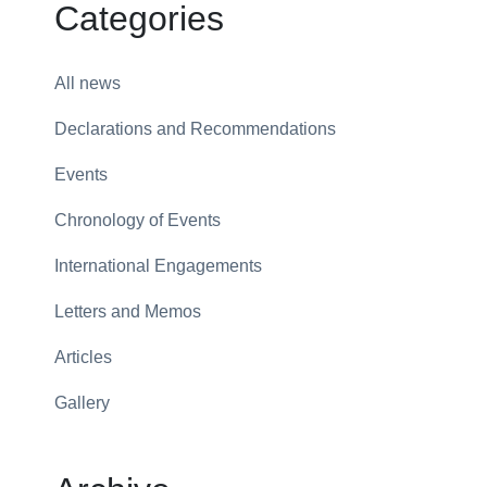
Categories
All news
Declarations and Recommendations
Events
Chronology of Events
International Engagements
Letters and Memos
Articles
Gallery