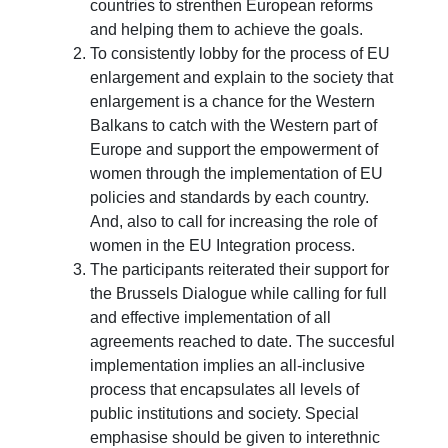
countries to strenthen European reforms
and helping them to achieve the goals.
To consistently lobby for the process of EU
enlargement and explain to the society that
enlargement is a chance for the Western
Balkans to catch with the Western part of
Europe and support the empowerment of
women through the implementation of EU
policies and standards by each country.
And, also to call for increasing the role of
women in the EU Integration process.
The participants reiterated their support for
the Brussels Dialogue while calling for full
and effective implementation of all
agreements reached to date. The succesful
implementation implies an all-inclusive
process that encapsulates all levels of
public institutions and society. Special
emphasise should be given to interethnic