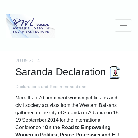
20.09.2014
Saranda Declaration
Declarations and Recommendations
More than 70 prominent women politicians and
civil society activists from the Western Balkans
gathered in the city of Saranda in Albania on 18-
19 September 2014 for the International
Conference
“On the Road to Empowering
Women in Politics, Peace Processes and EU