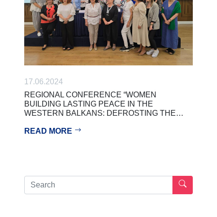
17.06.2024
REGIONAL CONFERENCE “WOMEN
BUILDING LASTING PEACE IN THE
WESTERN BALKANS: DEFROSTING THE…
READ MORE