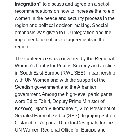
Integration”
to discuss and agree on a set of
recommendations on how to increase the role of
women in the peace and security process in the
region and political decison-making. Special
emphasis was given to EU Integration and the
implementation of peace agreements in the
region.
The conference was convened by the Regional
Women’s Lobby for Peace, Security and Justice
in South East Europe (RWL SEE) in partnership
with UN Women and with the support of the
Swedish government and the Albanian
government. Among the high-level participants
were Edita Tahiri, Deputy Prime Minister of
Kosovo; Dijana Vukomanovic, Vice President of
Socialist Party of Serbia (SPS); Ingibjorg Solrun
Gisladottir, Regional Director-Designate for the
UN Women Regional Office for Europe and