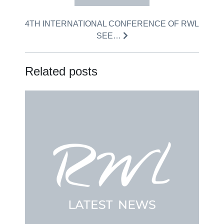
4TH INTERNATIONAL CONFERENCE OF RWL
SEE…
Related posts