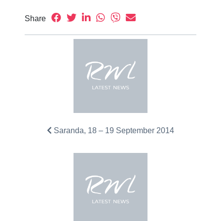
Share
Saranda, 18 – 19 September 2014