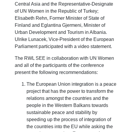
Central Asia and the Representative-Designate
of UN Women in the Republic of Turkey;
Elisabeth Rehn, Former Minister of State of
Finland and Eglantina Gjermeni, Minister of
Urban Development and Tourism in Albania.
Ulrike Lunacek, Vice-President of the European
Parliament participated with a video statement.
The RWL SEE in collaboration with UN Women
and all of the participants of the conference
present the following recommendations:
The European Union integration is a peace
project that has the power to transform the
relations amongst the countries and the
people in the Western Balkans towards
sustainable peace and stability by
speeding up the process of integration of
the countries into the EU while asking the