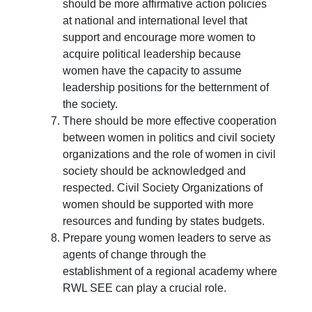
should be more affirmative action policies
at national and international level that
support and encourage more women to
acquire political leadership because
women have the capacity to assume
leadership positions for the betternment of
the society.
There should be more effective cooperation
between women in politics and civil society
organizations and the role of women in civil
society should be acknowledged and
respected. Civil Society Organizations of
women should be supported with more
resources and funding by states budgets.
Prepare young women leaders to serve as
agents of change through the
establishment of a regional academy where
RWL SEE can play a crucial role.