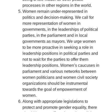
processes in other regions in the world.
Women remain under-represented in
politics and decision-making. We call for
more representation of women in
governments, in the leaderships of political
parties, in the parliament and in local
governments as mayors. We urge women
to be more proactive in seeking a role in
leadership positions in political parties and
not to wait for the parties to offer them
leadership positions. Women’s caucuses in
parliament and various networks between
women politicians and women civil society
organizations should be instrumental
towards the goal of empowerment of
women.
Along with appropriate legislations to
protect and promote gender equality, there