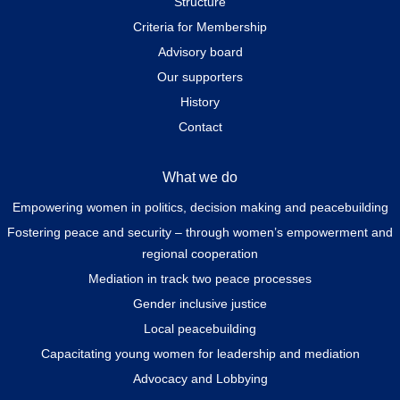
Structure
Criteria for Membership
Advisory board
Our supporters
History
Contact
What we do
Empowering women in politics, decision making and peacebuilding
Fostering peace and security – through women’s empowerment and
regional cooperation
Mediation in track two peace processes
Gender inclusive justice
Local peacebuilding
Capacitating young women for leadership and mediation
Advocacy and Lobbying