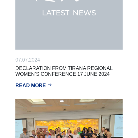
07.07.2024
DECLARATION FROM TIRANA REGIONAL
WOMEN’S CONFERENCE 17 JUNE 2024
READ MORE