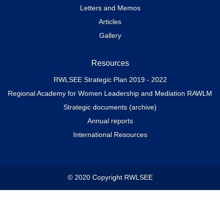
Letters and Memos
Articles
Gallery
Resources
RWLSEE Strategic Plan 2019 - 2022
Regional Academy for Women Leadership and Mediation RAWLM
Strategic documents (archive)
Annual reports
International Resources
© 2020 Copyright RWLSEE