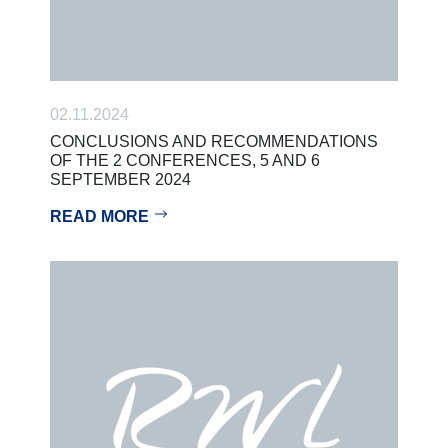
02.11.2024
CONCLUSIONS AND RECOMMENDATIONS
OF THE 2 CONFERENCES, 5 AND 6
SEPTEMBER 2024
READ MORE