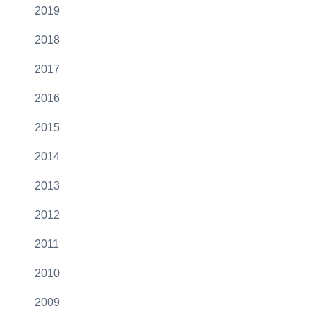
2019
2018
2017
2016
2015
2014
2013
2012
2011
2010
2009