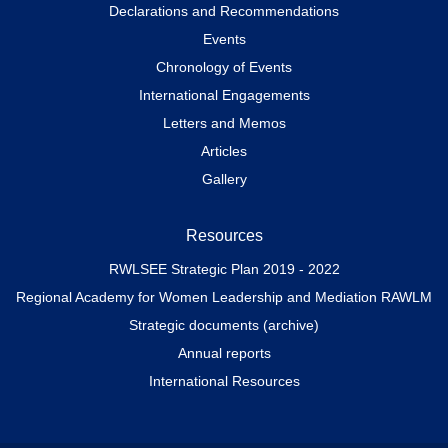
Declarations and Recommendations
Events
Chronology of Events
International Engagements
Letters and Memos
Articles
Gallery
Resources
RWLSEE Strategic Plan 2019 - 2022
Regional Academy for Women Leadership and Mediation RAWLM
Strategic documents (archive)
Annual reports
International Resources