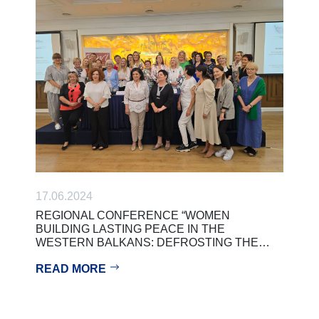
17.06.2024
REGIONAL CONFERENCE “WOMEN
BUILDING LASTING PEACE IN THE
WESTERN BALKANS: DEFROSTING THE…
READ MORE