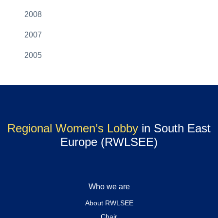
2008
2007
2005
Regional Women’s Lobby
in South East
Europe (RWLSEE)
Who we are
About RWLSEE
Chair