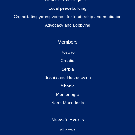
Local peacebuilding
Capacitating young women for leadership and mediation
Advocacy and Lobbying
Members
Kosovo
Croatia
Serbia
Bosnia and Herzegovina
Albania
Montenegro
North Macedonia
News & Events
All news