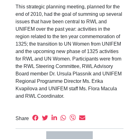
This strategic planning meeting, planned for the
end of 2010, had the goal of summing up several
issues that have been central to RWL and
UNIFEM over the past year: activities in the
region related to the ten year commemoration of
1325; the transition to UN Women from UNIFEM
and the upcoming new phase of 1325 activities
for RWL and UN Women. Participants were from
the RWL Steering Committee, RWL Advisory
Board member Dr. Ursula Plassnik and UNIFEM
Regional Programme Director Ms. Erika
Kvapilova and UNIFEM staff Ms. Flora Macula
and RWL Coordinator.
Share