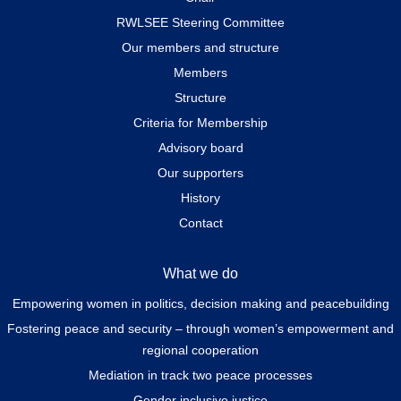
RWLSEE Steering Committee
Our members and structure
Members
Structure
Criteria for Membership
Advisory board
Our supporters
History
Contact
What we do
Empowering women in politics, decision making and peacebuilding
Fostering peace and security – through women’s empowerment and
regional cooperation
Mediation in track two peace processes
Gender inclusive justice