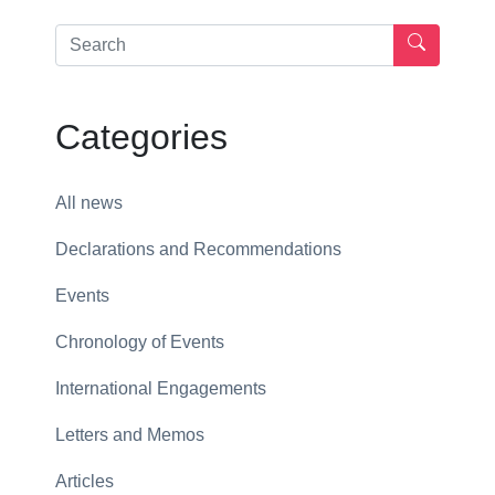
Categories
All news
Declarations and Recommendations
Events
Chronology of Events
International Engagements
Letters and Memos
Articles