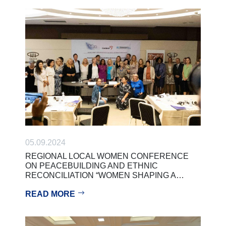
05.09.2024
REGIONAL LOCAL WOMEN CONFERENCE
ON PEACEBUILDING AND ETHNIC
RECONCILIATION “WOMEN SHAPING A…
READ MORE