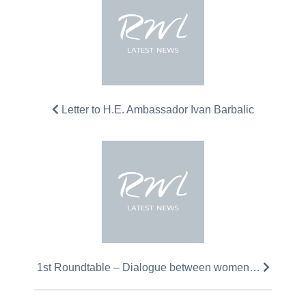
Letter to H.E. Ambassador Ivan Barbalic
1st Roundtable – Dialogue between women…