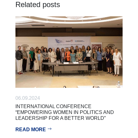
Related posts
06.09.2024
INTERNATIONAL CONFERENCE
“EMPOWERING WOMEN IN POLITICS AND
LEADERSHIP FOR A BETTER WORLD”
READ MORE