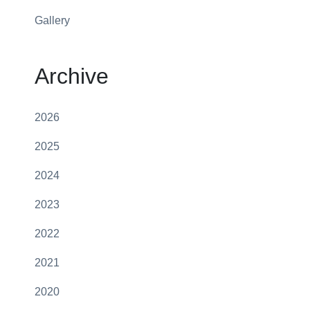
Gallery
Archive
2026
2025
2024
2023
2022
2021
2020