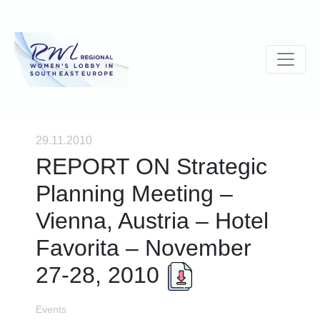
29.11.2010
REPORT ON Strategic
Planning Meeting –
Vienna, Austria – Hotel
Favorita – November
27-28, 2010
Events