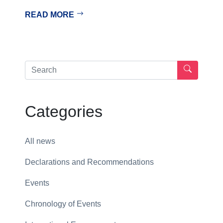
READ MORE
Categories
All news
Declarations and Recommendations
Events
Chronology of Events