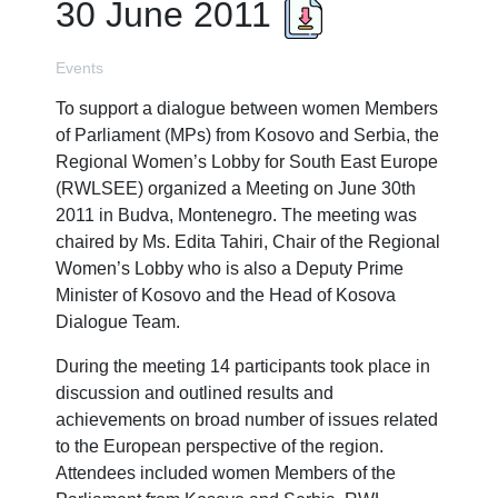
30 June 2011
Events
To support a dialogue between women Members
of Parliament (MPs) from Kosovo and Serbia, the
Regional Women’s Lobby for South East Europe
(RWLSEE) organized a Meeting on June 30th
2011 in Budva, Montenegro. The meeting was
chaired by Ms. Edita Tahiri, Chair of the Regional
Women’s Lobby who is also a Deputy Prime
Minister of Kosovo and the Head of Kosova
Dialogue Team.
During the meeting 14 participants took place in
discussion and outlined results and
achievements on broad number of issues related
to the European perspective of the region.
Attendees included women Members of the