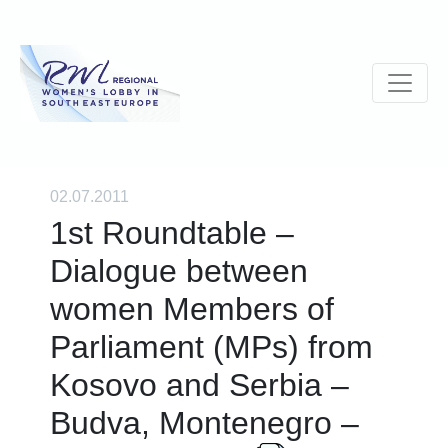
02.07.2011
1st Roundtable –
Dialogue between
women Members of
Parliament (MPs) from
Kosovo and Serbia –
Budva, Montenegro –