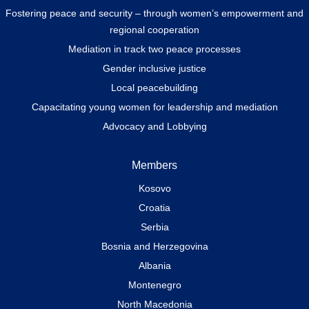
Fostering peace and security – through women’s empowerment and
regional cooperation
Mediation in track two peace processes
Gender inclusive justice
Local peacebuilding
Capacitating young women for leadership and mediation
Advocacy and Lobbying
Members
Kosovo
Croatia
Serbia
Bosnia and Herzegovina
Albania
Montenegro
North Macedonia