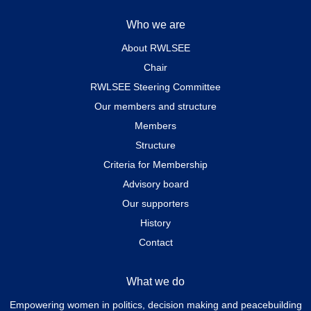
Who we are
About RWLSEE
Chair
RWLSEE Steering Committee
Our members and structure
Members
Structure
Criteria for Membership
Advisory board
Our supporters
History
Contact
What we do
Empowering women in politics, decision making and peacebuilding