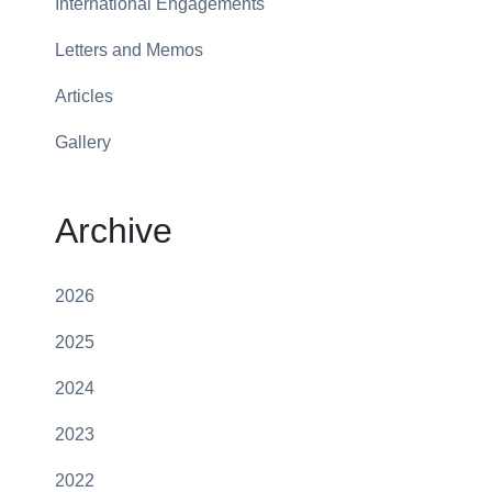
International Engagements
Letters and Memos
Articles
Gallery
Archive
2026
2025
2024
2023
2022