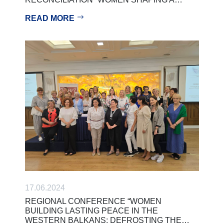
READ MORE
17.06.2024
REGIONAL CONFERENCE “WOMEN
BUILDING LASTING PEACE IN THE
WESTERN BALKANS: DEFROSTING THE…