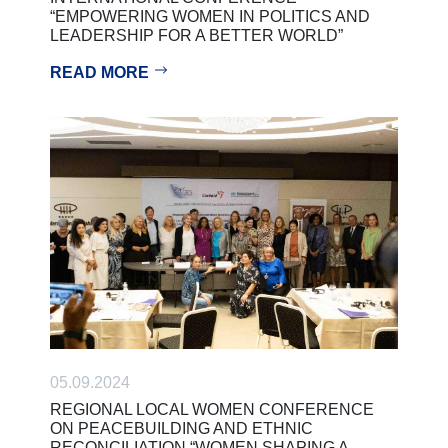
“EMPOWERING WOMEN IN POLITICS AND
LEADERSHIP FOR A BETTER WORLD”
READ MORE
05.09.2024
REGIONAL LOCAL WOMEN CONFERENCE
ON PEACEBUILDING AND ETHNIC
RECONCILIATION “WOMEN SHAPING A…