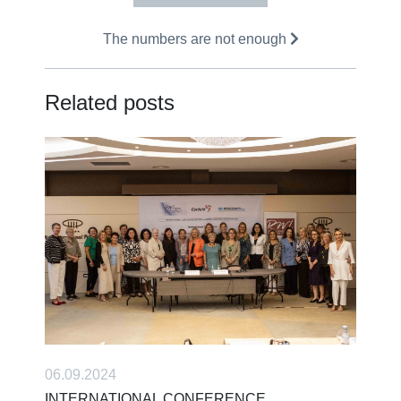
The numbers are not enough
Related posts
06.09.2024
INTERNATIONAL CONFERENCE