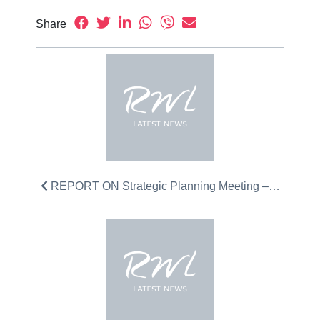
Share
REPORT ON Strategic Planning Meeting –…