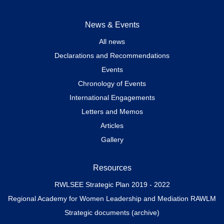
News & Events
All news
Declarations and Recommendations
Events
Chronology of Events
International Engagements
Letters and Memos
Articles
Gallery
Resources
RWLSEE Strategic Plan 2019 - 2022
Regional Academy for Women Leadership and Mediation RAWLM
Strategic documents (archive)