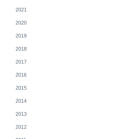
2021
2020
2019
2018
2017
2016
2015
2014
2013
2012