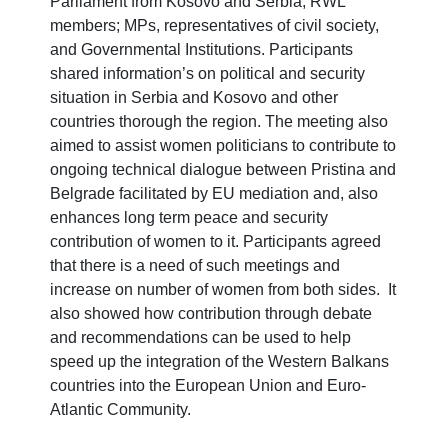
Parliament from Kosovo and Serbia, RWL
members; MPs, representatives of civil society,
and Governmental Institutions. Participants
shared information’s on political and security
situation in Serbia and Kosovo and other
countries thorough the region. The meeting also
aimed to assist women politicians to contribute to
ongoing technical dialogue between Pristina and
Belgrade facilitated by EU mediation and, also
enhances long term peace and security
contribution of women to it. Participants agreed
that there is a need of such meetings and
increase on number of women from both sides. It
also showed how contribution through debate
and recommendations can be used to help
speed up the integration of the Western Balkans
countries into the European Union and Euro-
Atlantic Community.