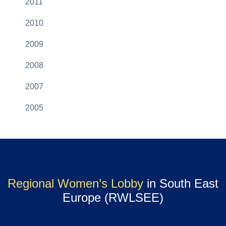
2011
2010
2009
2008
2007
2005
Regional Women’s Lobby
in South East
Europe (RWLSEE)