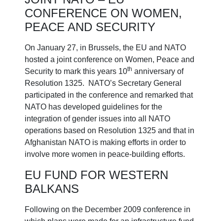
CONFERENCE ON WOMEN,
PEACE AND SECURITY
On January 27, in Brussels, the EU and NATO
hosted a joint conference on Women, Peace and
th
Security to mark this years 10
anniversary of
Resolution 1325. NATO’s Secretary General
participated in the conference and remarked that
NATO has developed guidelines for the
integration of gender issues into all NATO
operations based on Resolution 1325 and that in
Afghanistan NATO is making efforts in order to
involve more women in peace-building efforts.
EU FUND FOR WESTERN
BALKANS
Following on the December 2009 conference in