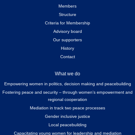
Members
Structure
Criteria for Membership
Advisory board
Our supporters
History
Contact
What we do
Empowering women in politics, decision making and peacebuilding
Fostering peace and security – through women’s empowerment and
regional cooperation
Mediation in track two peace processes
Gender inclusive justice
Local peacebuilding
Capacitating young women for leadership and mediation