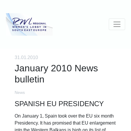
31.01.2010
January 2010 News
bulletin
News
SPANISH EU PRESIDENCY
On January 1, Spain took over the EU six month
Presidency. It has promised that EU enlargement
into the Western Balkans is high on its list of