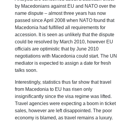
by Macedonians against EU and NATO over the
name dispute – almost three years has now
passed since April 2008 when NATO found that
Macedonia had fulfilled all requirements for
accession. It is seen as unlikely that the dispute
could be resolved by March 2010, however EU
officials are optimistic that by June 2010
negotiations with Macedonia could start. The UN
mediator is expected to assign a date for fresh
talks soon.
Interestingly, statistics thus far show that travel
from Macedonia to EU has risen only
insignificantly since the visa regime was lifted.
Travel agencies were expecting a boom in ticket
sales, however are left disappointed. The poor
economy is blamed, as travel remains a luxury.