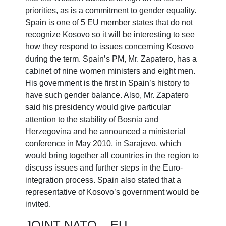
priorities, as is a commitment to gender equality.
Spain is one of 5 EU member states that do not
recognize Kosovo so it will be interesting to see
how they respond to issues concerning Kosovo
during the term. Spain’s PM, Mr. Zapatero, has a
cabinet of nine women ministers and eight men.
His government is the first in Spain’s history to
have such gender balance. Also, Mr. Zapatero
said his presidency would give particular
attention to the stability of Bosnia and
Herzegovina and he announced a ministerial
conference in May 2010, in Sarajevo, which
would bring together all countries in the region to
discuss issues and further steps in the Euro-
integration process. Spain also stated that a
representative of Kosovo’s government would be
invited.
JOINT NATO – EU