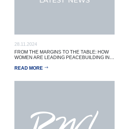
28.11.2024
FROM THE MARGINS TO THE TABLE: HOW
WOMEN ARE LEADING PEACEBUILDING IN…
READ MORE