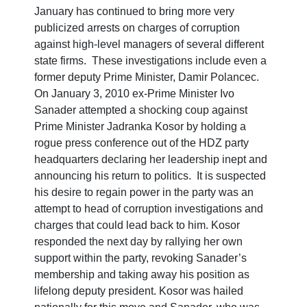
January has continued to bring more very
publicized arrests on charges of corruption
against high-level managers of several different
state firms. These investigations include even a
former deputy Prime Minister, Damir Polancec.
On January 3, 2010 ex-Prime Minister Ivo
Sanader attempted a shocking coup against
Prime Minister Jadranka Kosor by holding a
rogue press conference out of the HDZ party
headquarters declaring her leadership inept and
announcing his return to politics. It is suspected
his desire to regain power in the party was an
attempt to head of corruption investigations and
charges that could lead back to him. Kosor
responded the next day by rallying her own
support within the party, revoking Sanader’s
membership and taking away his position as
lifelong deputy president. Kosor was hailed