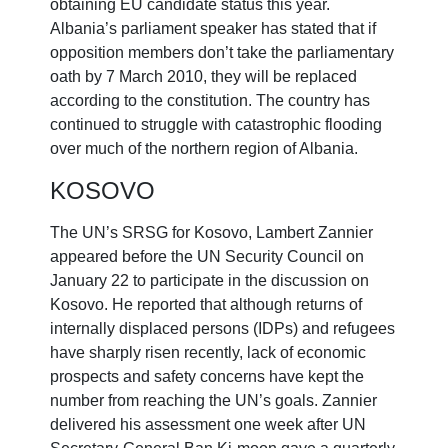
obtaining EU candidate status this year.
Albania’s parliament speaker has stated that if
opposition members don’t take the parliamentary
oath by 7 March 2010, they will be replaced
according to the constitution. The country has
continued to struggle with catastrophic flooding
over much of the northern region of Albania.
KOSOVO
The UN’s SRSG for Kosovo, Lambert Zannier
appeared before the UN Security Council on
January 22 to participate in the discussion on
Kosovo. He reported that although returns of
internally displaced persons (IDPs) and refugees
have sharply risen recently, lack of economic
prospects and safety concerns have kept the
number from reaching the UN’s goals. Zannier
delivered his assessment one week after UN