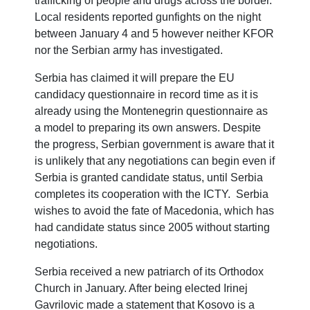
trafficking of people and drugs across the border.
Local residents reported gunfights on the night
between January 4 and 5 however neither KFOR
nor the Serbian army has investigated.
Serbia has claimed it will prepare the EU
candidacy questionnaire in record time as it is
already using the Montenegrin questionnaire as
a model to preparing its own answers. Despite
the progress, Serbian government is aware that it
is unlikely that any negotiations can begin even if
Serbia is granted candidate status, until Serbia
completes its cooperation with the ICTY. Serbia
wishes to avoid the fate of Macedonia, which has
had candidate status since 2005 without starting
negotiations.
Serbia received a new patriarch of its Orthodox
Church in January. After being elected Irinej
Gavrilovic made a statement that Kosovo is a