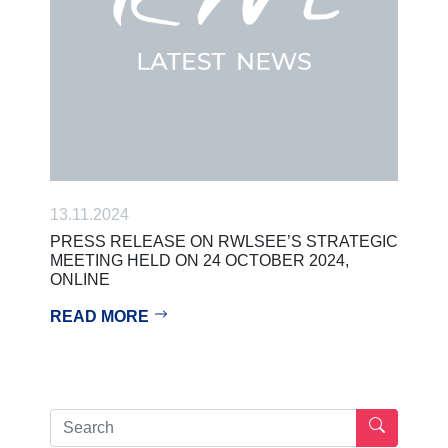
13.11.2024
PRESS RELEASE ON RWLSEE’S STRATEGIC
MEETING HELD ON 24 OCTOBER 2024,
ONLINE
READ MORE