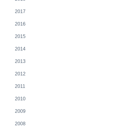
2017
2016
2015
2014
2013
2012
2011
2010
2009
2008