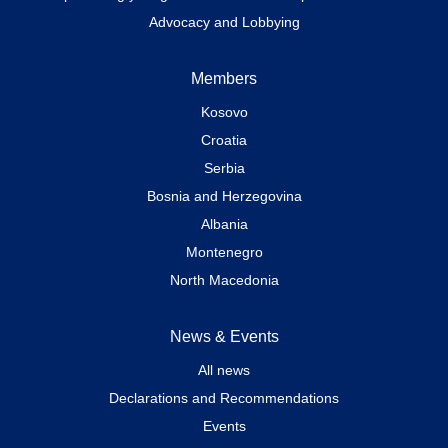
Advocacy and Lobbying
Members
Kosovo
Croatia
Serbia
Bosnia and Herzegovina
Albania
Montenegro
North Macedonia
News & Events
All news
Declarations and Recommendations
Events