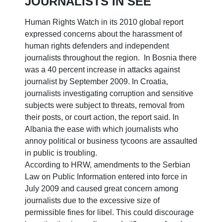
JOURNALISTS IN SEE
Human Rights Watch in its 2010 global report
expressed concerns about the harassment of
human rights defenders and independent
journalists throughout the region. In Bosnia there
was a 40 percent increase in attacks against
journalist by September 2009. In Croatia,
journalists investigating corruption and sensitive
subjects were subject to threats, removal from
their posts, or court action, the report said. In
Albania the ease with which journalists who
annoy political or business tycoons are assaulted
in public is troubling.
According to HRW, amendments to the Serbian
Law on Public Information entered into force in
July 2009 and caused great concern among
journalists due to the excessive size of
permissible fines for libel. This could discourage