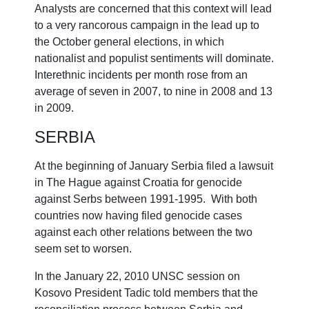
Analysts are concerned that this context will lead
to a very rancorous campaign in the lead up to
the October general elections, in which
nationalist and populist sentiments will dominate.
Interethnic incidents per month rose from an
average of seven in 2007, to nine in 2008 and 13
in 2009.
SERBIA
At the beginning of January Serbia filed a lawsuit
in The Hague against Croatia for genocide
against Serbs between 1991-1995. With both
countries now having filed genocide cases
against each other relations between the two
seem set to worsen.
In the January 22, 2010 UNSC session on
Kosovo President Tadic told members that the