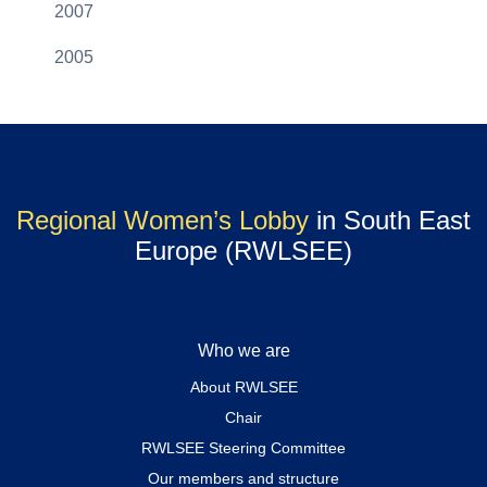
2007
2005
Regional Women’s Lobby
in South East
Europe (RWLSEE)
Who we are
About RWLSEE
Chair
RWLSEE Steering Committee
Our members and structure