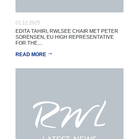
01.12.2025
EDITA TAHIRI, RWLSEE CHAIR MET PETER
SORENSEN, EU HIGH REPRESENTATIVE
FOR THE…
READ MORE