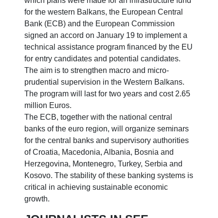
which plans were made for an infrastructure fund
for the western Balkans, the European Central
Bank (ECB) and the European Commission
signed an accord on January 19 to implement a
technical assistance program financed by the EU
for entry candidates and potential candidates.
The aim is to strengthen macro and micro-
prudential supervision in the Western Balkans.
The program will last for two years and cost 2.65
million Euros.
The ECB, together with the national central
banks of the euro region, will organize seminars
for the central banks and supervisory authorities
of Croatia, Macedonia, Albania, Bosnia and
Herzegovina, Montenegro, Turkey, Serbia and
Kosovo. The stability of these banking systems is
critical in achieving sustainable economic
growth.