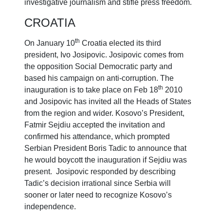
investigative journalism and stifle press freedom.
CROATIA
th
On January 10
Croatia elected its third
president, Ivo Josipovic. Josipovic comes from
the opposition Social Democratic party and
based his campaign on anti-corruption. The
th
inauguration is to take place on Feb 18
2010
and Josipovic has invited all the Heads of States
from the region and wider. Kosovo’s President,
Fatmir Sejdiu accepted the invitation and
confirmed his attendance, which prompted
Serbian President Boris Tadic to announce that
he would boycott the inauguration if Sejdiu was
present. Josipovic responded by describing
Tadic’s decision irrational since Serbia will
sooner or later need to recognize Kosovo’s
independence.