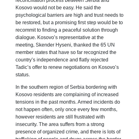
reconciliation process between Serbia and
Kosovo would not be easy. He said the
psychological barriers are high and trust needs to
be restored, but a promising first step would be to
recommit to finding a peaceful solution through
dialogue. Kosovo’s representative at the
meeting, Skender Hyseni, thanked the 65 UN
member states that have so far recognized the
country’s independence and flatly rejected
Tadic’s offer to renew negotiations on Kosovo’s
status.
In the southern region of Serbia bordering with
Kosovo residents are complaining of increased
tensions in the past months. Armed incidents do
not happen often, only once every few months,
however residents are still frustrated with
insecurity. The area suffers from a strong
presence of organized crime, and there is lots of