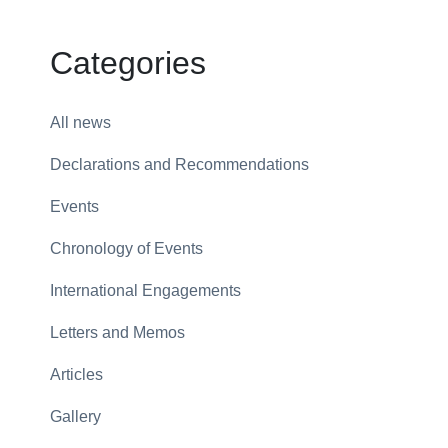
Categories
All news
Declarations and Recommendations
Events
Chronology of Events
International Engagements
Letters and Memos
Articles
Gallery