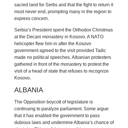
sacred land for Serbs and that the fight to return it
must never end, prompting many in the region to
express concern.
Serbia’s President spent the Orthodox Christmas
at the Decani monastery in Kosovo. A NATO
helicopter flew him in after the Kosovo
government agreed to the visit provided Tadic
made no political speeches. Albanian protesters
gathered in front of the monastery to protest the
visit of a head of state that refuses to recognize
Kosovo.
ALBANIA
The Opposition boycott of legislature is
continuing to paralyze parliament. Some argue
that it has enabled the government to pass
dubious laws and undermine Albania’s chance of