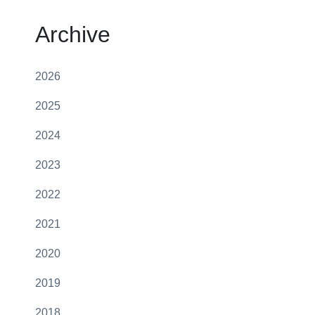
Archive
2026
2025
2024
2023
2022
2021
2020
2019
2018