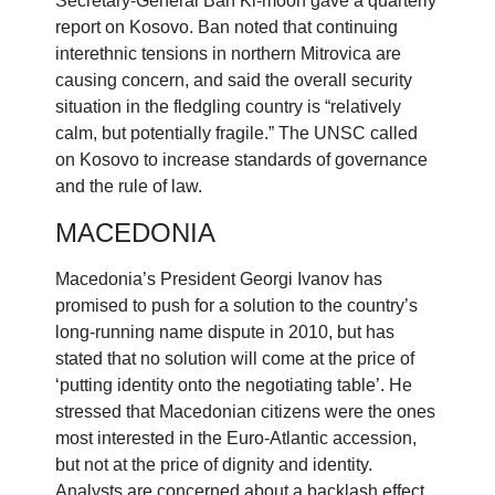
Secretary-General Ban Ki-moon gave a quarterly
report on Kosovo. Ban noted that continuing
interethnic tensions in northern Mitrovica are
causing concern, and said the overall security
situation in the fledgling country is “relatively
calm, but potentially fragile.” The UNSC called
on Kosovo to increase standards of governance
and the rule of law.
MACEDONIA
Macedonia’s President Georgi Ivanov has
promised to push for a solution to the country’s
long-running name dispute in 2010, but has
stated that no solution will come at the price of
‘putting identity onto the negotiating table’. He
stressed that Macedonian citizens were the ones
most interested in the Euro-Atlantic accession,
but not at the price of dignity and identity.
Analysts are concerned about a backlash effect