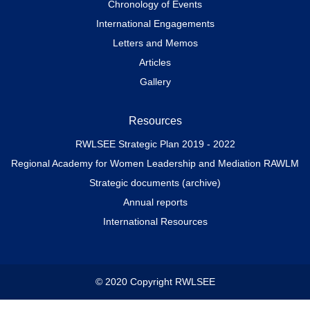
Chronology of Events
International Engagements
Letters and Memos
Articles
Gallery
Resources
RWLSEE Strategic Plan 2019 - 2022
Regional Academy for Women Leadership and Mediation RAWLM
Strategic documents (archive)
Annual reports
International Resources
© 2020 Copyright RWLSEE