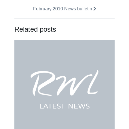
February 2010 News bulletin
Related posts