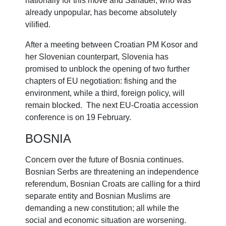
nationally for this move and Sanader, who was
already unpopular, has become absolutely
vilified.
After a meeting between Croatian PM Kosor and
her Slovenian counterpart, Slovenia has
promised to unblock the opening of two further
chapters of EU negotiation: fishing and the
environment, while a third, foreign policy, will
remain blocked. The next EU-Croatia accession
conference is on 19 February.
BOSNIA
Concern over the future of Bosnia continues.
Bosnian Serbs are threatening an independence
referendum, Bosnian Croats are calling for a third
separate entity and Bosnian Muslims are
demanding a new constitution; all while the
social and economic situation are worsening.