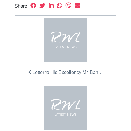
Share
Letter to His Excellency Mr. Ban…