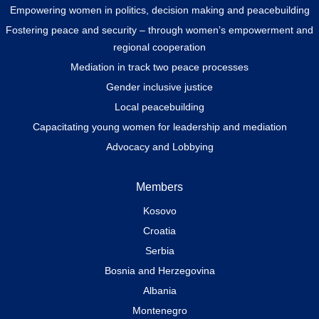
Empowering women in politics, decision making and peacebuilding
Fostering peace and security – through women’s empowerment and
regional cooperation
Mediation in track two peace processes
Gender inclusive justice
Local peacebuilding
Capacitating young women for leadership and mediation
Advocacy and Lobbying
Members
Kosovo
Croatia
Serbia
Bosnia and Herzegovina
Albania
Montenegro