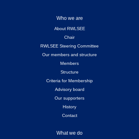
Who we are
About RWLSEE
Chair
RWLSEE Steering Committee
Our members and structure
Members
Structure
Criteria for Membership
Advisory board
Our supporters
History
Contact
What we do