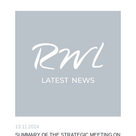
13.11.2024
SUMMARY OF THE STRATEGIC MEETING ON