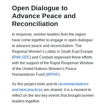
Open Dialogue to
Advance Peace and
Reconciliation
In response, women leaders from the region
have come together to engage in open dialogue
to advance peace and reconciliation. The
Regional Women’s Lobby in South East Europe
(
RWLSEE
) and Cordaid organised these efforts
with the support of the Rapid Response Window
of the United Nations Women’s Peace
Humanitarian Fund (
WPHF
).
As this project ends and its
recommendations
and best practices
are shared, it is a moment to
reflect on the two key events that brought women
leaders together.