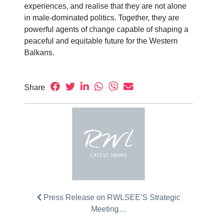
experiences, and realise that they are not alone
in male-dominated politics. Together, they are
powerful agents of change capable of shaping a
peaceful and equitable future for the Western
Balkans.
Share
Press Release on RWLSEE’S Strategic
Meeting…