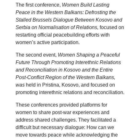
The first conference,
Women Build Lasting
Peace in the Western Balkans: Defrosting the
Stalled Brussels Dialogue Between Kosovo and
Serbia on Normalisation of Relations,
focused on
restarting official peacebuilding efforts with
women’s active participation.
The second event,
Women Shaping a Peaceful
Future Through Promoting Interethnic Relations
and Reconciliation in Kosovo and the Entire
Post-Conflict Region of the Western Balkans,
was
held in Pristina, Kosovo, and focused on
promoting interethnic relations and reconciliation.
These conferences provided platforms for
women to share post-war experiences and
address shared challenges. They facilitated a
difficult but necessary dialogue: How can we
move towards peace while acknowledging the