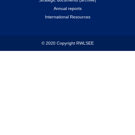
Annual reports
International Resources
© 2020 Copyright RWLSEE