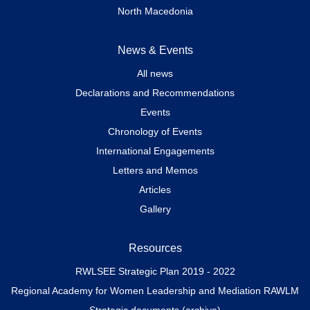
North Macedonia
News & Events
All news
Declarations and Recommendations
Events
Chronology of Events
International Engagements
Letters and Memos
Articles
Gallery
Resources
RWLSEE Strategic Plan 2019 - 2022
Regional Academy for Women Leadership and Mediation RAWLM
Strategic documents (archive)