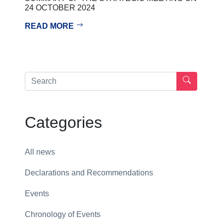
24 OCTOBER 2024
READ MORE
Categories
All news
Declarations and Recommendations
Events
Chronology of Events