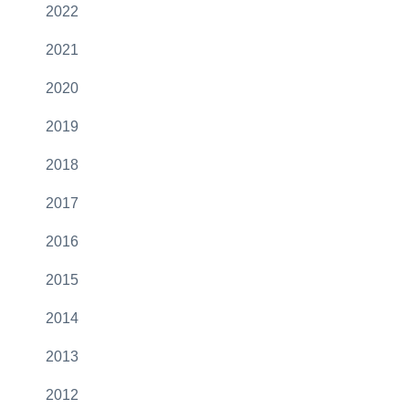
2022
2021
2020
2019
2018
2017
2016
2015
2014
2013
2012