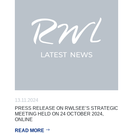
13.11.2024
PRESS RELEASE ON RWLSEE’S STRATEGIC
MEETING HELD ON 24 OCTOBER 2024,
ONLINE
READ MORE