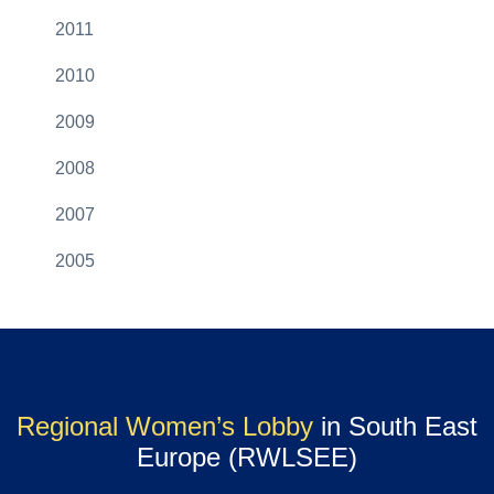
2011
2010
2009
2008
2007
2005
Regional Women’s Lobby
in South East
Europe (RWLSEE)