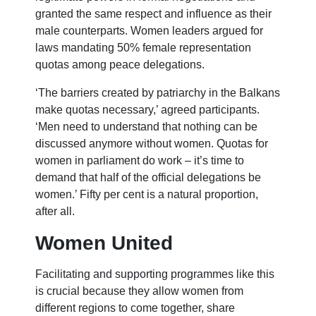
granted the same respect and influence as their
male counterparts. Women leaders argued for
laws mandating 50% female representation
quotas among peace delegations.
‘The barriers created by patriarchy in the Balkans
make quotas necessary,’ agreed participants.
‘Men need to understand that nothing can be
discussed anymore without women. Quotas for
women in parliament do work – it’s time to
demand that half of the official delegations be
women.’ Fifty per cent is a natural proportion,
after all.
Women United
Facilitating and supporting programmes like this
is crucial because they allow women from
different regions to come together, share