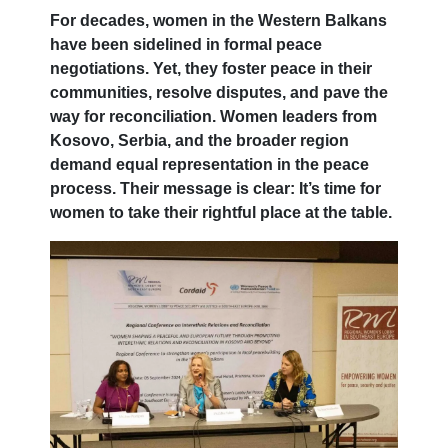
For decades, women in the Western Balkans
have been sidelined in formal peace
negotiations. Yet, they foster peace in their
communities, resolve disputes, and pave the
way for reconciliation. Women leaders from
Kosovo, Serbia, and the broader region
demand equal representation in the peace
process. Their message is clear: It’s time for
women to take their rightful place at the table.