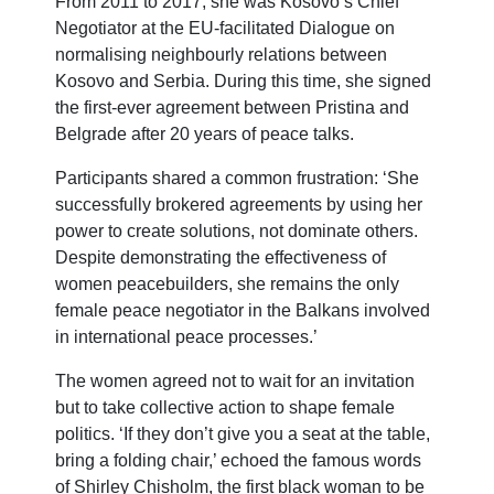
From 2011 to 2017, she was Kosovo’s Chief
Negotiator at the EU-facilitated Dialogue on
normalising neighbourly relations between
Kosovo and Serbia. During this time, she signed
the first-ever agreement between Pristina and
Belgrade after 20 years of peace talks.
Participants shared a common frustration: ‘She
successfully brokered agreements by using her
power to create solutions, not dominate others.
Despite demonstrating the effectiveness of
women peacebuilders, she remains the only
female peace negotiator in the Balkans involved
in international peace processes.’
The women agreed not to wait for an invitation
but to take collective action to shape female
politics. ‘If they don’t give you a seat at the table,
bring a folding chair,’ echoed the famous words
of Shirley Chisholm, the first black woman to be