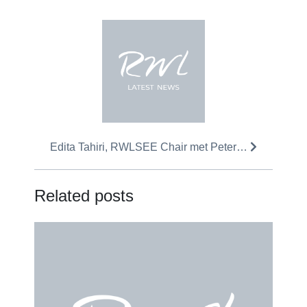
Edita Tahiri, RWLSEE Chair met Peter…
Related posts