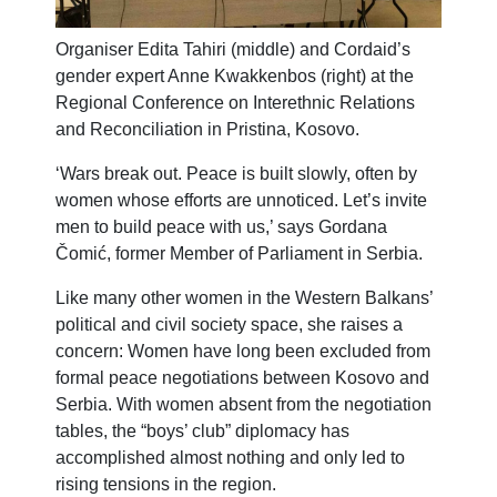
Organiser Edita Tahiri (middle) and Cordaid’s
gender expert Anne Kwakkenbos (right) at the
Regional Conference on Interethnic Relations
and Reconciliation in Pristina, Kosovo.
‘Wars break out. Peace is built slowly, often by
women whose efforts are unnoticed. Let’s invite
men to build peace with us,’ says Gordana
Čomić, former Member of Parliament in Serbia.
Like many other women in the Western Balkans’
political and civil society space, she raises a
concern: Women have long been excluded from
formal peace negotiations between Kosovo and
Serbia. With women absent from the negotiation
tables, the “boys’ club” diplomacy has
accomplished almost nothing and only led to
rising tensions in the region.