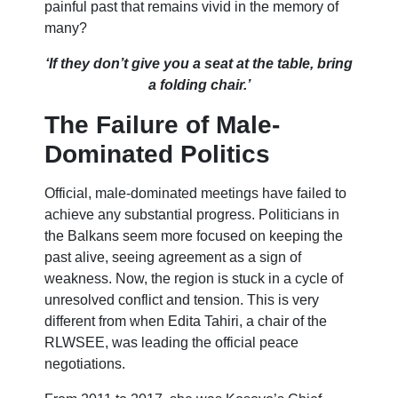
painful past that remains vivid in the memory of
many?
‘If they don’t give you a seat at the table, bring
a folding chair.’
The Failure of Male-
Dominated Politics
Official, male-dominated meetings have failed to
achieve any substantial progress. Politicians in
the Balkans seem more focused on keeping the
past alive, seeing agreement as a sign of
weakness. Now, the region is stuck in a cycle of
unresolved conflict and tension. This is very
different from when Edita Tahiri, a chair of the
RLWSEE, was leading the official peace
negotiations.