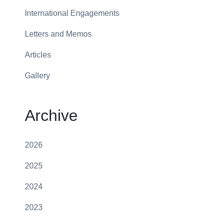
International Engagements
Letters and Memos
Articles
Gallery
Archive
2026
2025
2024
2023