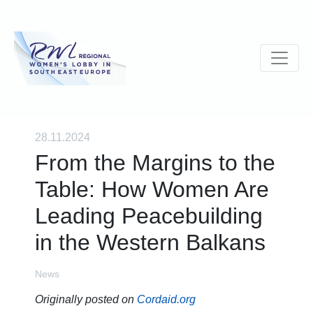
28.11.2024
From the Margins to the
Table: How Women Are
Leading Peacebuilding
in the Western Balkans
News
Originally posted on
Cordaid.org