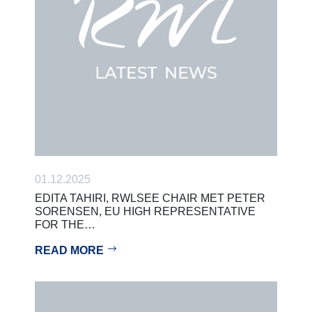
01.12.2025
EDITA TAHIRI, RWLSEE CHAIR MET PETER
SORENSEN, EU HIGH REPRESENTATIVE
FOR THE…
READ MORE