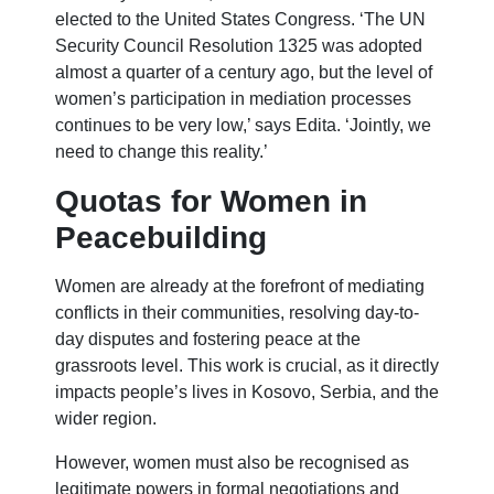
elected to the United States Congress. ‘The UN
Security Council Resolution 1325 was adopted
almost a quarter of a century ago, but the level of
women’s participation in mediation processes
continues to be very low,’ says Edita. ‘Jointly, we
need to change this reality.’
Quotas for Women in
Peacebuilding
Women are already at the forefront of mediating
conflicts in their communities, resolving day-to-
day disputes and fostering peace at the
grassroots level. This work is crucial, as it directly
impacts people’s lives in Kosovo, Serbia, and the
wider region.
However, women must also be recognised as
legitimate powers in formal negotiations and