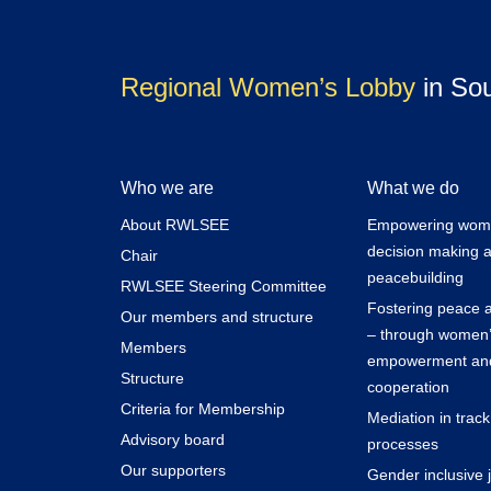
Regional Women’s Lobby
in So
Who we are
What we do
About RWLSEE
Empowering women
decision making 
Chair
peacebuilding
RWLSEE Steering Committee
Fostering peace a
Our members and structure
– through women
Members
empowerment and
Structure
cooperation
Criteria for Membership
Mediation in trac
Advisory board
processes
Our supporters
Gender inclusive j