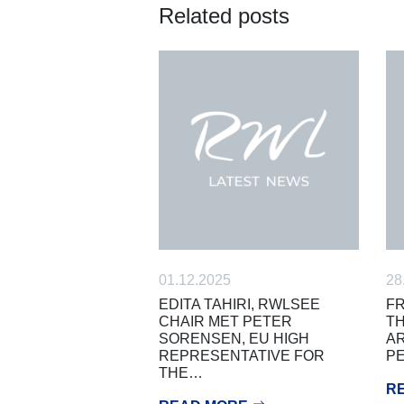
Related posts
01.12.2025
28
EDITA TAHIRI, RWLSEE
FR
CHAIR MET PETER
TH
SORENSEN, EU HIGH
AR
REPRESENTATIVE FOR
PE
THE…
R