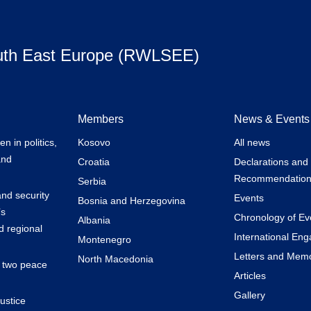
uth East Europe (RWLSEE)
Members
News & Events
 in politics,
Kosovo
All news
and
Croatia
Declarations and
Recommendation
Serbia
nd security
Events
Bosnia and Herzegovina
’s
Chronology of Ev
Albania
 regional
International En
Montenegro
Letters and Mem
North Macedonia
k two peace
Articles
Gallery
ustice