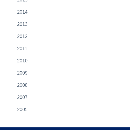
2014
2013
2012
2011
2010
2009
2008
2007
2005