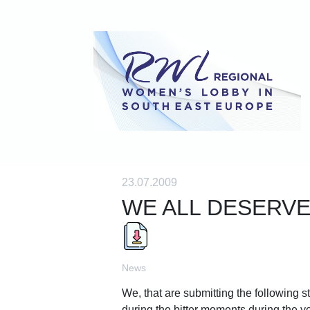
23.07.2009
WE ALL DESERVE
News
We, that are submitting the following 
during the bitter moments during the yea