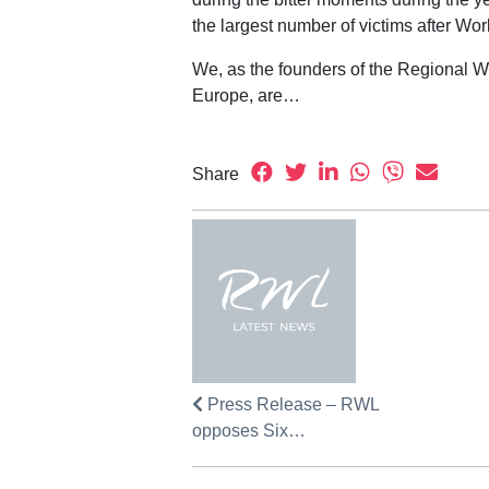
the largest number of victims after Worl
We, as the founders of the Regional W
Europe, are…
Share
Press Release – RWL
opposes Six…