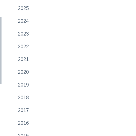
2025
2024
2023
2022
2021
2020
2019
2018
2017
2016
2015