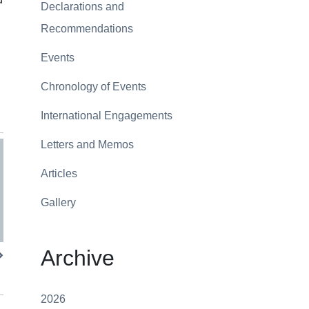
Declarations and
Recommendations
Events
Chronology of Events
International Engagements
Letters and Memos
Articles
Gallery
Archive
2026