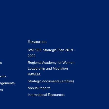
Resources
RWLSEE Strategic Plan 2019 -
2022
s
Regional Academy for Women
Leadership and Mediation
RAWLM
ents
Strategic documents (archive)
gagements
Annual reports
os
International Resources