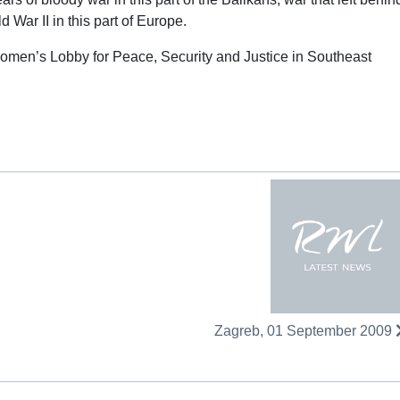
d War II in this part of Europe.
omen’s Lobby for Peace, Security and Justice in Southeast
Zagreb, 01 September 2009