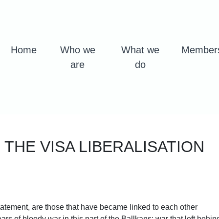
Home
Who we
What we
Member
are
do
 THE VISA LIBERALISATION
statement, are those that have became linked to each other
rs of bloody war in this part of the Ballkans; war that left behin