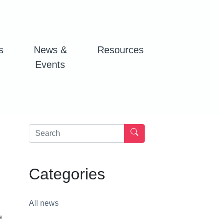
s
News &
Resources
Events
Categories
All news
d