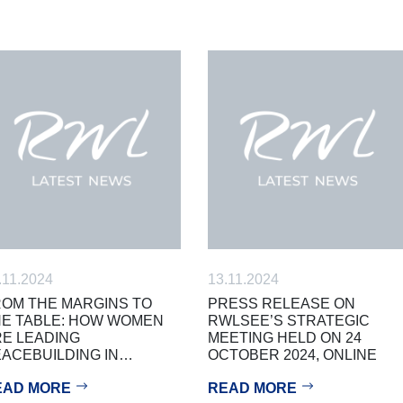
.11.2024
13.11.2024
OM THE MARGINS TO
PRESS RELEASE ON
E TABLE: HOW WOMEN
RWLSEE’S STRATEGIC
E LEADING
MEETING HELD ON 24
ACEBUILDING IN…
OCTOBER 2024, ONLINE
EAD MORE
READ MORE