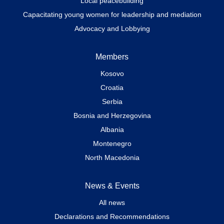
Local peacebuilding
Capacitating young women for leadership and mediation
Advocacy and Lobbying
Members
Kosovo
Croatia
Serbia
Bosnia and Herzegovina
Albania
Montenegro
North Macedonia
News & Events
All news
Declarations and Recommendations