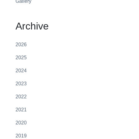
Gallery
Archive
2026
2025
2024
2023
2022
2021
2020
2019