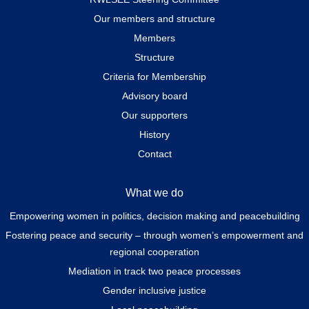
Our members and structure
Members
Structure
Criteria for Membership
Advisory board
Our supporters
History
Contact
What we do
Empowering women in politics, decision making and peacebuilding
Fostering peace and security – through women’s empowerment and
regional cooperation
Mediation in track two peace processes
Gender inclusive justice