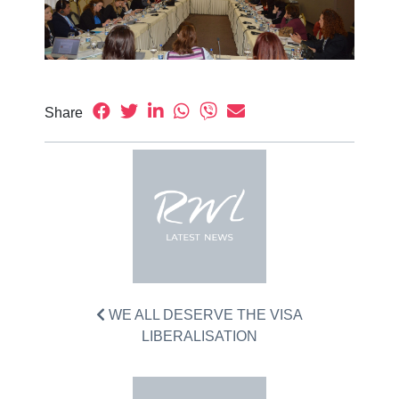
Share
WE ALL DESERVE THE VISA
LIBERALISATION