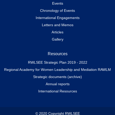
Events
Chronology of Events
International Engagements
Letters and Memos
Articles
Gallery
Resources
RWLSEE Strategic Plan 2019 - 2022
Regional Academy for Women Leadership and Mediation RAWLM
Strategic documents (archive)
Annual reports
International Resources
© 2020 Copyright RWLSEE