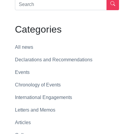
Categories
All news
Declarations and Recommendations
Events
Chronology of Events
International Engagements
Letters and Memos
Articles