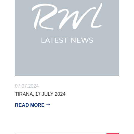
07.07.2024
TIRANA, 17 JULY 2024
READ MORE