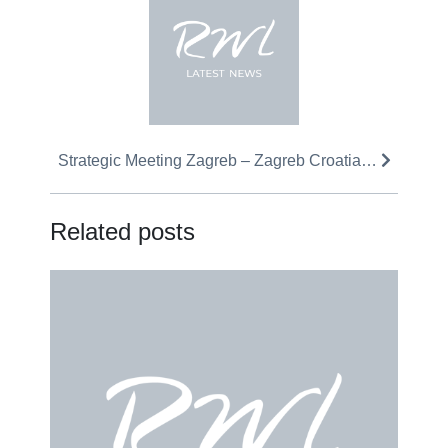
Strategic Meeting Zagreb – Zagreb Croatia…
Related posts