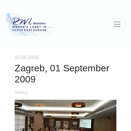
02.09.2009
Zagreb, 01 September
2009
Gallery