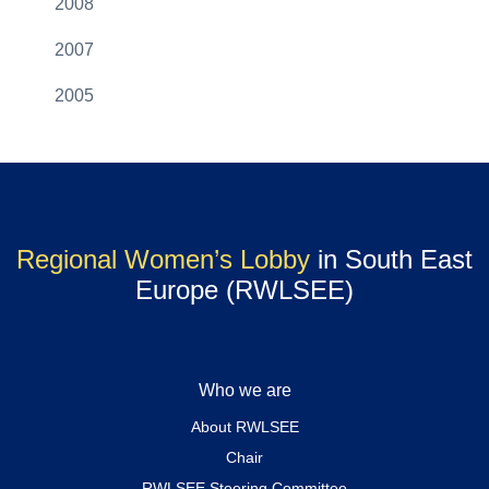
2008
2007
2005
Regional Women’s Lobby
in South East
Europe (RWLSEE)
Who we are
About RWLSEE
Chair
RWLSEE Steering Committee