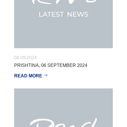
06.09.2024
PRISHTINA, 06 SEPTEMBER 2024
READ MORE