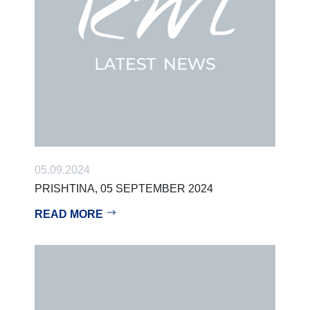
05.09.2024
PRISHTINA, 05 SEPTEMBER 2024
READ MORE