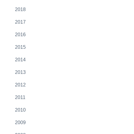
2018
2017
2016
2015
2014
2013
2012
2011
2010
2009