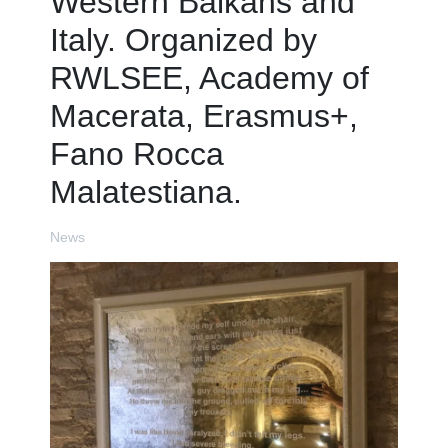
Western Balkans and
Italy. Organized by
RWLSEE, Academy of
Macerata, Erasmus+,
Fano Rocca
Malatestiana.
News