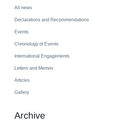
All news
Declarations and Recommendations
Events
Chronology of Events
International Engagements
Letters and Memos
Articles
Gallery
Archive