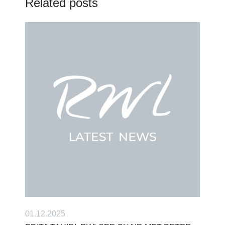
Related posts
01.12.2025