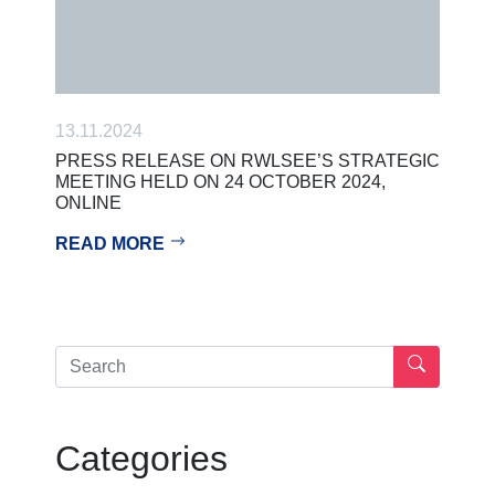
13.11.2024
PRESS RELEASE ON RWLSEE’S STRATEGIC
MEETING HELD ON 24 OCTOBER 2024,
ONLINE
READ MORE
Categories