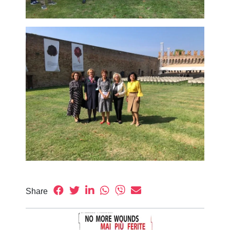
Share