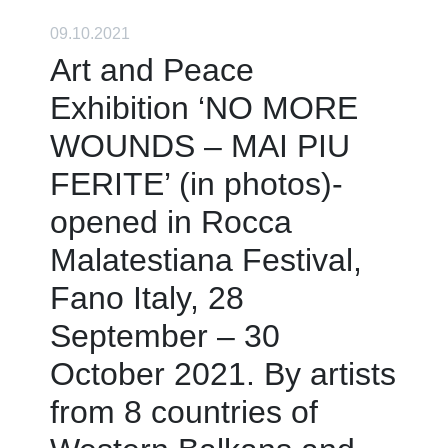
09.10.2021
Art and Peace
Exhibition ‘NO MORE
WOUNDS – MAI PIU
FERITE’ (in photos)-
opened in Rocca
Malatestiana Festival,
Fano Italy, 28
September – 30
October 2021. By artists
from 8 countries of