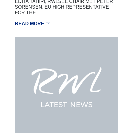
EDITA TAHIRI, RWLSEE CHAIR MET PETER
SORENSEN, EU HIGH REPRESENTATIVE
FOR THE…
READ MORE