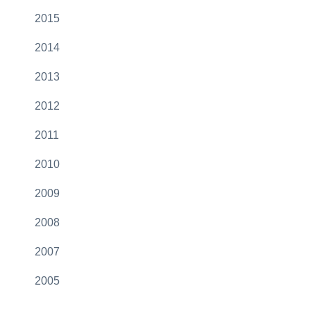
2015
2014
2013
2012
2011
2010
2009
2008
2007
2005