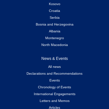
Kosovo
Croatia
Serbia
Bosnia and Herzegovina
Albania
Montenegro
North Macedonia
News & Events
All news
Declarations and Recommendations
Events
Chronology of Events
International Engagements
Letters and Memos
Articles