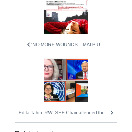
‘NO MORE WOUNDS – MAI PIU…
Edita Tahiri, RWLSEE Chair attended the…