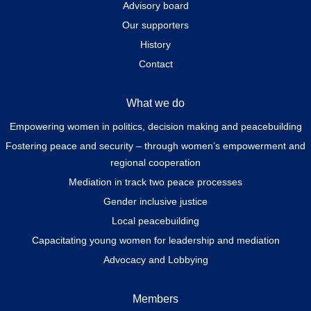
Advisory board
Our supporters
History
Contact
What we do
Empowering women in politics, decision making and peacebuilding
Fostering peace and security – through women’s empowerment and
regional cooperation
Mediation in track two peace processes
Gender inclusive justice
Local peacebuilding
Capacitating young women for leadership and mediation
Advocacy and Lobbying
Members