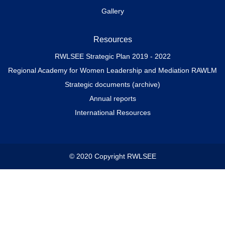
Gallery
Resources
RWLSEE Strategic Plan 2019 - 2022
Regional Academy for Women Leadership and Mediation RAWLM
Strategic documents (archive)
Annual reports
International Resources
© 2020 Copyright RWLSEE