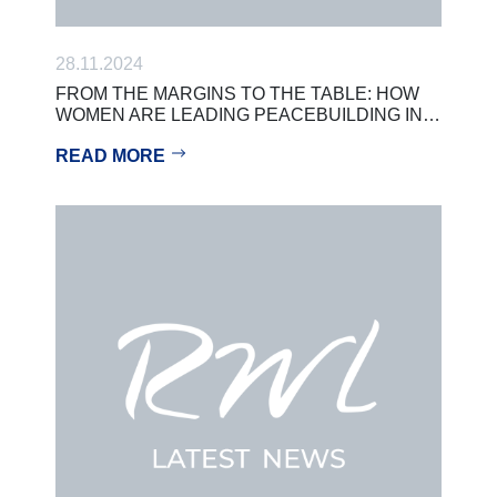
28.11.2024
FROM THE MARGINS TO THE TABLE: HOW
WOMEN ARE LEADING PEACEBUILDING IN…
READ MORE