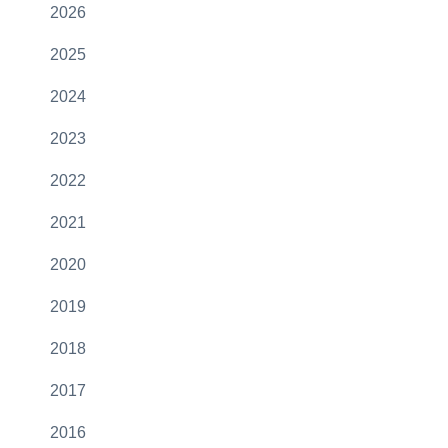
2026
2025
2024
2023
2022
2021
2020
2019
2018
2017
2016