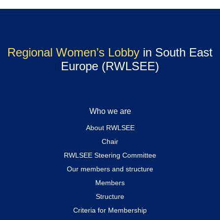
Regional Women’s Lobby
in South East
Europe (RWLSEE)
Who we are
About RWLSEE
Chair
RWLSEE Steering Committee
Our members and structure
Members
Structure
Criteria for Membership