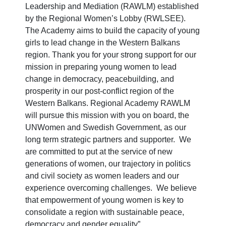
Leadership and Mediation (RAWLM) established
by the Regional Women’s Lobby (RWLSEE).
The Academy aims to build the capacity of young
girls to lead change in the Western Balkans
region. Thank you for your strong support for our
mission in preparing young women to lead
change in democracy, peacebuilding, and
prosperity in our post-conflict region of the
Western Balkans. Regional Academy RAWLM
will pursue this mission with you on board, the
UNWomen and Swedish Government, as our
long term strategic partners and supporter. We
are committed to put at the service of new
generations of women, our trajectory in politics
and civil society as women leaders and our
experience overcoming challenges. We believe
that empowerment of young women is key to
consolidate a region with sustainable peace,
democracy and gender equality”