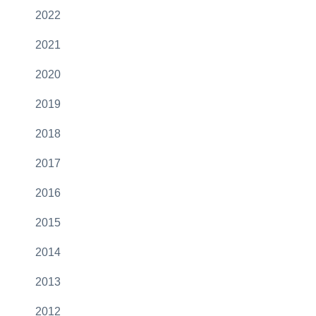
2022
2021
2020
2019
2018
2017
2016
2015
2014
2013
2012