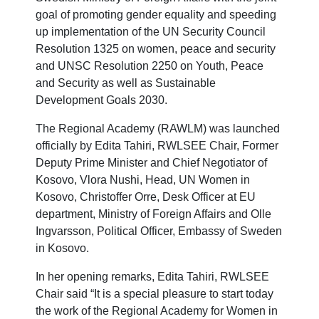
goal of promoting gender equality and speeding
up implementation of the UN Security Council
Resolution 1325 on women, peace and security
and UNSC Resolution 2250 on Youth, Peace
and Security as well as Sustainable
Development Goals 2030.
The Regional Academy (RAWLM) was launched
officially by Edita Tahiri, RWLSEE Chair, Former
Deputy Prime Minister and Chief Negotiator of
Kosovo,
Vlora Nushi, Head, UN Women in
Kosovo, Christoffer Orre, Desk Officer at EU
department, Ministry of Foreign Affairs and Olle
Ingvarsson, Political Officer, Embassy of Sweden
in Kosovo.
In her opening remarks, Edita Tahiri, RWLSEE
Chair said “It is a special pleasure to start today
the work of the Regional Academy for Women in