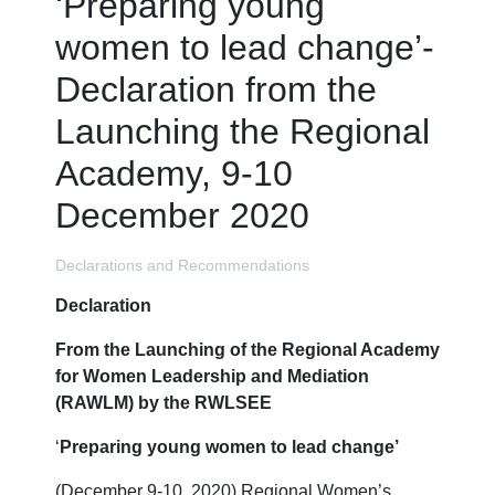
‘Preparing young
women to lead change’-
Declaration from the
Launching the Regional
Academy, 9-10
December 2020
Declarations and Recommendations
Declaration
From the Launching of the Regional Academy
for Women Leadership and Mediation
(RAWLM) by the RWLSEE
‘
Preparing young women to lead change’
(December 9-10, 2020) Regional Women’s