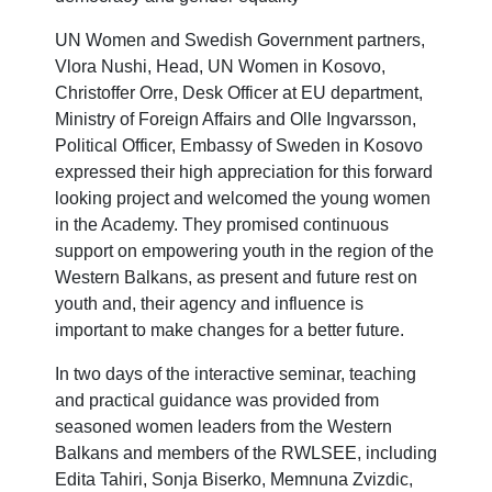
UN Women and Swedish Government partners,
Vlora Nushi, Head, UN Women in Kosovo,
Christoffer Orre, Desk Officer at EU department,
Ministry of Foreign Affairs and Olle Ingvarsson,
Political Officer, Embassy of Sweden in Kosovo
expressed their high appreciation for this forward
looking project and welcomed the young women
in the Academy. They promised continuous
support on empowering youth in the region of the
Western Balkans, as present and future rest on
youth and, their agency and influence is
important to make changes for a better future.
In two days of the interactive seminar, teaching
and practical guidance was provided from
seasoned women leaders from the Western
Balkans and members of the RWLSEE, including
Edita Tahiri, Sonja Biserko, Memnuna Zvizdic,