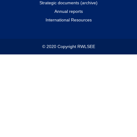
Strategic documents (archive)
Annual reports
International Resources
© 2020 Copyright RWLSEE