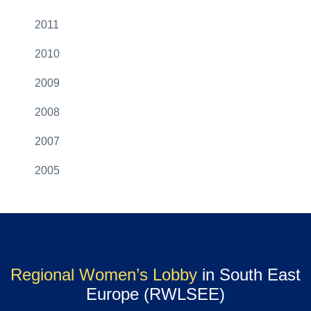
2011
2010
2009
2008
2007
2005
Regional Women’s Lobby
in South East
Europe (RWLSEE)