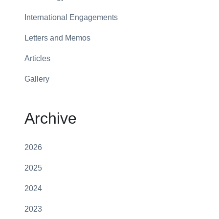
International Engagements
Letters and Memos
Articles
Gallery
Archive
2026
2025
2024
2023