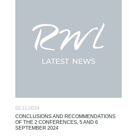
02.11.2024
CONCLUSIONS AND RECOMMENDATIONS
OF THE 2 CONFERENCES, 5 AND 6
SEPTEMBER 2024