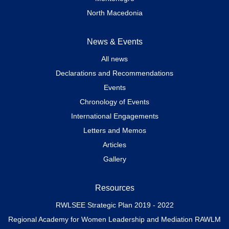
North Macedonia
News & Events
All news
Declarations and Recommendations
Events
Chronology of Events
International Engagements
Letters and Memos
Articles
Gallery
Resources
RWLSEE Strategic Plan 2019 - 2022
Regional Academy for Women Leadership and Mediation RAWLM