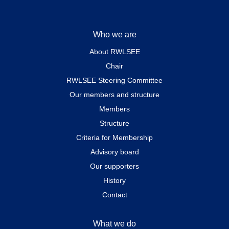
Who we are
About RWLSEE
Chair
RWLSEE Steering Committee
Our members and structure
Members
Structure
Criteria for Membership
Advisory board
Our supporters
History
Contact
What we do