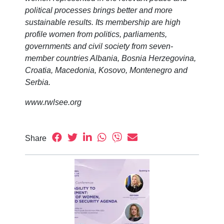
political processes brings better and more
sustainable results. Its membership are high
profile women from politics, parliaments,
governments and civil society from seven-
member countries Albania, Bosnia Herzegovina,
Croatia, Macedonia, Kosovo, Montenegro and
Serbia.
www.rwlsee.org
Share