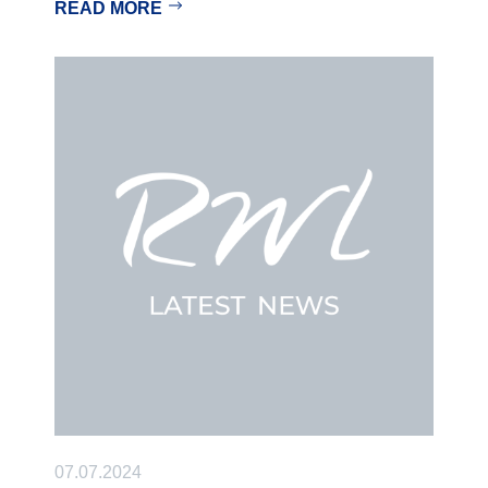
READ MORE
07.07.2024