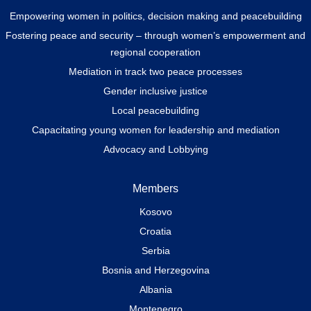
Empowering women in politics, decision making and peacebuilding
Fostering peace and security – through women’s empowerment and
regional cooperation
Mediation in track two peace processes
Gender inclusive justice
Local peacebuilding
Capacitating young women for leadership and mediation
Advocacy and Lobbying
Members
Kosovo
Croatia
Serbia
Bosnia and Herzegovina
Albania
Montenegro