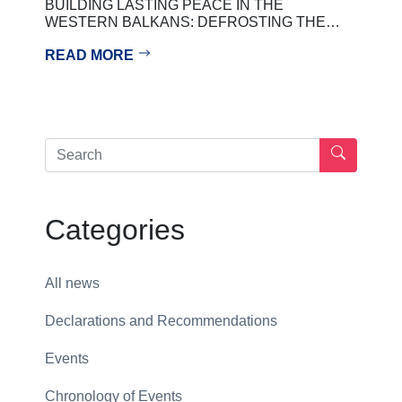
BUILDING LASTING PEACE IN THE
WESTERN BALKANS: DEFROSTING THE…
READ MORE
Categories
All news
Declarations and Recommendations
Events
Chronology of Events