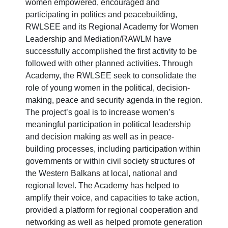
women empowered, encouraged and
participating in politics and peacebuilding,
RWLSEE and its Regional Academy for Women
Leadership and Mediation/RAWLM have
successfully accomplished the first activity to be
followed with other planned activities. Through
Academy, the RWLSEE seek to consolidate the
role of young women in the political, decision-
making, peace and security agenda in the region.
The project’s goal is to increase women’s
meaningful participation in political leadership
and decision making as well as in peace-
building processes, including participation within
governments or within civil society structures of
the Western Balkans at local, national and
regional level. The Academy has helped to
amplify their voice, and capacities to take action,
provided a platform for regional cooperation and
networking as well as helped promote generation