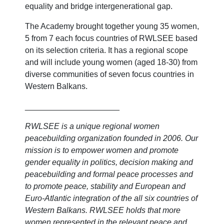
equality and bridge intergenerational gap.
The Academy brought together young 35 women,
5 from 7 each focus countries of RWLSEE based
on its selection criteria.
It has a regional scope
and will include young women (aged 18-30) from
diverse communities of seven focus countries in
Western Balkans.
_____________________
RWLSEE is a unique regional women
peacebuilding organization founded in 2006. Our
mission is to empower women and promote
gender equality in politics, decision making and
peacebuilding and formal peace processes and
to promote peace, stability and European and
Euro-Atlantic integration of the all six countries of
Western Balkans. RWLSEE holds that more
women represented in the relevant peace and