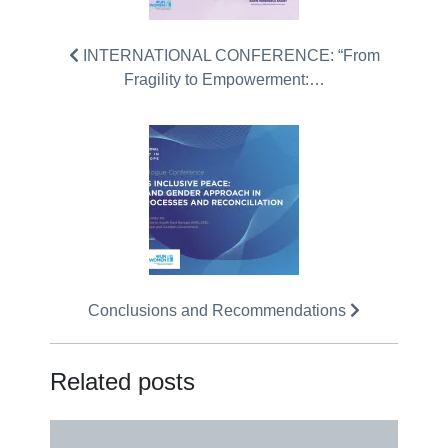
INTERNATIONAL CONFERENCE: “From
Fragility to Empowerment:…
Conclusions and Recommendations
Related posts