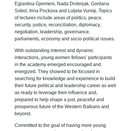
Eglantina Gjermeni, Nada Drobnjak, Gordana
Sobol, Irina Pockova and Luljeta Vuniqi. Topics
of lectures include areas of politics, peace,
security, justice, reconciliation, diplomacy,
negotiation, leadership, governance,
parliaments, economy and socio-political issues.
With outstanding interest and dynamic
interactions, young women fellows’ participants
in the academy emerged encouraged and
energized. They showed to be focused in
searching for knowledge and experience to build
their future political and leadership career as well
as ready to leverage their influence and,
prepared to help shape a just, peaceful and
prosperous future of the Western Balkans and
beyond.
Committed to the goal of having more young