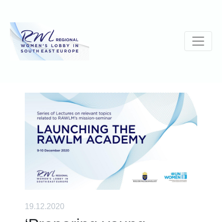
19.12.2020