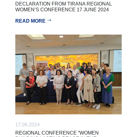
DECLARATION FROM TIRANA REGIONAL
WOMEN’S CONFERENCE 17 JUNE 2024
READ MORE
17.06.2024
REGIONAL CONFERENCE “WOMEN