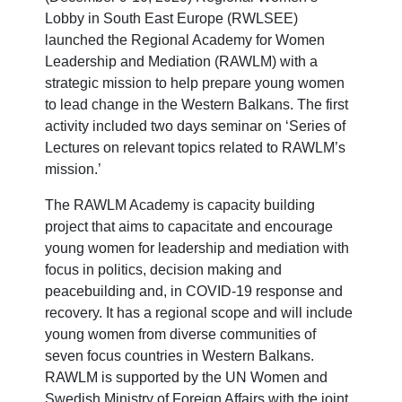
Lobby in South East Europe (RWLSEE)
launched the Regional Academy for Women
Leadership and Mediation (RAWLM) with a
strategic mission to help prepare young women
to lead change in the Western Balkans. The first
activity included two days seminar on ‘Series of
Lectures on relevant topics related to RAWLM’s
mission.’
The RAWLM Academy is capacity building
project that aims to capacitate and encourage
young women for leadership and mediation with
focus in politics, decision making and
peacebuilding and, in COVID-19 response and
recovery. It has a regional scope and will include
young women from diverse communities of
seven focus countries in Western Balkans.
RAWLM is supported by the UN Women and
Swedish Ministry of Foreign Affairs with the joint