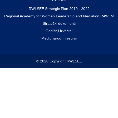
RWLSEE Strategic Plan 2019 - 2022
Regional Academy for Women Leadership and Mediation RAWLM
Strateški dokumenti
Godišnji izveštaj
Medjunarodni resursi
© 2020 Copyright RWLSEE