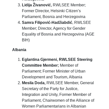
Lidija Živanović,
RWLSEE Member;
Former Director, Helsinki Citizen’s
Parliament, Bosnia and Herzegovina
Samra Filipović-Hadžiabdić
, RWLSEE
Member; Director, Agency for Gender
Equality of Bosnia and Herzegovina (AGE
BIH)
Albania
Eglantina Gjermeni,
RWLSEE Steering
Committee Member;
Member of
Parliament; Former Minister of Urban
Development and Tourism, Albania
Mesila Doda,
RWLSEE Member, General
Secretary of the Party for Justice,
Integration and Unity, Former Member of
Parliament, Chairwomen of the Alliance of
Women Parliamentarians in Albanian