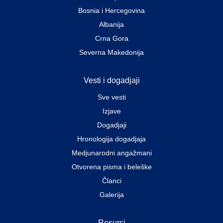
Bosnia i Hercegovina
Albanija
Crna Gora
Severna Makedonija
Vesti i dogadjaji
Sve vesti
Izjave
Dogadjaji
Hronologija dogadjaja
Medjunarodni angažmani
Otvorena pisma i beleške
Članci
Galerija
Resursi