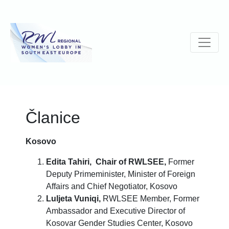
Članice
Kosovo
Edita Tahiri,
Chair of RWLSEE,
Former
Deputy Primeminister, Minister of Foreign
Affairs and Chief Negotiator, Kosovo
Luljeta Vuniqi,
RWLSEE Member, Former
Ambassador and Executive Director of
Kosovar Gender Studies Center, Kosovo