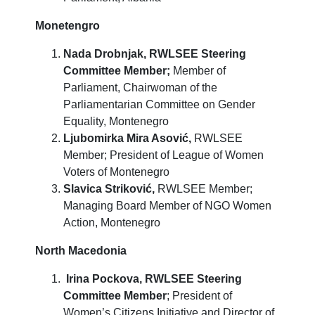
Monetengro
Nada Drobnjak, RWLSEE Steering
Committee Member;
Member of
Parliament, Chairwoman of the
Parliamentarian Committee on Gender
Equality, Montenegro
Ljubomirka Mira Asović,
RWLSEE
Member; President of League of Women
Voters of Montenegro
Slavica Striković,
RWLSEE Member;
Managing Board Member of NGO Women
Action, Montenegro
North Macedonia
Irina Pockova,
RWLSEE Steering
Committee Member
; President of
Women’s Citizens Initiative and Director of