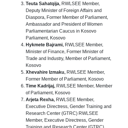
Teuta Sahatqija,
RWLSEE Member,
Deputy Minister of Foreign Affairs and
Diaspora, Former Member of Parliament,
Ambassador and President of Women
Parliamentarian Caucus in Kosovo
Parliament, Kosovo
Hykmete Bajrami,
RWLSEE Member,
Minister of Finance, Former Minister of
Trade and Industry, Member of Parliament,
Kosovo
Xhevahire Izmaku,
RWLSEE Member,
Former Member of Parliament, Kosovo
Time Kadrijaj,
RWLSEE Member, Member
of Parliament, Kosovo
Arjeta Rexha,
RWLSEE Member,
Executive Directress, Gender Training and
Research Center (GTRC) RWLSEE
Member, Executive Directress, Gender
Training and Research Center (GTRC),