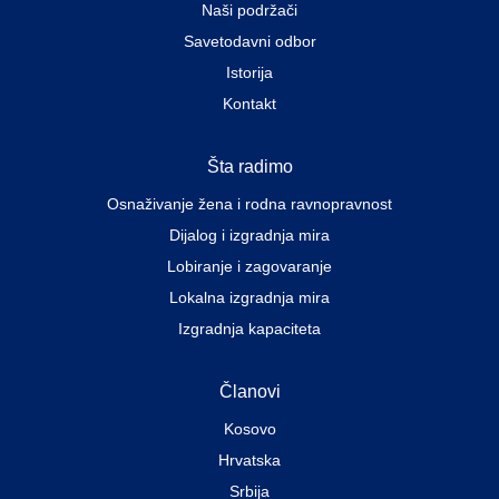
Naši podržači
Savetodavni odbor
Istorija
Kontakt
Šta radimo
Osnaživanje žena i rodna ravnopravnost
Dijalog i izgradnja mira
Lobiranje i zagovaranje
Lokalna izgradnja mira
Izgradnja kapaciteta
Članovi
Kosovo
Hrvatska
Srbija