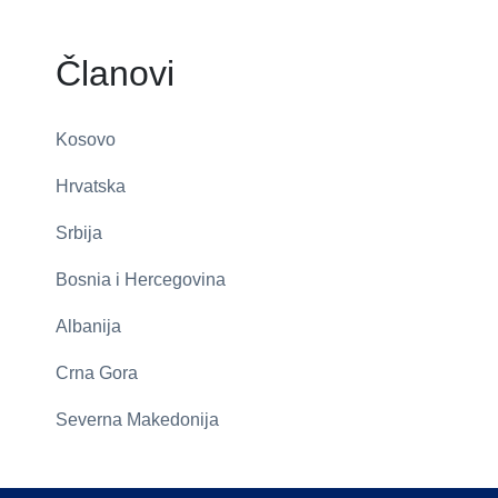
Članovi
Kosovo
Hrvatska
Srbija
Bosnia i Hercegovina
Albanija
Crna Gora
Severna Makedonija