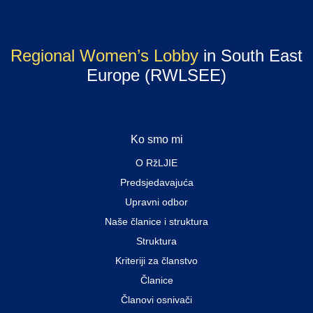
Regional Women’s Lobby
in South East
Europe (RWLSEE)
Ko smo mi
O RžLJIE
Predsjedavajuća
Upravni odbor
Naše članice i struktura
Struktura
Kriteriji za članstvo
Članice
Članovi osnivači