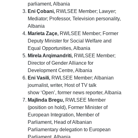
parliament, Albania
Eni Çobani,
RWLSEE Member; Lawyer;
Mediator; Professor, Television personality,
Albania
Marieta Zaçe,
RWLSEE Member; Former
Deputy Minister for Social Welfare and
Equal Opportunities, Albania
Mirela Arqimandriti,
RWLSEE Member;
Director of Gender Alliance for
Development Centre, Albania
Eni Vasili,
RWLSEE Member; Albanian
journalist, writer, Host of TV talk
show ‘Open’, former news reporter, Albania
Majlinda Bregu,
RWLSEE Member
(position on hold), Former Minister of
European Integration, Member of
Parliament, Head of Albanian
Parliamentary delegation to European
Parliament, Albania