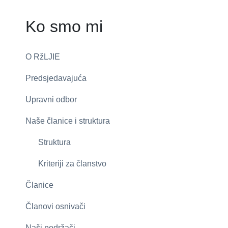
Ko smo mi
O RžLJIE
Predsjedavajuća
Upravni odbor
Naše članice i struktura
Struktura
Kriteriji za članstvo
Članice
Članovi osnivači
Naši podržači