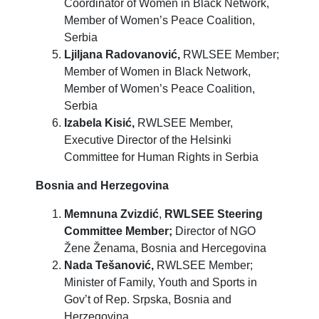
Coordinator of Women in Black Network,
Member of Women’s Peace Coalition,
Serbia
Ljiljana Radovanović,
RWLSEE Member;
Member of Women in Black Network,
Member of Women’s Peace Coalition,
Serbia
Izabela Kisić,
RWLSEE Member,
Executive Director of the Helsinki
Committee for Human Rights in Serbia
Bosnia and Herzegovina
Memnuna Zvizdić
,
RWLSEE Steering
Committee Member;
Director of NGO
Žene Ženama, Bosnia and Hercegovina
Nada Tešanović,
RWLSEE Member;
Minister of Family, Youth and Sports in
Gov’t of Rep. Srpska, Bosnia and
Herzegovina