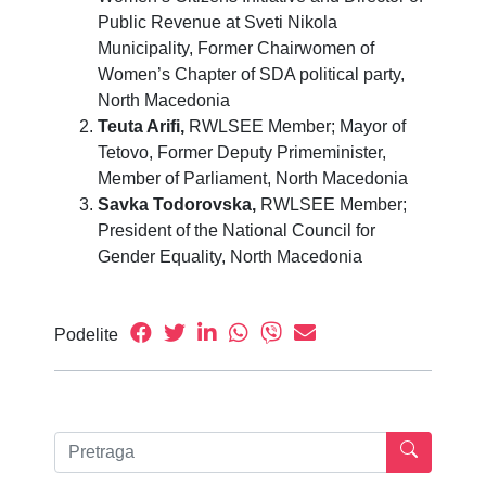
Public Revenue at Sveti Nikola
Municipality, Former Chairwomen of
Women’s Chapter of SDA political party,
North Macedonia
Teuta Arifi,
RWLSEE Member; Mayor of
Tetovo, Former Deputy Primeminister,
Member of Parliament, North Macedonia
Savka Todorovska,
RWLSEE Member;
President of the National Council for
Gender Equality, North Macedonia
Podelite