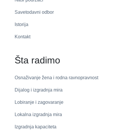
Savetodavni odbor
Istorija
Kontakt
Šta radimo
Osnaživanje žena i rodna ravnopravnost
Dijalog i izgradnja mira
Lobiranje i zagovaranje
Lokalna izgradnja mira
Izgradnja kapaciteta