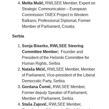
Melita Mulić,
RWLSEE Member, Expert on
Strategic Communication – European
Commission TAIEX Project in Western
Balkans; Professional Diplomat; Former
Member of Parliament, Croatia
Serbia
Sonja Biserko,
RWLSEE Steering
Committee Member;
Founder and
President of the Helsinki Committee for
Human Rights, Serbia
Nataša Mićić,
RWLSEE Member, Member
of Parliament, Vice-president of the Liberal
Democratic Party, Serbia
Gordana Čomić,
RWLSEE Member,
Former deputy Speaker of Parliament,
Member of Parliament, Serbia
Staša Zajović,
RWLSEE Member,