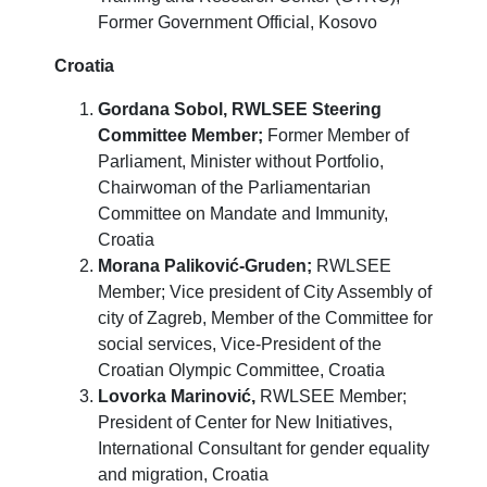
Former Government Official,
Kosovo
Croatia
Gordana Sobol,
RWLSEE Steering
Committee Member;
Former Member of
Parliament, Minister without Portfolio,
Chairwoman of the Parliamentarian
Committee on Mandate and Immunity,
Croatia
Morana Paliković-Gruden;
RWLSEE
Member; Vice president of City Assembly of
city of Zagreb, Member of the Committee for
social services, Vice-President of the
Croatian Olympic Committee, Croatia
Lovorka Marinović,
RWLSEE Member;
President of Center for New Initiatives,
International Consultant for gender equality
and migration,
Croatia