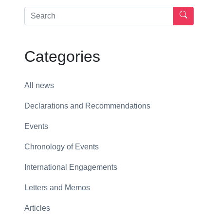
Categories
All news
Declarations and Recommendations
Events
Chronology of Events
International Engagements
Letters and Memos
Articles