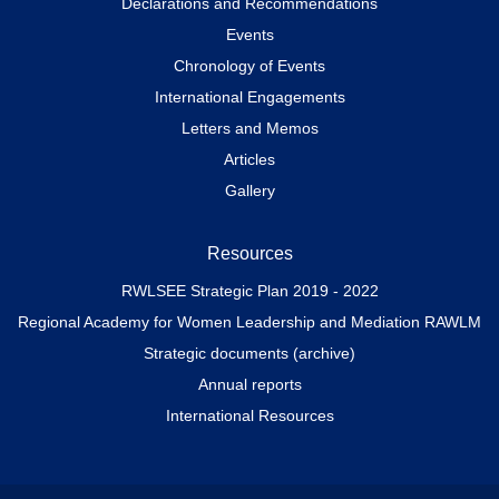
Declarations and Recommendations
Events
Chronology of Events
International Engagements
Letters and Memos
Articles
Gallery
Resources
RWLSEE Strategic Plan 2019 - 2022
Regional Academy for Women Leadership and Mediation RAWLM
Strategic documents (archive)
Annual reports
International Resources