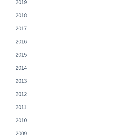
2019
2018
2017
2016
2015
2014
2013
2012
2011
2010
2009