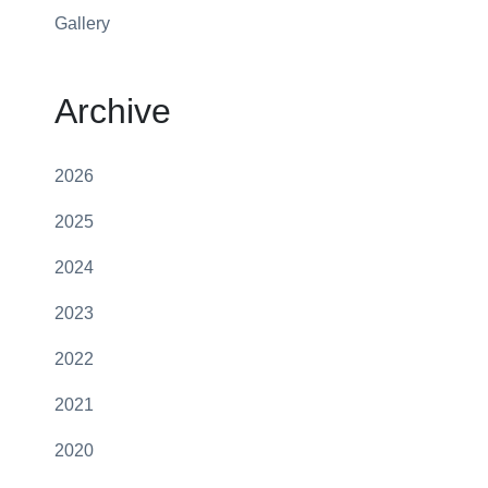
Gallery
Archive
2026
2025
2024
2023
2022
2021
2020