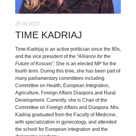
25.09.2020
TIME KADRIAJ
Time Kadrijaj is an active politician since the 80s,
and the vice president of the
“Alliance for the
Future of Kosovo”
. She is an elected MP for the
fourth term. During this time, she has been part of
many parliamentary committees including
Committee on Health, European Integration,
Agriculture, Foreign Affairs Diaspora and Rural
Development. Currently, she is Chair of the
Committee on Foreign Affairs and Diaspora. Mrs.
Kadriaj graduated from the Faculty of Medicine,
with specialization in gynecology, and attended
the school for European integration and the