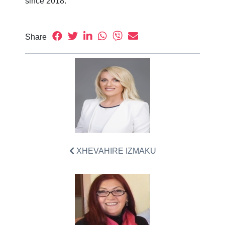
since 2018.
Share
XHEVAHIRE IZMAKU