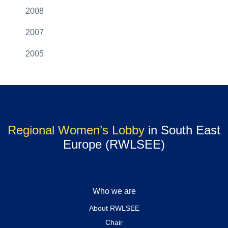
2008
2007
2005
Regional Women’s Lobby
in South East
Europe (RWLSEE)
Who we are
About RWLSEE
Chair