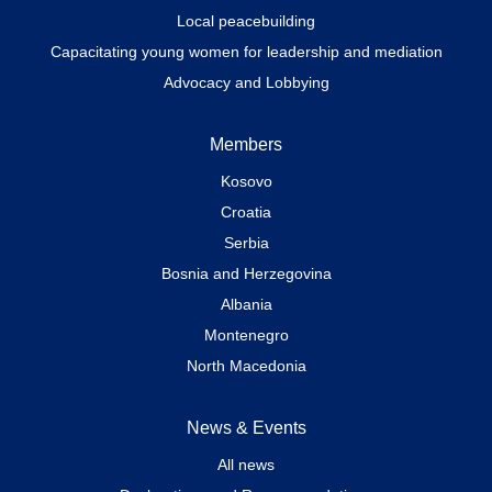
Local peacebuilding
Capacitating young women for leadership and mediation
Advocacy and Lobbying
Members
Kosovo
Croatia
Serbia
Bosnia and Herzegovina
Albania
Montenegro
North Macedonia
News & Events
All news