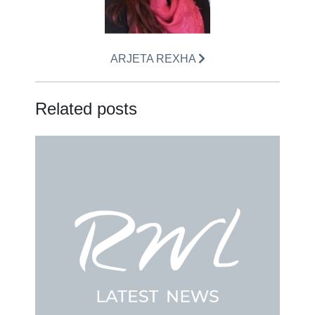
ARJETA REXHA
Related posts