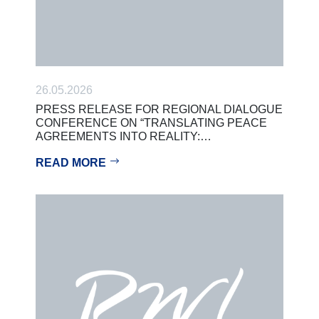
26.05.2026
PRESS RELEASE FOR REGIONAL DIALOGUE
CONFERENCE ON “TRANSLATING PEACE
AGREEMENTS INTO REALITY:…
READ MORE