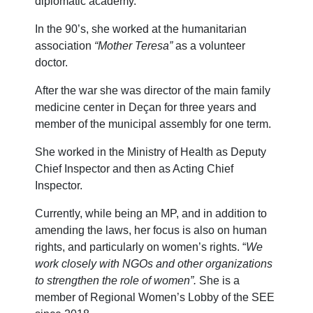
diplomatic academy.
In the 90’s, she worked at the humanitarian
association
“Mother Teresa”
as a volunteer
doctor.
After the war she was director of the main family
medicine center in Deçan for three years and
member of the municipal assembly for one term.
She worked in the Ministry of Health as Deputy
Chief Inspector and then as Acting Chief
Inspector.
Currently, while being an MP, and in addition to
amending the laws, her focus is also on human
rights, and particularly on women’s rights. “
We
work closely with NGOs and other organizations
to strengthen the role of women”.
She is a
member of Regional Women’s Lobby of the SEE