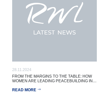
28.11.2024
FROM THE MARGINS TO THE TABLE: HOW
WOMEN ARE LEADING PEACEBUILDING IN…
READ MORE