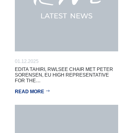
01.12.2025
EDITA TAHIRI, RWLSEE CHAIR MET PETER
SORENSEN, EU HIGH REPRESENTATIVE
FOR THE…
READ MORE