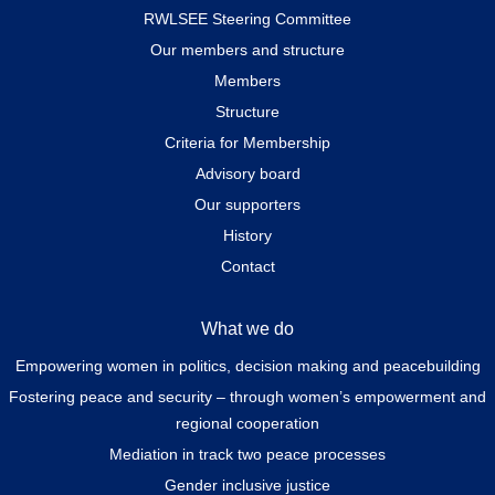
RWLSEE Steering Committee
Our members and structure
Members
Structure
Criteria for Membership
Advisory board
Our supporters
History
Contact
What we do
Empowering women in politics, decision making and peacebuilding
Fostering peace and security – through women’s empowerment and
regional cooperation
Mediation in track two peace processes
Gender inclusive justice