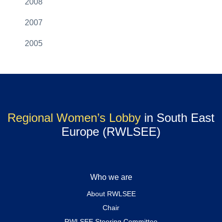
2008
2007
2005
Regional Women’s Lobby
in South East
Europe (RWLSEE)
Who we are
About RWLSEE
Chair
RWLSEE Steering Committee