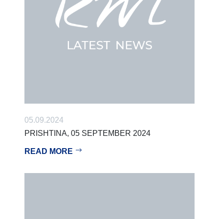
05.09.2024
PRISHTINA, 05 SEPTEMBER 2024
READ MORE