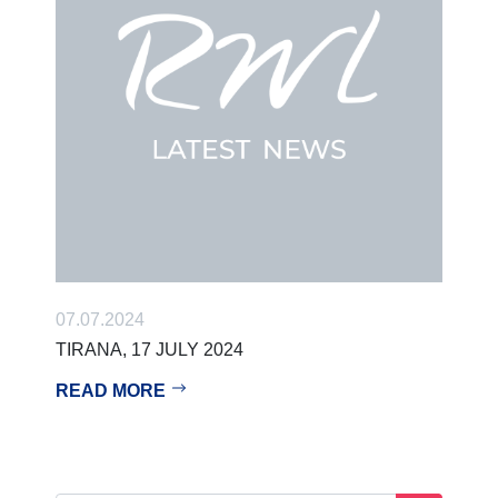
07.07.2024
TIRANA, 17 JULY 2024
READ MORE