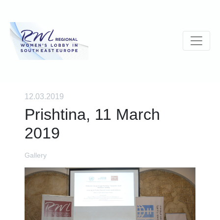
12.03.2019
Prishtina, 11 March
2019
Gallery