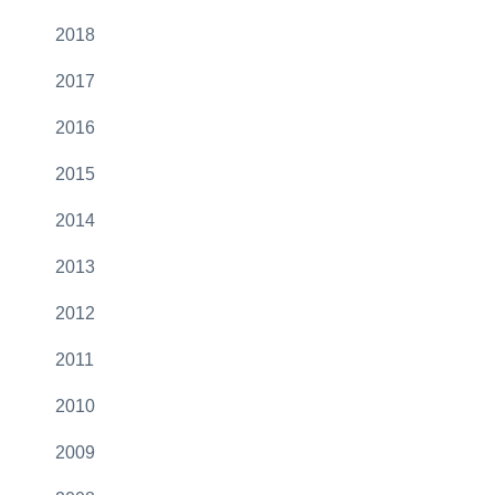
2018
2017
2016
2015
2014
2013
2012
2011
2010
2009