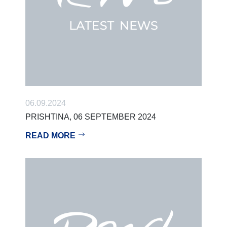
06.09.2024
PRISHTINA, 06 SEPTEMBER 2024
READ MORE