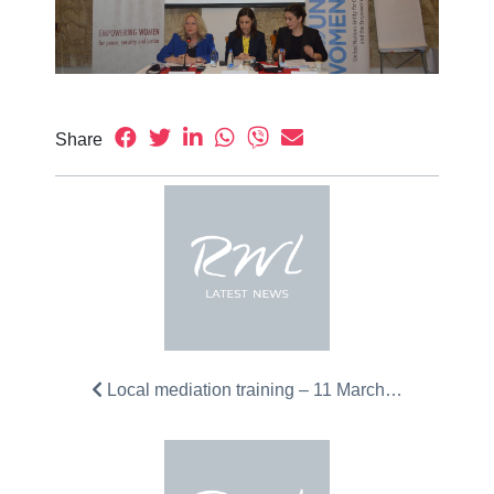
Share
Local mediation training – 11 March…