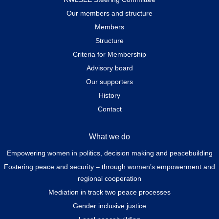
Our members and structure
Members
Structure
Criteria for Membership
Advisory board
Our supporters
History
Contact
What we do
Empowering women in politics, decision making and peacebuilding
Fostering peace and security – through women’s empowerment and
regional cooperation
Mediation in track two peace processes
Gender inclusive justice