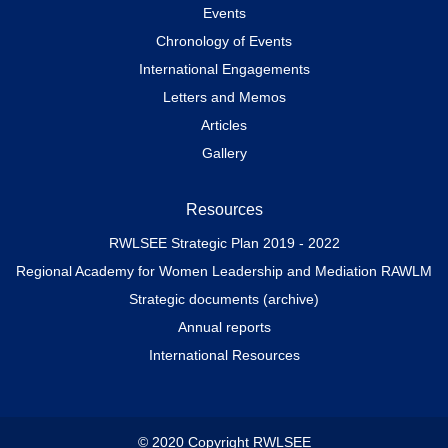
Events
Chronology of Events
International Engagements
Letters and Memos
Articles
Gallery
Resources
RWLSEE Strategic Plan 2019 - 2022
Regional Academy for Women Leadership and Mediation RAWLM
Strategic documents (archive)
Annual reports
International Resources
© 2020 Copyright RWLSEE