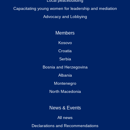
Local peacebuilding
Capacitating young women for leadership and mediation
Advocacy and Lobbying
Members
Kosovo
Croatia
Serbia
Bosnia and Herzegovina
Albania
Montenegro
North Macedonia
News & Events
All news
Declarations and Recommendations