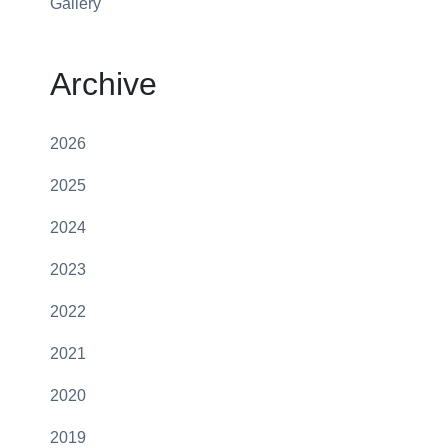
Gallery
Archive
2026
2025
2024
2023
2022
2021
2020
2019