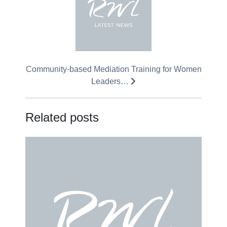
Community-based Mediation Training for Women
Leaders…
Related posts