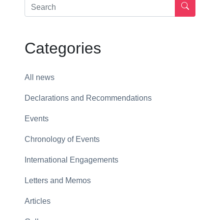
Categories
All news
Declarations and Recommendations
Events
Chronology of Events
International Engagements
Letters and Memos
Articles