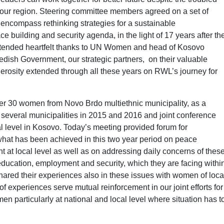
d our region. Steering committee members agreed on a set of
ncompass rethinking strategies for a sustainable
building and security agenda, in the light of 17 years after th
ded heartfelt thanks to UN Women and head of Kosovo
edish Government, our strategic partners, on their valuable
erosity extended through all these years on RWL’s journey for
er 30 women from Novo Brdo multiethnic municipality, as a
n several municipalities in 2015 and 2016 and joint conference
 level in Kosovo. Today’s meeting provided forum for
at has been achieved in this two year period on peace
at local level as well as on addressing daily concerns of thes
ucation, employment and security, which they are facing withi
red their experiences also in these issues with women of loca
of experiences serve mutual reinforcement in our joint efforts for
 particularly at national and local level where situation has t