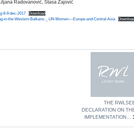
Liljana Radovanović, Stasa Zajović
g-8-9-dec-2017
Download
ding-in-the-Western-Balkans-_-UN-Women-–-Europe-and-Central-Asia
Downloa
THE RWLSE
DECLARATION ON TH
IMPLEMENTATION…