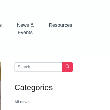
s
News &
Resources
Events
Categories
All news