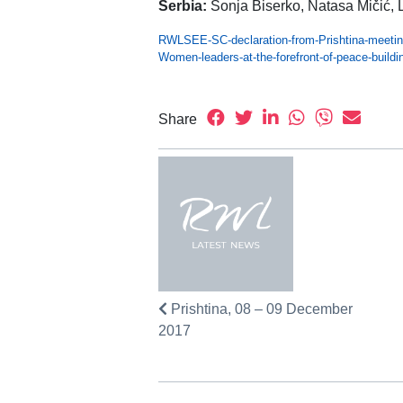
Serbia:
Sonja Biserko, Natasa Mičić, 
RWLSEE-SC-declaration-from-Prishtina-meetin
Women-leaders-at-the-forefront-of-peace-buil
Share
Prishtina, 08 – 09 December
2017