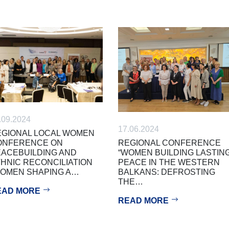
.09.2024
17.06.2024
GIONAL LOCAL WOMEN
REGIONAL CONFERENCE
ONFERENCE ON
“WOMEN BUILDING LASTIN
ACEBUILDING AND
PEACE IN THE WESTERN
HNIC RECONCILIATION
BALKANS: DEFROSTING
WOMEN SHAPING A…
THE…
EAD MORE
READ MORE