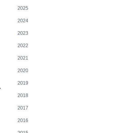
2025
2024
2023
2022
2021
2020
2019
7
2018
2017
2016
2015