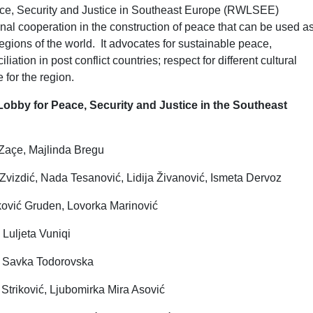
e, Security and Justice in Southeast Europe (RWLSEE)
nal cooperation in the construction of peace that can be used a
egions of the world. It advocates for sustainable peace,
iation in post conflict countries; respect for different cultural
e for the region.
bby for Peace, Security and Justice in the Southeast
 Zaçe, Majlinda Bregu
izdić, Nada Tesanović, Lidija Živanović, Ismeta Dervoz
ović Gruden, Lovorka Marinović
 Luljeta Vuniqi
i, Savka Todorovska
Striković, Ljubomirka Mira Asović