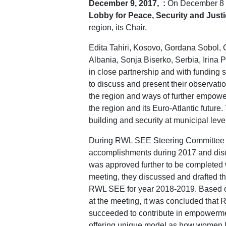
December 9, 2017, :
On December 8 an
Lobby for
Peace, Security and Just
region, its Chair,
Edita Tahiri, Kosovo, Gordana Sobol, 
Albania, Sonja Biserko, Serbia, Irin
in close partnership and with fundi
to discuss and present their observation
the region and ways of further empower
the region and its Euro-Atlantic futur
building and security at municipal l
During RWL SEE Steering Committee 
accomplishments during 2017 and di
was approved further to be completed w
meeting, they discussed and drafted t
RWL SEE for year 2018-2019. Based o
at the meeting, it was concluded that
succeeded to contribute in empowerme
offering unique model as how women lea