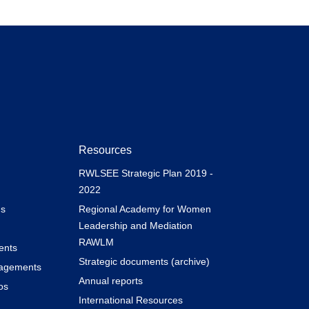
Resources
RWLSEE Strategic Plan 2019 -
2022
s
Regional Academy for Women
Leadership and Mediation
RAWLM
ents
Strategic documents (archive)
gagements
Annual reports
os
International Resources