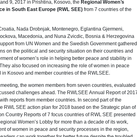
d 9, 2017 in Prishtina, Kosovo, the
Regional Women’s
ice in South East Europe (RWL SEE)
from 7 countries of the
Croatia, Nada Drobnjak, Montenegro, Eglantina Gjermeni,
a Pockova, Macedonia, and Nuna Zvicdic, Bosnia & Herzegovina
ng support from UN Women and the Swedish Government gathered
s on the political and security situation on their countries and
ment of women’s role in helping better peace and stability in
e. They also focused on increasing the role of women in peace
evel in Kosovo and member countries of the RWLSEE.
meeting, the women members from seven countries, evaluated
scussed challenges ahead. The RWLSEE Annual Report of 201
ith reports from member countries. In second part of the
he RWL SEE action plan for 2018 based on the Strategic plan of
n Country Reports of 7 focus countries of RWL SEE presented
 Regional Women’s Lobby for more than a decade of its work,
nt of women in peace and security processes in the region,
ders can work together for better future despite the troubled