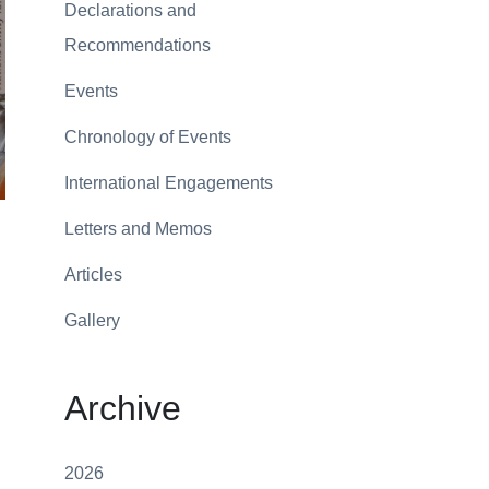
Declarations and
Recommendations
Events
Chronology of Events
International Engagements
Letters and Memos
Articles
Gallery
Archive
2026