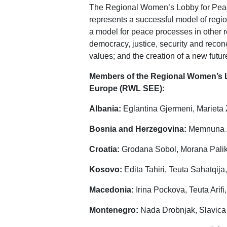
The Regional Women’s Lobby for Peac
represents a successful model of regio
a model for peace processes in other r
democracy, justice, security and reconcil
values; and the creation of a new futur
Members of the Regional Women’s Lo
Europe (RWL SEE):
Albania:
Eglantina Gjermeni, Marieta
Bosnia and Herzegovina:
Memnuna Zv
Croatia:
Grodana Sobol, Morana Palik
Kosovo:
Edita Tahiri, Teuta Sahatqija,
Macedonia:
Irina Pockova, Teuta Arif
Montenegro:
Nada Drobnjak, Slavica 