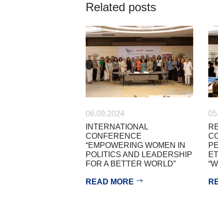
Related posts
05
06.09.2024
RE
INTERNATIONAL
C
CONFERENCE
PE
“EMPOWERING WOMEN IN
ET
POLITICS AND LEADERSHIP
“
FOR A BETTER WORLD”
R
READ MORE