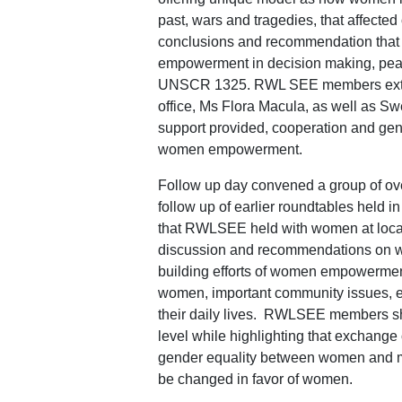
past, wars and tragedies, that affecte
conclusions and recommendation that e
empowerment in decision making, peace 
UNSCR 1325. RWL SEE members exten
office, Ms Flora Macula, as well as Sw
support provided, cooperation and gen
women empowerment.
Follow up day convened a group of ov
follow up of earlier roundtables held i
that RWLSEE held with women at local
discussion and recommendations on wh
building efforts of women empowerment 
women, important community issues, ed
their daily lives. RWLSEE members sha
level while highlighting that exchange 
gender equality between women and men
be changed in favor of women.