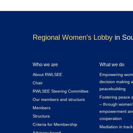
Regional Women’s Lobby
in So
Who we are
What we do
About RWLSEE
Empowering women
decision making 
Chair
peacebuilding
RWLSEE Steering Committee
Fostering peace a
Our members and structure
– through women
Members
empowerment and
Structure
cooperation
Criteria for Membership
Mediation in trac
Advisory board