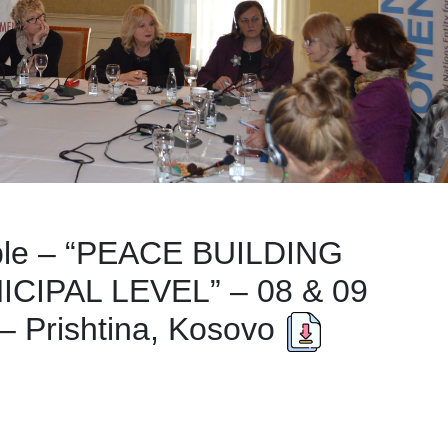
ble – “PEACE BUILDING
CIPAL LEVEL” – 08 & 09
Prishtina, Kosovo