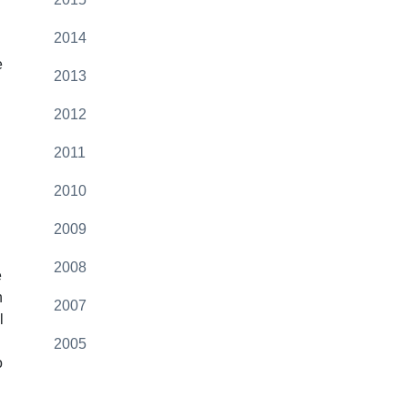
2014
e
2013
2012
2011
2010
2009
2008
e
n
2007
l
2005
o