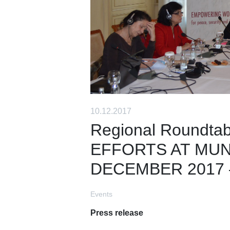
10.12.2017
Regional Roundta
EFFORTS AT MUNI
DECEMBER 2017 – 
Events
Press release