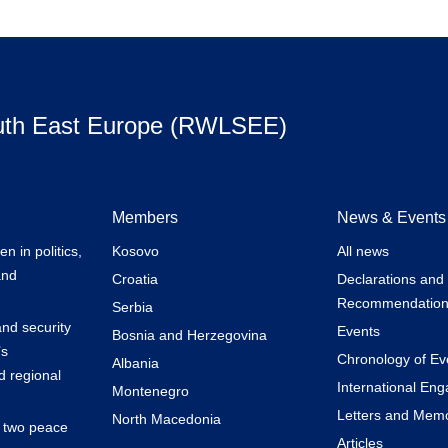
uth East Europe (RWLSEE)
Members
News & Events
 in politics,
Kosovo
All news
and
Croatia
Declarations and
Recommendation
Serbia
nd security
Events
Bosnia and Herzegovina
’s
Chronology of Ev
Albania
 regional
International En
Montenegro
Letters and Mem
North Macedonia
k two peace
Articles