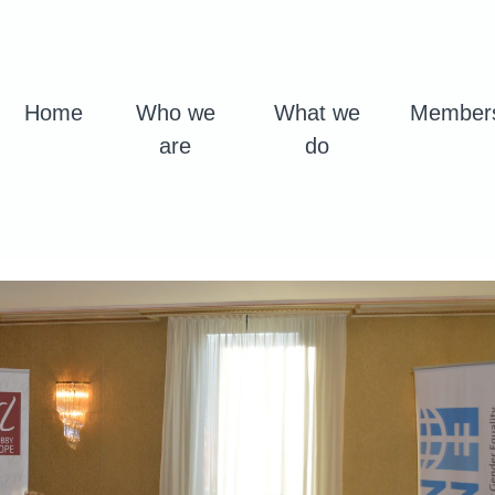
Home
Who we
What we
Member
are
do