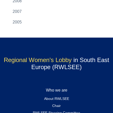
2008
2007
2005
Regional Women’s Lobby
in South East
Europe (RWLSEE)
Who we are
About RWLSEE
Chair
RWLSEE Steering Committee