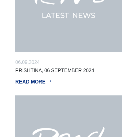
06.09.2024
PRISHTINA, 06 SEPTEMBER 2024
READ MORE