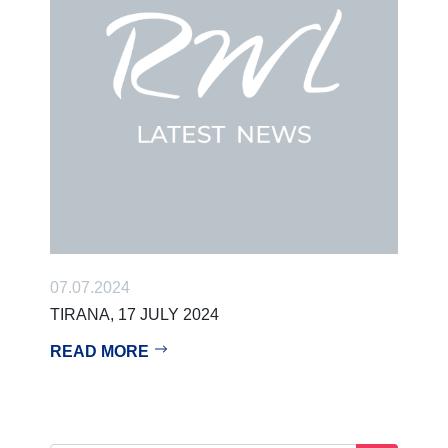
07.07.2024
TIRANA, 17 JULY 2024
READ MORE