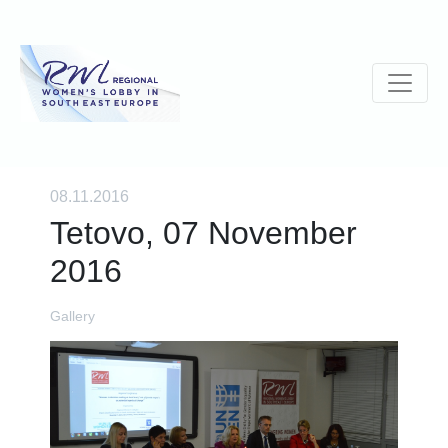
08.11.2016
Tetovo, 07 November
2016
Gallery