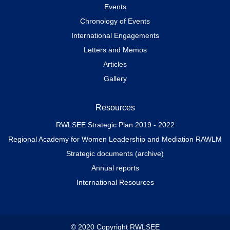
Events
Chronology of Events
International Engagements
Letters and Memos
Articles
Gallery
Resources
RWLSEE Strategic Plan 2019 - 2022
Regional Academy for Women Leadership and Mediation RAWLM
Strategic documents (archive)
Annual reports
International Resources
© 2020 Copyright RWLSEE