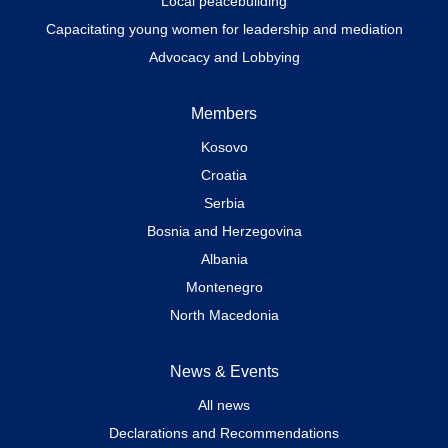
Local peacebuilding
Capacitating young women for leadership and mediation
Advocacy and Lobbying
Members
Kosovo
Croatia
Serbia
Bosnia and Herzegovina
Albania
Montenegro
North Macedonia
News & Events
All news
Declarations and Recommendations