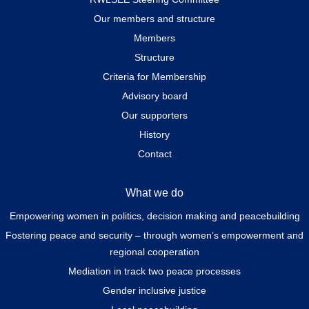
Our members and structure
Members
Structure
Criteria for Membership
Advisory board
Our supporters
History
Contact
What we do
Empowering women in politics, decision making and peacebuilding
Fostering peace and security – through women’s empowerment and
regional cooperation
Mediation in track two peace processes
Gender inclusive justice