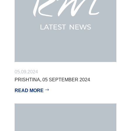
05.09.2024
PRISHTINA, 05 SEPTEMBER 2024
READ MORE