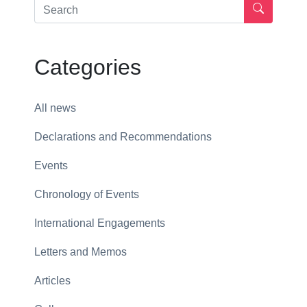
Categories
All news
Declarations and Recommendations
Events
Chronology of Events
International Engagements
Letters and Memos
Articles