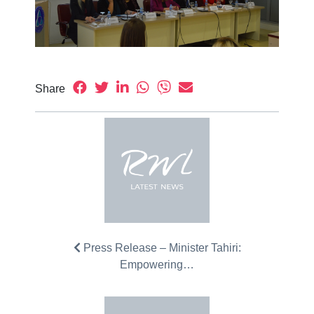
Share
Press Release – Minister Tahiri:
Empowering…