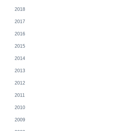
2018
2017
2016
2015
2014
2013
2012
2011
2010
2009