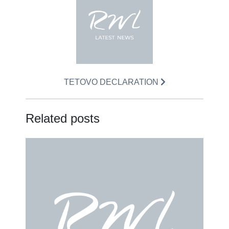
TETOVO DECLARATION
Related posts