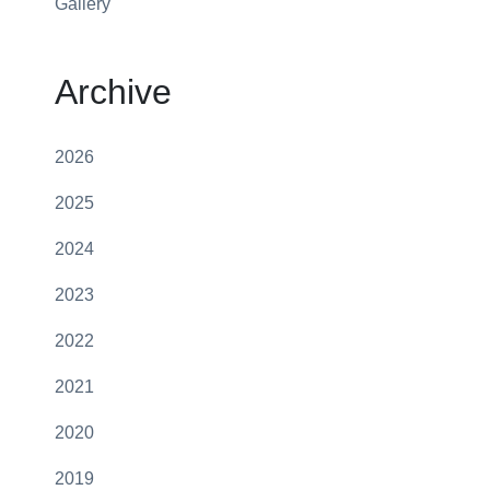
Gallery
Archive
2026
2025
2024
2023
2022
2021
2020
2019