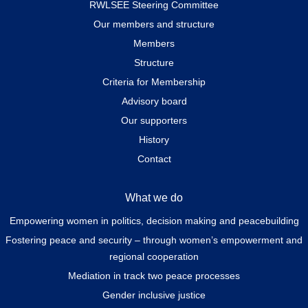
RWLSEE Steering Committee
Our members and structure
Members
Structure
Criteria for Membership
Advisory board
Our supporters
History
Contact
What we do
Empowering women in politics, decision making and peacebuilding
Fostering peace and security – through women’s empowerment and
regional cooperation
Mediation in track two peace processes
Gender inclusive justice