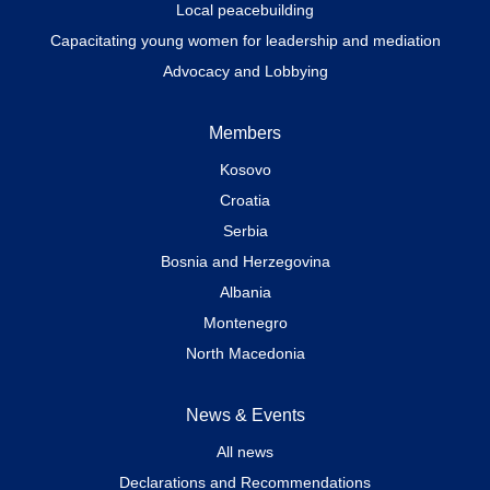
Local peacebuilding
Capacitating young women for leadership and mediation
Advocacy and Lobbying
Members
Kosovo
Croatia
Serbia
Bosnia and Herzegovina
Albania
Montenegro
North Macedonia
News & Events
All news
Declarations and Recommendations