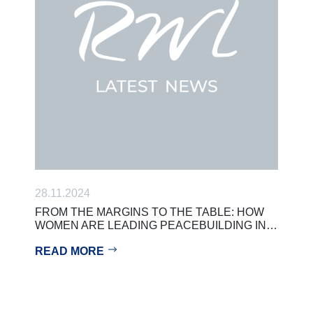
28.11.2024
FROM THE MARGINS TO THE TABLE: HOW
WOMEN ARE LEADING PEACEBUILDING IN…
READ MORE