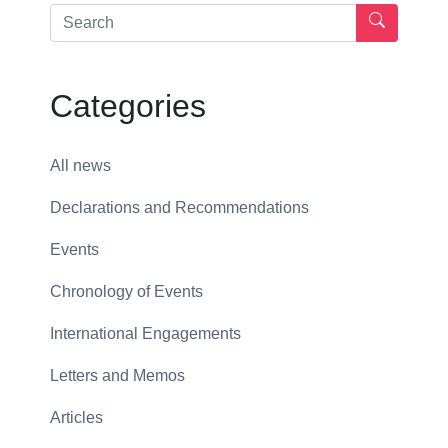
Categories
All news
Declarations and Recommendations
Events
Chronology of Events
International Engagements
Letters and Memos
Articles