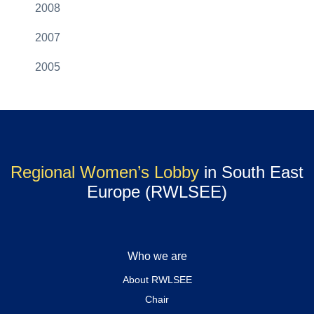
2008
2007
2005
Regional Women’s Lobby
in South East
Europe (RWLSEE)
Who we are
About RWLSEE
Chair