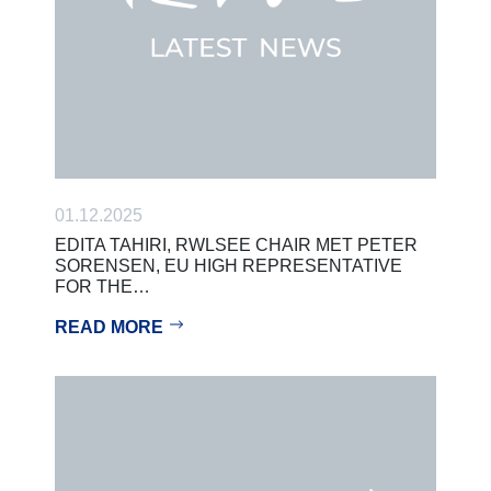
01.12.2025
EDITA TAHIRI, RWLSEE CHAIR MET PETER
SORENSEN, EU HIGH REPRESENTATIVE
FOR THE…
READ MORE