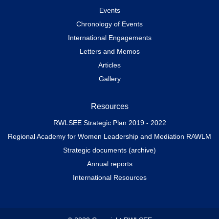
Events
Chronology of Events
International Engagements
Letters and Memos
Articles
Gallery
Resources
RWLSEE Strategic Plan 2019 - 2022
Regional Academy for Women Leadership and Mediation RAWLM
Strategic documents (archive)
Annual reports
International Resources