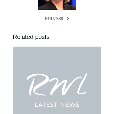
ENI VASILI
Related posts