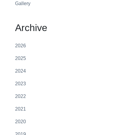
Gallery
Archive
2026
2025
2024
2023
2022
2021
2020
2019