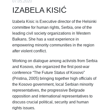
07.05.2020
IZABELA KISIĆ
Izabela Kisic is Executive director of the Helsinki
committee for human rights, Serbia, one of the
leading civil society organizations in Western
Balkans. She has a vast experience in
empowering minority communities in the region
after violent conflict.
Working on dialogue among activists from Serbia
and Kosovo, she organized the first post-war
conference “The Future Status of Kosovo”
(Pristina, 2005) bringing together high officials of
the Kosovo government, local Serbian minority
representatives, the progressive Belgrade
opposition and international representatives to
discuss crucial political, security and human
rights issues.