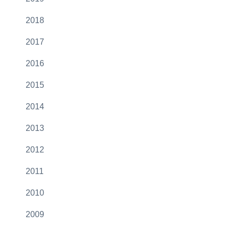
2018
2017
2016
2015
2014
2013
2012
2011
2010
2009