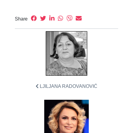
Share
LJILJANA RADOVANOVIĆ