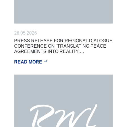
26.05.2026
PRESS RELEASE FOR REGIONAL DIALOGUE
CONFERENCE ON “TRANSLATING PEACE
AGREEMENTS INTO REALITY:…
READ MORE