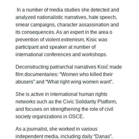
In a number of media studies she detected and
analyzed nationalistic narratives, hate speech,
smear campaigns, character assassination and
its consequences. As an expert in the area o
prevention of violent extremism, Kisic was
participant and speaker at number of
international conferences and workshops.
Deconstructing patriarchal narratives Kisić made
film documentaries: “Women who killed their
abusers” and “What right wing women want”.
She is active in international human rights
networks such as the Civic Solidarity Platform,
and focuses on strengthening the role of civil
society organizations in OSCE.
As a journalist, she worked in various
independent media, including daily “Danas”.